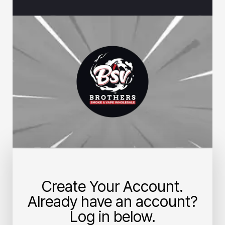
Create Your Account.
Already have an account?
Log in below.