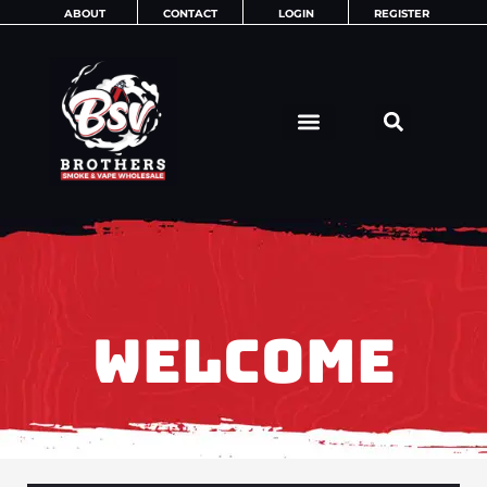
Skip
ABOUT
CONTACT
LOGIN
REGISTER
to
content
WELCOME