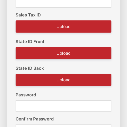
Sales Tax ID
Upload
State ID Front
Upload
State ID Back
Upload
Password
Confirm Password