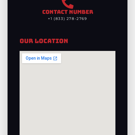
CONTACT NUMBER
+1 (833) 278-2769
Our Location