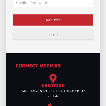
Login
Connect With Us
LOCATION
7302 Harwin Dr STE 108, Houston, TX
77036