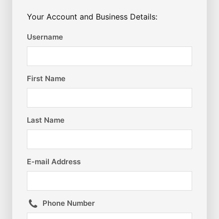
Your Account and Business Details:
Username
First Name
Last Name
E-mail Address
Phone Number