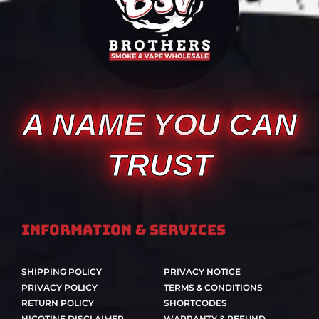
A NAME YOU CAN
TRUST
Information & Services
SHIPPING POLICY
PRIVACY NOTICE
PRIVACY POLICY
TERMS & CONDITIONS
RETURN POLICY
SHORTCODES
NICOTINE DISCLAIMER
WARRANTY & REFUND