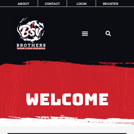
Skip
ABOUT
CONTACT
LOGIN
REGISTER
to
content
WELCOME