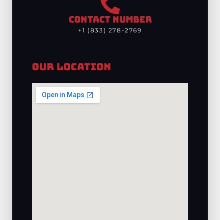
CONTACT NUMBER
+1 (833) 278-2769
Our Location