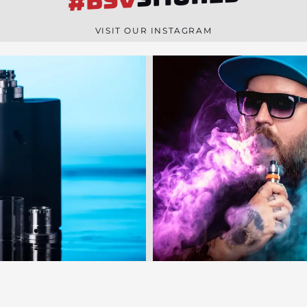
#BSV
n
e
VISIT OUR INSTAGRAM