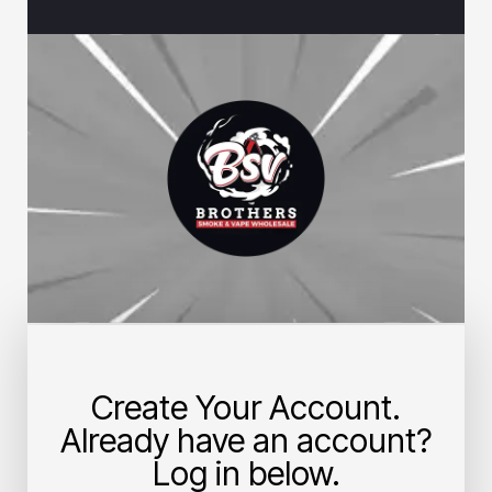
Create Your Account.
Already have an account?
Log in below.