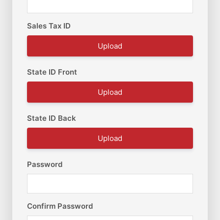
Sales Tax ID
Upload
State ID Front
Upload
State ID Back
Upload
Password
Confirm Password