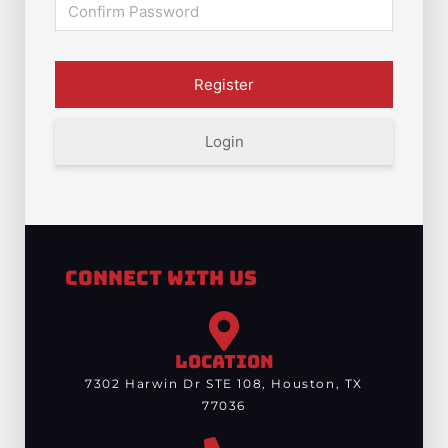
Login
Connect With Us
LOCATION
7302 Harwin Dr STE 108, Houston, TX
77036