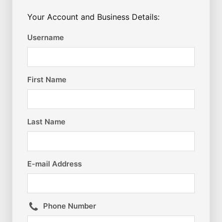
Your Account and Business Details:
Username
First Name
Last Name
E-mail Address
Phone Number