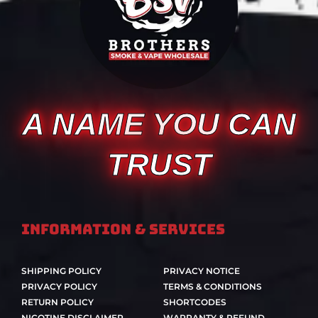
A NAME YOU CAN
TRUST
Information & Services
SHIPPING POLICY
PRIVACY NOTICE
PRIVACY POLICY
TERMS & CONDITIONS
RETURN POLICY
SHORTCODES
NICOTINE DISCLAIMER
WARRANTY & REFUND