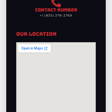
CONTACT NUMBER
+1 (833) 278-2769
Our Location