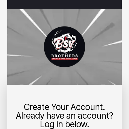
Create Your Account.
Already have an account?
Log in below.