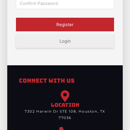
Login
Connect With Us
LOCATION
7302 Harwin Dr STE 108, Houston, TX
77036