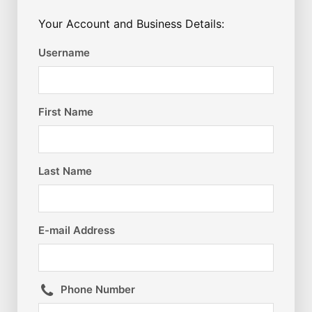
Your Account and Business Details:
Username
First Name
Last Name
E-mail Address
Phone Number