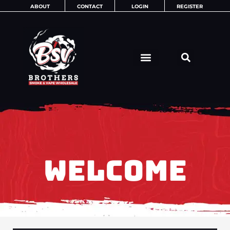
Skip
ABOUT
CONTACT
LOGIN
REGISTER
to
content
WELCOME