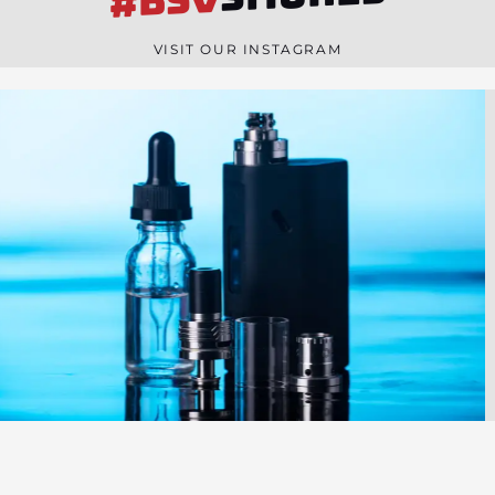
#BSV
n
e
VISIT OUR INSTAGRAM