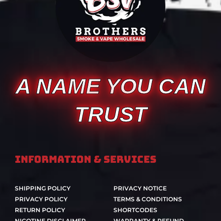
A NAME YOU CAN
TRUST
Information & Services
SHIPPING POLICY
PRIVACY NOTICE
PRIVACY POLICY
TERMS & CONDITIONS
RETURN POLICY
SHORTCODES
NICOTINE DISCLAIMER
WARRANTY & REFUND