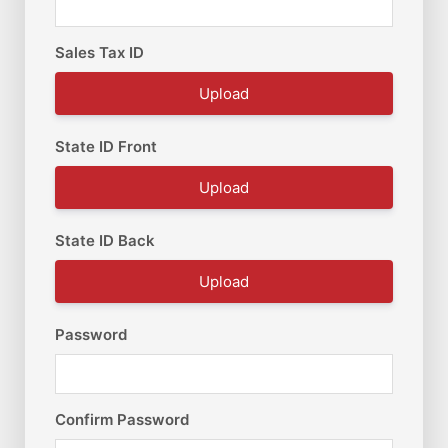
Sales Tax ID
Upload
State ID Front
Upload
State ID Back
Upload
Password
Confirm Password