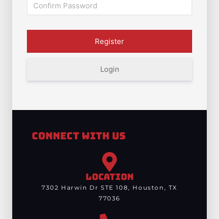
Login
Connect With Us
LOCATION
7302 Harwin Dr STE 108, Houston, TX
77036