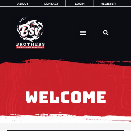
Skip
ABOUT
CONTACT
LOGIN
REGISTER
to
content
WELCOME