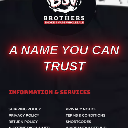
A NAME YOU CAN
TRUST
Information & Services
SHIPPING POLICY
PRIVACY NOTICE
PRIVACY POLICY
TERMS & CONDITIONS
RETURN POLICY
SHORTCODES
NICOTINE DISCLAIMER
WARRANTY & REFUND