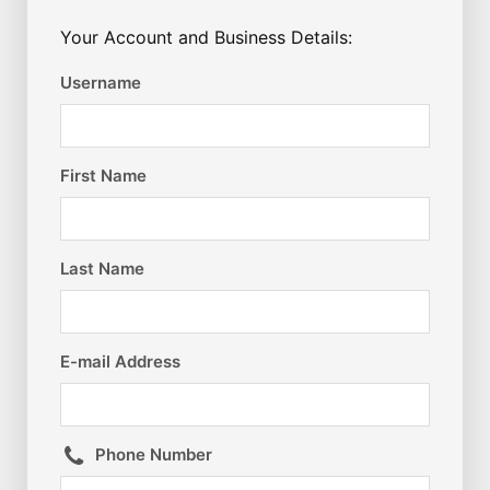
Your Account and Business Details:
Username
First Name
Last Name
E-mail Address
Phone Number