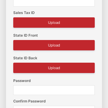
Sales Tax ID
Upload
State ID Front
Upload
State ID Back
Upload
Password
Confirm Password