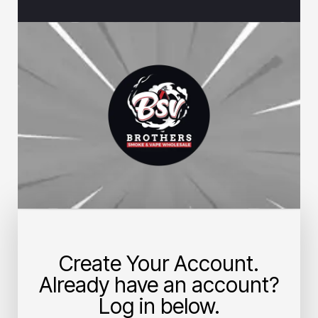
Create Your Account.
Already have an account?
Log in below.