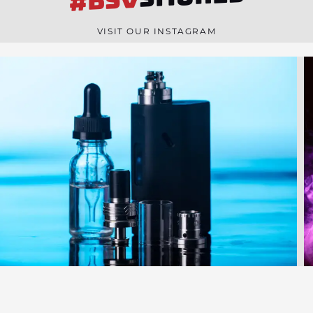
#BSV
n
e
VISIT OUR INSTAGRAM