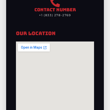
CONTACT NUMBER
+1 (833) 278-2769
Our Location