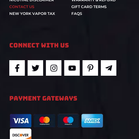
CONTACT US
GIFT CARD TERMS
NEW YORK VAPOR TAX
FAQS
Connect With Us
F
T
I
Y
P
T
a
w
n
o
i
e
c
i
s
u
n
l
e
t
t
t
t
e
b
t
a
u
e
g
PAYMENT GATEWAYS
o
e
g
b
r
r
o
r
r
e
e
a
k
a
s
m
-
m
t
-
f
-
p