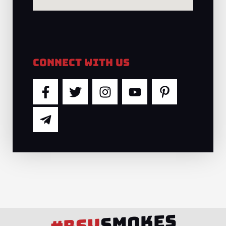
Connect With Us
F
T
T
I
Y
P
a
e
w
n
o
i
c
l
i
s
u
n
e
e
t
t
t
t
b
g
t
a
u
e
o
r
e
g
b
r
o
a
r
r
e
e
k
m
a
s
-
-
m
t
f
p
-
l
p
SMOKES
a