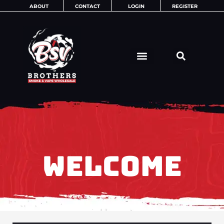
Skip
ABOUT
CONTACT
LOGIN
REGISTER
to
content
WELCOME