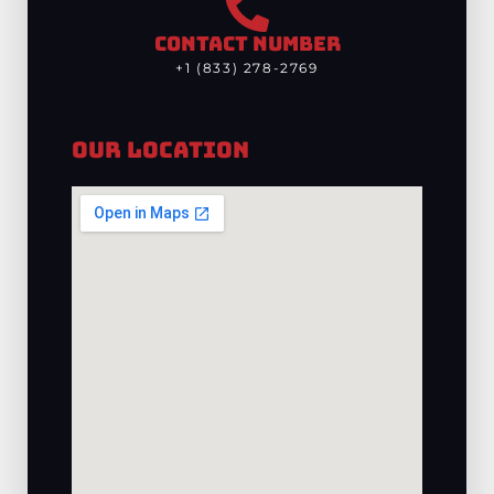
CONTACT NUMBER
+1 (833) 278-2769
Our Location