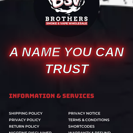
A NAME YOU CAN
TRUST
Information & Services
SHIPPING POLICY
PRIVACY NOTICE
PRIVACY POLICY
TERMS & CONDITIONS
RETURN POLICY
SHORTCODES
NICOTINE DISCLAIMER
WARRANTY & REFUND