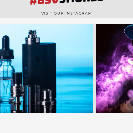
#BSV
n
e
VISIT OUR INSTAGRAM