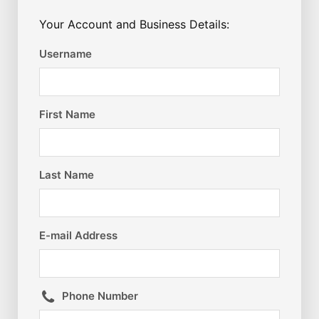
Your Account and Business Details:
Username
First Name
Last Name
E-mail Address
Phone Number