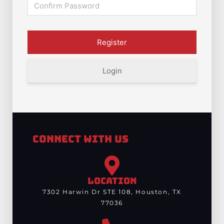
Login
Connect With Us
LOCATION
7302 Harwin Dr STE 108, Houston, TX
77036