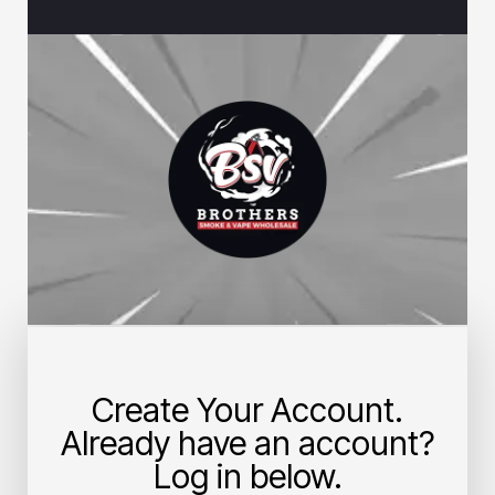
Create Your Account.
Already have an account?
Log in below.