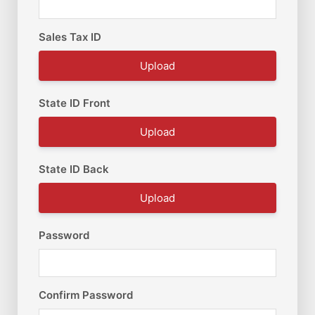
Sales Tax ID
Upload
State ID Front
Upload
State ID Back
Upload
Password
Confirm Password