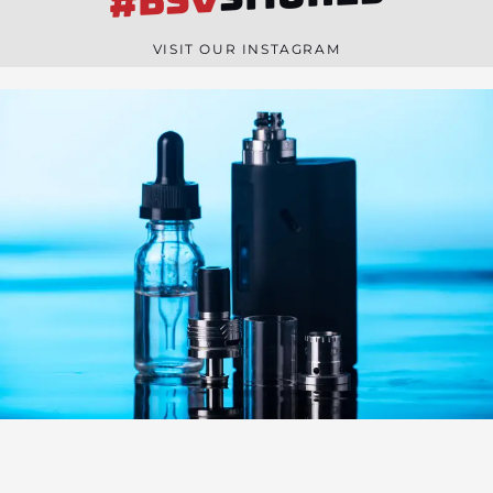
#BSV
n
e
VISIT OUR INSTAGRAM