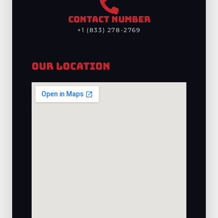
CONTACT NUMBER
+1 (833) 278-2769
Our Location