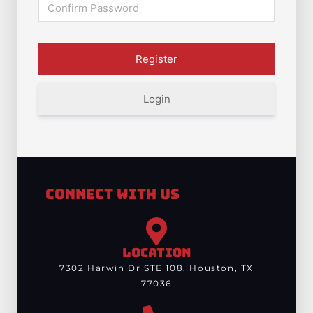
Login
Connect With Us
LOCATION
7302 Harwin Dr STE 108, Houston, TX
77036