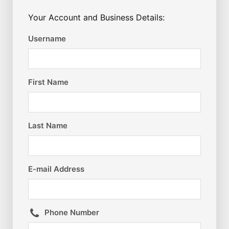
Your Account and Business Details:
Username
First Name
Last Name
E-mail Address
Phone Number