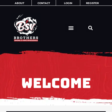
Skip
ABOUT
CONTACT
LOGIN
REGISTER
to
content
WELCOME