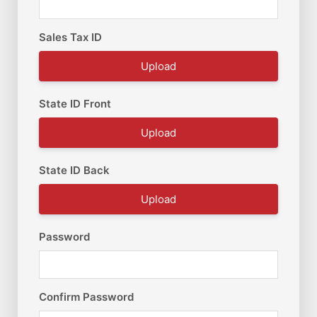
Sales Tax ID
Upload
State ID Front
Upload
State ID Back
Upload
Password
Confirm Password