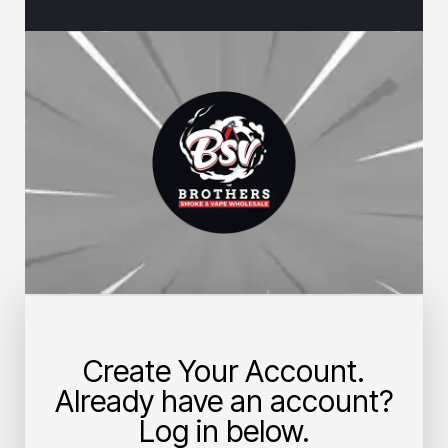
Create Your Account.
Already have an account?
Log in below.