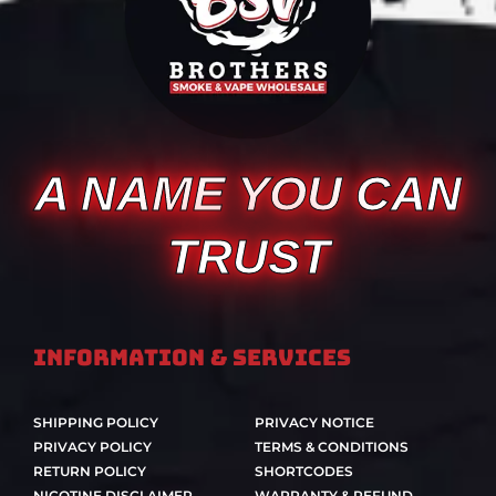
A NAME YOU CAN
TRUST
Information & Services
SHIPPING POLICY
PRIVACY NOTICE
PRIVACY POLICY
TERMS & CONDITIONS
RETURN POLICY
SHORTCODES
NICOTINE DISCLAIMER
WARRANTY & REFUND