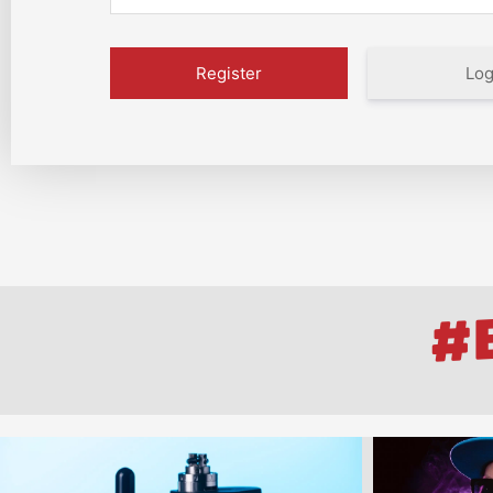
Log
#