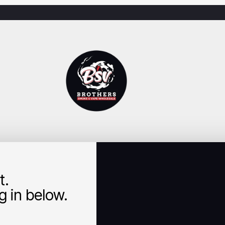
t.
 in below.