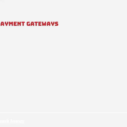
PAYMENT GATEWAYS
hvesh Agency