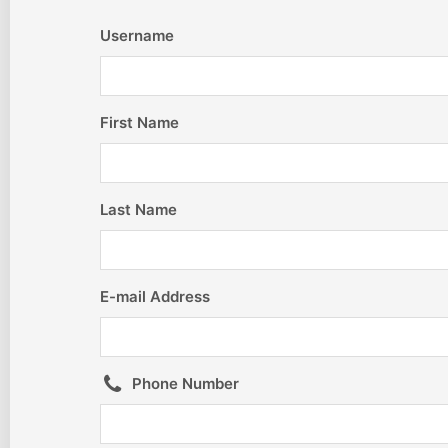
Username
First Name
Last Name
E-mail Address
Phone Number