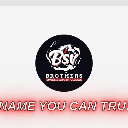
 NAME YOU CAN TRU