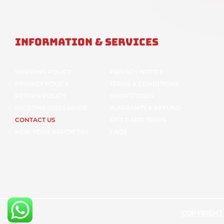
Information & Services
SHIPPING POLICY
PRIVACY NOTICE
PRIVACY POLICY
TERMS & CONDITIONS
RETURN POLICY
SHORTCODES
NICOTINE DISCLAIMER
WARRANTY & REFUND
CONTACT US
GIFT CARD TERMS
NEW YORK VAPOR TAX
FAQS
COPYRIGHT ©