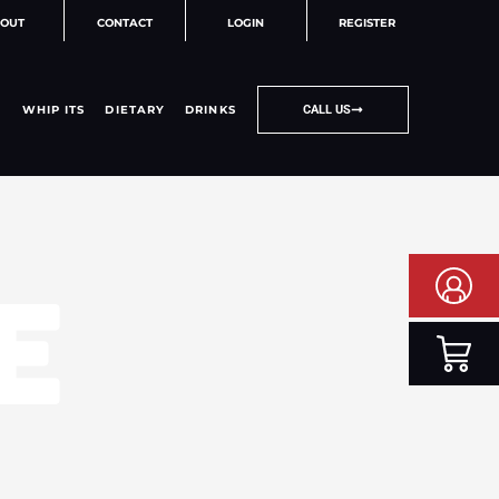
OUT
CONTACT
LOGIN
REGISTER
WHIP ITS
DIETARY
DRINKS
CALL US
E