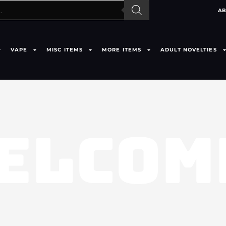
AB
VAPE
MISC ITEMS
MORE ITEMS
ADULT NOVELTIES
ELCOM