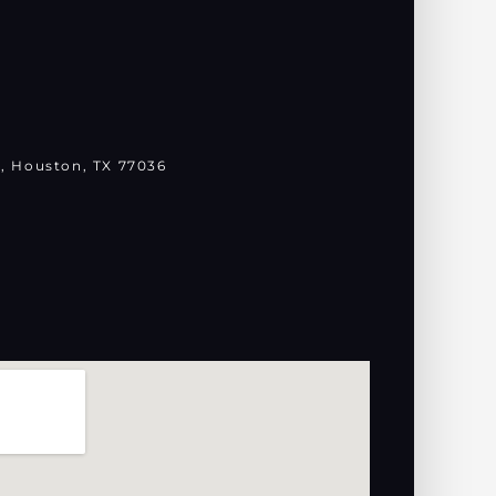
, Houston, TX 77036