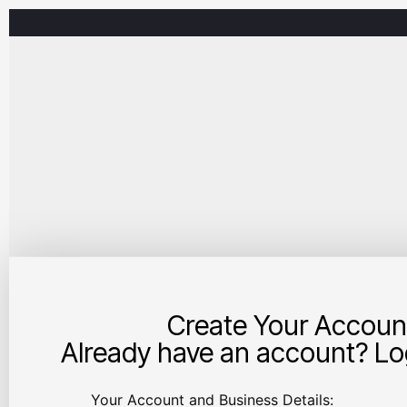
Create Your Accoun
Already have an account? Log
Your Account and Business Details: