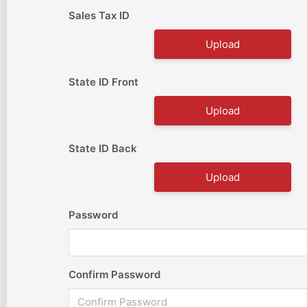
Sales Tax ID
Upload
State ID Front
Upload
State ID Back
Upload
Password
Confirm Password