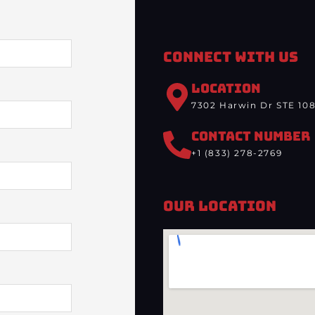
Connect With Us
LOCATION
7302 Harwin Dr STE 108
CONTACT NUMBER
+1 (833) 278-2769
Our Location