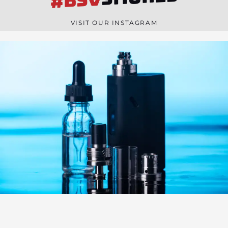
#BSV
n
e
VISIT OUR INSTAGRAM