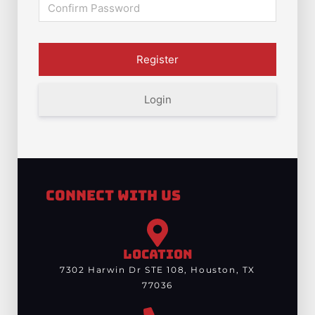
Login
Connect With Us
LOCATION
7302 Harwin Dr STE 108, Houston, TX
77036