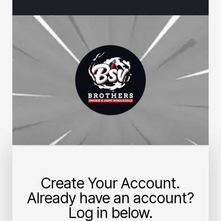
Create Your Account.
Already have an account?
Log in below.