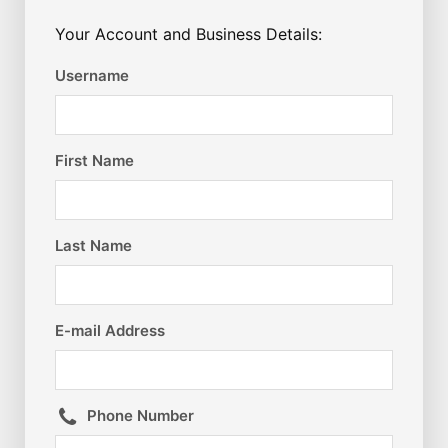
Your Account and Business Details:
Username
First Name
Last Name
E-mail Address
Phone Number