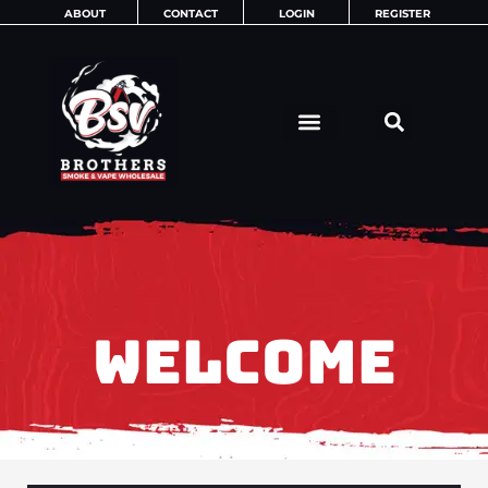
Skip
ABOUT
CONTACT
LOGIN
REGISTER
to
content
WELCOME