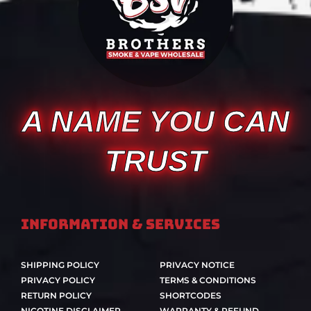
A NAME YOU CAN
TRUST
Information & Services
SHIPPING POLICY
PRIVACY NOTICE
PRIVACY POLICY
TERMS & CONDITIONS
RETURN POLICY
SHORTCODES
NICOTINE DISCLAIMER
WARRANTY & REFUND