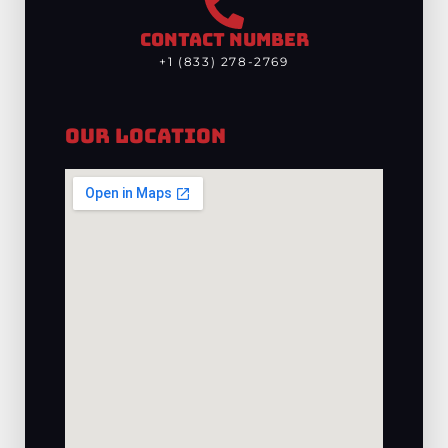
CONTACT NUMBER
+1 (833) 278-2769
Our Location