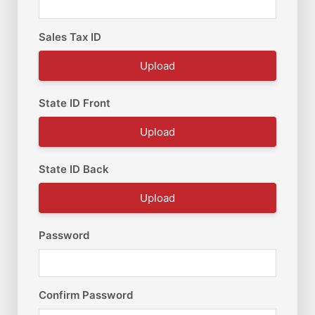
Sales Tax ID
Upload
State ID Front
Upload
State ID Back
Upload
Password
Confirm Password