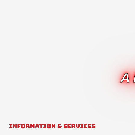
A
Information & Services