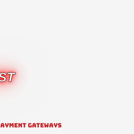
ST
PAYMENT GATEWAYS