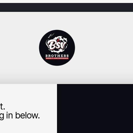
t.
 in below.