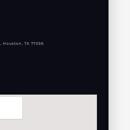
, Houston, TX 77036