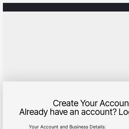
Create Your Accoun
Already have an account? Log
Your Account and Business Details: