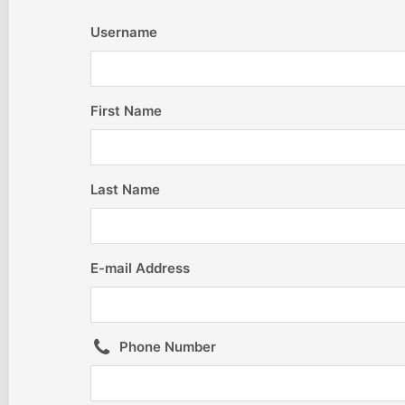
Username
First Name
Last Name
E-mail Address
Phone Number