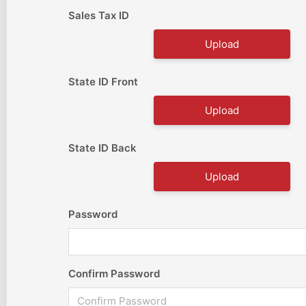
Sales Tax ID
Upload
State ID Front
Upload
State ID Back
Upload
Password
Confirm Password