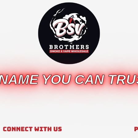
 NAME YOU CAN TRU
Connect With Us