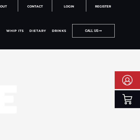
OUT
CONTACT
LOGIN
REGISTER
WHIP ITS
DIETARY
DRINKS
CALL US
E