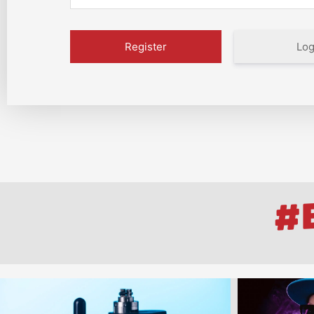
Log
#