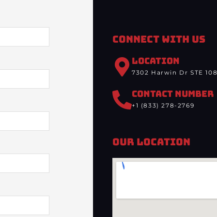
Connect With Us
LOCATION
7302 Harwin Dr STE 108
CONTACT NUMBER
+1 (833) 278-2769
Our Location