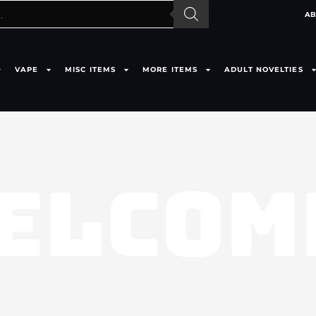
AB
VAPE
MISC ITEMS
MORE ITEMS
ADULT NOVELTIES
ELCOM