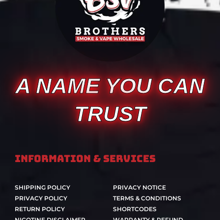
A NAME YOU CAN
TRUST
Information & Services
SHIPPING POLICY
PRIVACY NOTICE
PRIVACY POLICY
TERMS & CONDITIONS
RETURN POLICY
SHORTCODES
NICOTINE DISCLAIMER
WARRANTY & REFUND