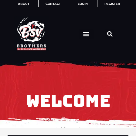
Skip
ABOUT
CONTACT
LOGIN
REGISTER
to
content
WELCOME