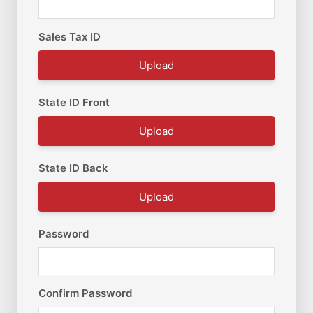
Sales Tax ID
Upload
State ID Front
Upload
State ID Back
Upload
Password
Confirm Password