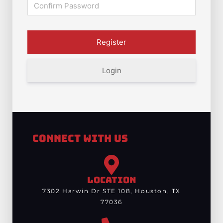
Login
Connect With Us
LOCATION
7302 Harwin Dr STE 108, Houston, TX
77036