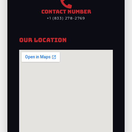
CONTACT NUMBER
+1 (833) 278-2769
Our Location