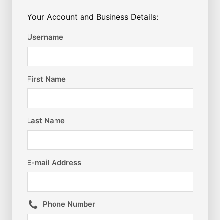
Your Account and Business Details:
Username
First Name
Last Name
E-mail Address
Phone Number