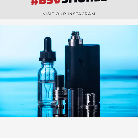
#BSV
n
e
VISIT OUR INSTAGRAM