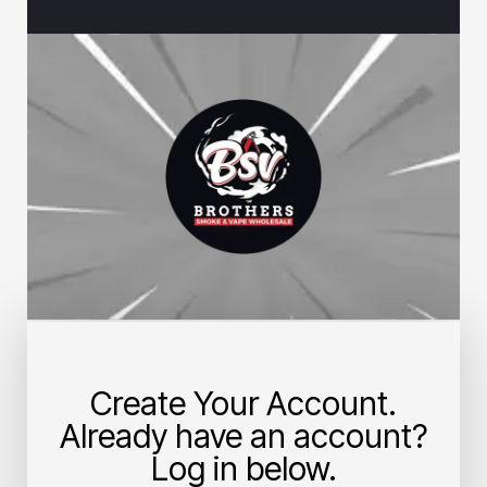
Create Your Account.
Already have an account?
Log in below.