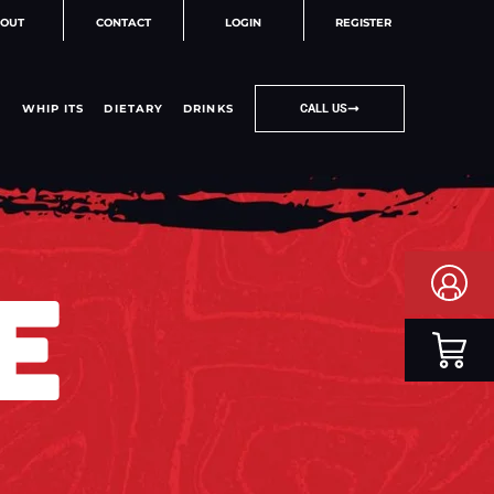
OUT
CONTACT
LOGIN
REGISTER
WHIP ITS
DIETARY
DRINKS
CALL US
E