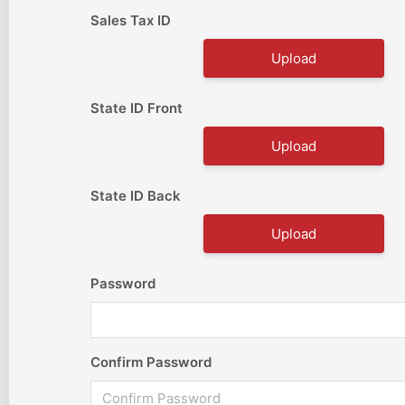
Sales Tax ID
Upload
State ID Front
Upload
State ID Back
Upload
Password
Confirm Password