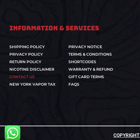
Information & Services
SHIPPING POLICY
PRIVACY NOTICE
PRIVACY POLICY
TERMS & CONDITIONS
RETURN POLICY
SHORTCODES
NICOTINE DISCLAIMER
WARRANTY & REFUND
CONTACT US
GIFT CARD TERMS
NEW YORK VAPOR TAX
FAQS
COPYRIGHT ©