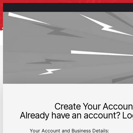
Create Your Accoun
Already have an account? Log
Your Account and Business Details: