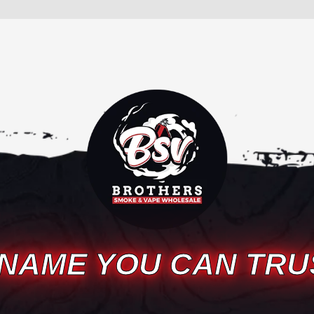
 NAME YOU CAN TRU