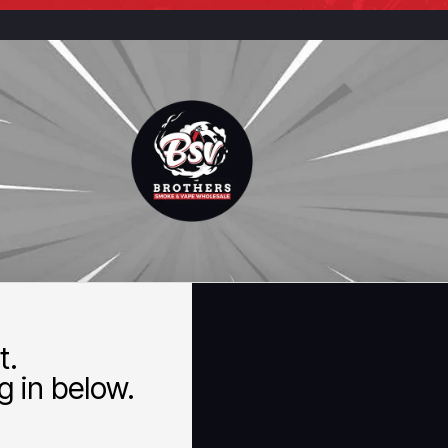
t.
 in below.