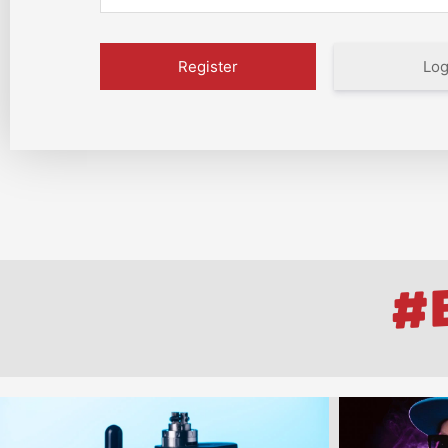
Log
#