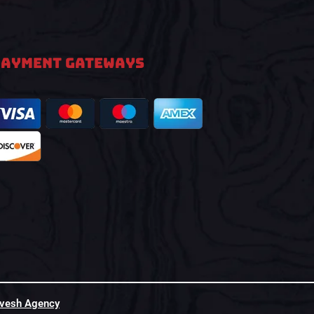
PAYMENT GATEWAYS
hvesh Agency