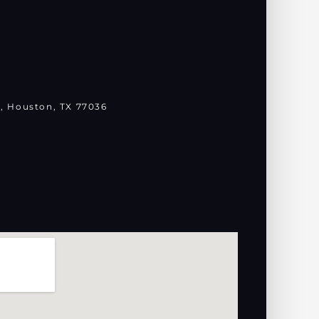
, Houston, TX 77036