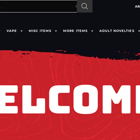
AB
VAPE
MISC ITEMS
MORE ITEMS
ADULT NOVELTIES
ELCOM