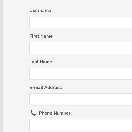
Username
First Name
Last Name
E-mail Address
Phone Number