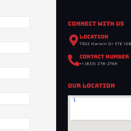
Connect With Us
LOCATION
7302 Harwin Dr STE 108
CONTACT NUMBER
+1 (833) 278-2769
Our Location