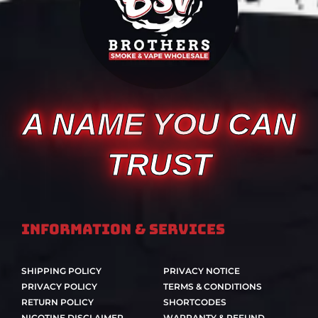
A NAME YOU CAN
TRUST
Information & Services
SHIPPING POLICY
PRIVACY NOTICE
PRIVACY POLICY
TERMS & CONDITIONS
RETURN POLICY
SHORTCODES
NICOTINE DISCLAIMER
WARRANTY & REFUND