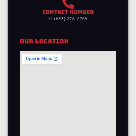
CONTACT NUMBER
+1 (833) 278-2769
Our Location