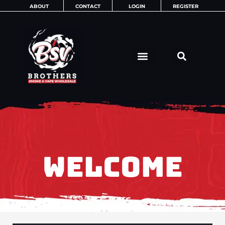
Skip
ABOUT
CONTACT
LOGIN
REGISTER
to
content
WELCOME