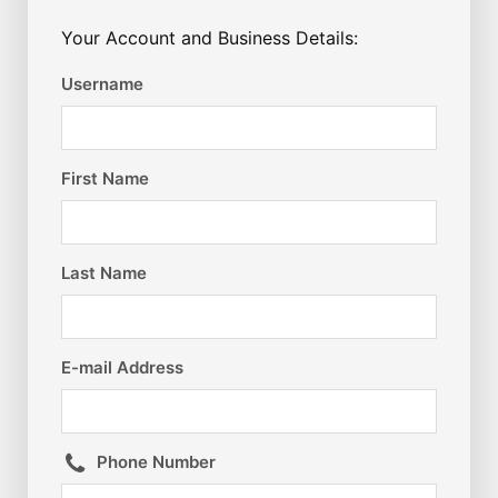
Your Account and Business Details:
Username
First Name
Last Name
E-mail Address
Phone Number