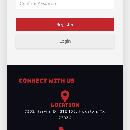
Login
Connect With Us
LOCATION
7302 Harwin Dr STE 108, Houston, TX
77036