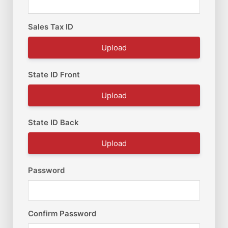
Sales Tax ID
Upload
State ID Front
Upload
State ID Back
Upload
Password
Confirm Password