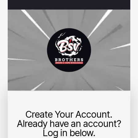
Create Your Account.
Already have an account?
Log in below.