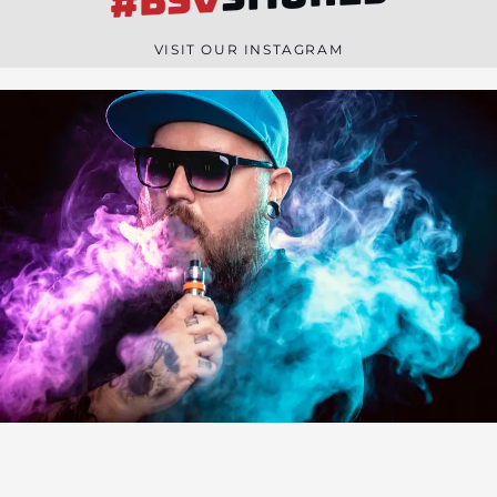
#BSV
n
e
VISIT OUR INSTAGRAM