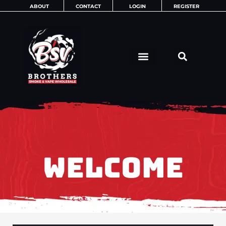
Skip
ABOUT
CONTACT
LOGIN
REGISTER
to
content
WELCOME