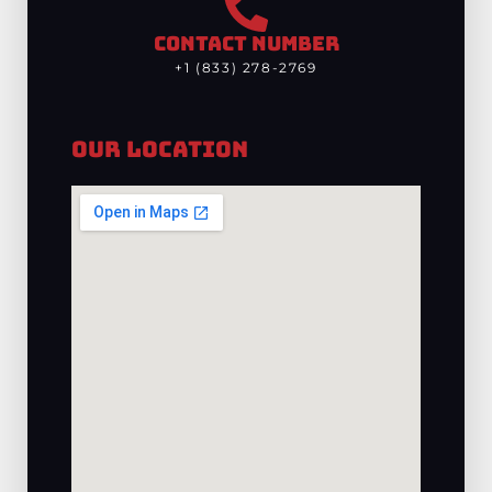
CONTACT NUMBER
+1 (833) 278-2769
Our Location