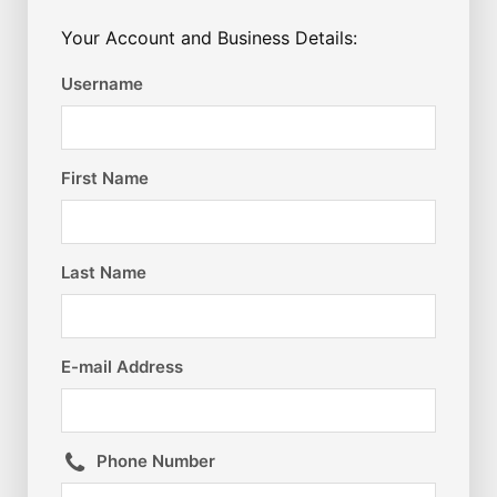
Your Account and Business Details:
Username
First Name
Last Name
E-mail Address
Phone Number