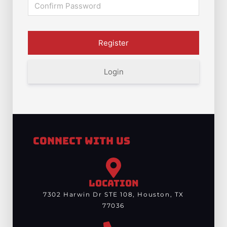
Login
Connect With Us
LOCATION
7302 Harwin Dr STE 108, Houston, TX
77036