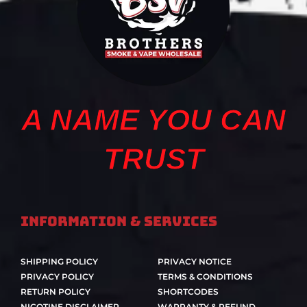
A NAME YOU CAN
TRUST
Information & Services
SHIPPING POLICY
PRIVACY NOTICE
PRIVACY POLICY
TERMS & CONDITIONS
RETURN POLICY
SHORTCODES
NICOTINE DISCLAIMER
WARRANTY & REFUND