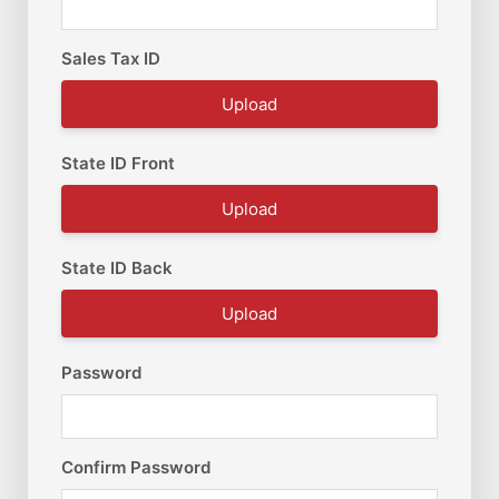
Sales Tax ID
Upload
State ID Front
Upload
State ID Back
Upload
Password
Confirm Password