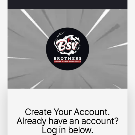
Create Your Account.
Already have an account?
Log in below.