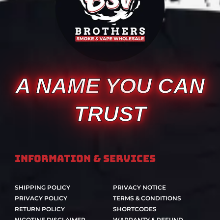
A NAME YOU CAN
TRUST
Information & Services
SHIPPING POLICY
PRIVACY NOTICE
PRIVACY POLICY
TERMS & CONDITIONS
RETURN POLICY
SHORTCODES
NICOTINE DISCLAIMER
WARRANTY & REFUND