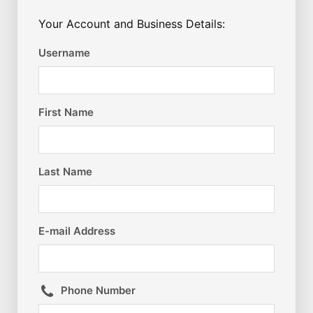
Your Account and Business Details:
Username
First Name
Last Name
E-mail Address
Phone Number