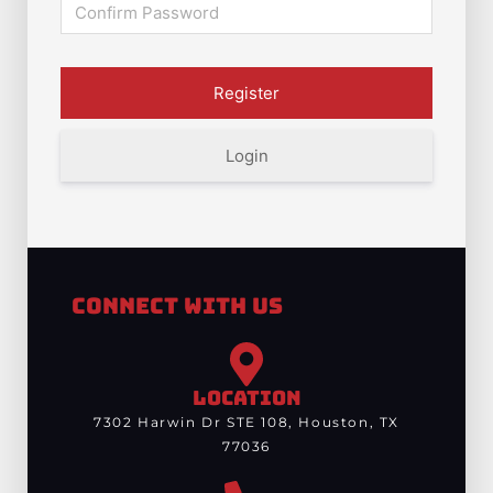
Login
Connect With Us
LOCATION
7302 Harwin Dr STE 108, Houston, TX
77036