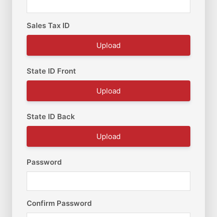
Sales Tax ID
Upload
State ID Front
Upload
State ID Back
Upload
Password
Confirm Password