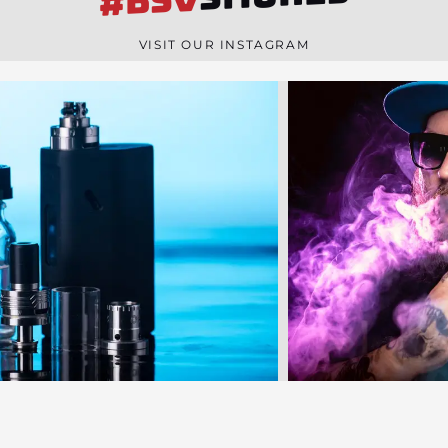
#BSV
n
e
VISIT OUR INSTAGRAM