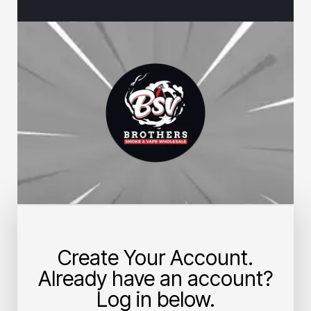
Create Your Account.
Already have an account?
Log in below.