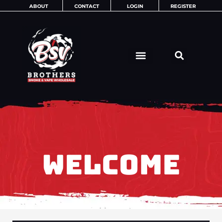
Skip
ABOUT
CONTACT
LOGIN
REGISTER
to
content
WELCOME