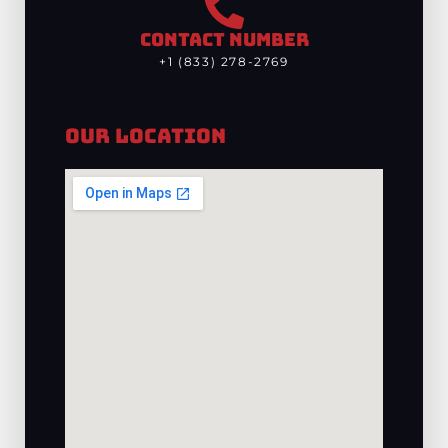
CONTACT NUMBER
+1 (833) 278-2769
Our Location