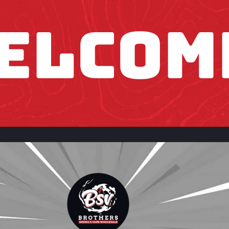
ELCOM