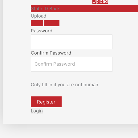
Upload
State ID Back
Upload
Apply
Cancel
Password
Confirm Password
Only fill in if you are not human
Login