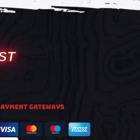
ST
PAYMENT GATEWAYS