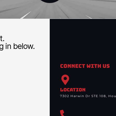
t.
 in below.
Connect With Us
LOCATION
7302 Harwin Dr STE 108, Hou