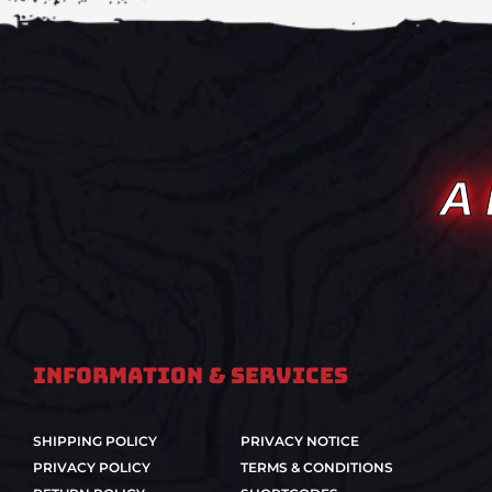
A
Information & Services
SHIPPING POLICY
PRIVACY NOTICE
PRIVACY POLICY
TERMS & CONDITIONS