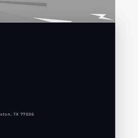
ston, TX 77036