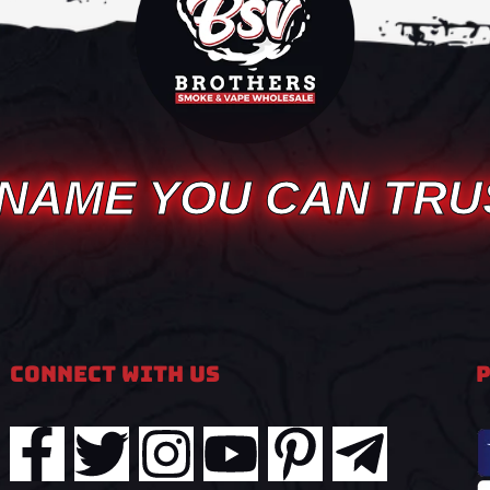
 NAME YOU CAN TRU
Connect With Us
F
T
I
Y
P
T