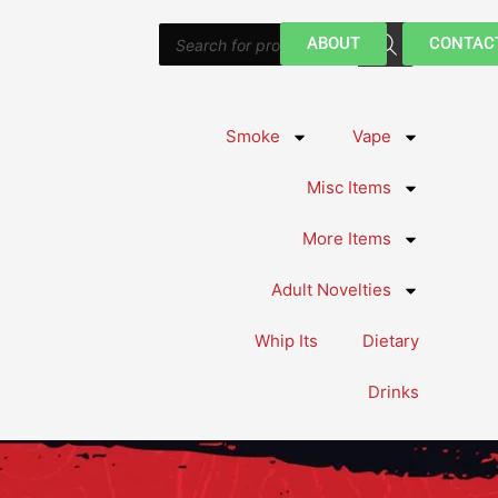
Products
ABOUT
CONTAC
search
Smoke
Vape
Misc Items
More Items
Adult Novelties
Whip Its
Dietary
Drinks