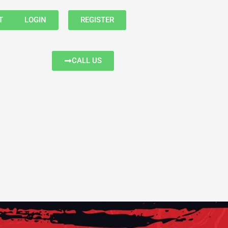
T
LOGIN
REGISTER
CALL US