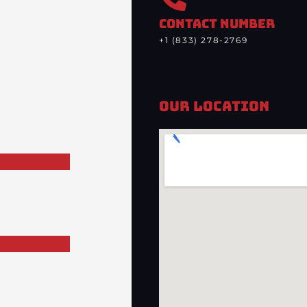
CONTACT NUMBER
+1 (833) 278-2769
Our Location