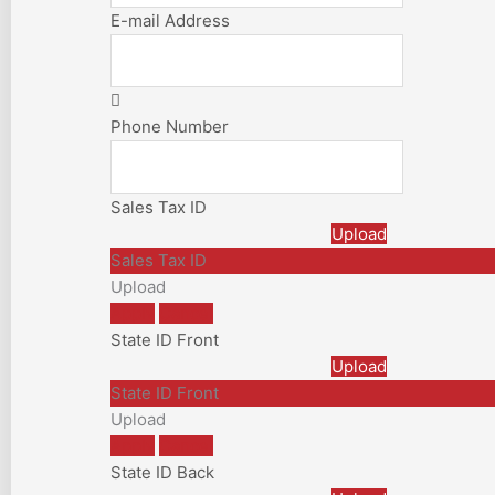
E-mail Address
Phone Number
Sales Tax ID
Upload
Sales Tax ID
Upload
Apply
Cancel
State ID Front
Upload
State ID Front
Upload
Apply
Cancel
State ID Back