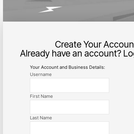
Create Your Accoun
Already have an account? Log
Your Account and Business Details:
Username
First Name
Last Name