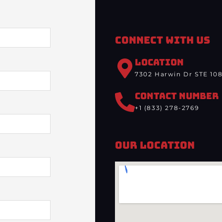
Connect With Us
LOCATION
7302 Harwin Dr STE 108
CONTACT NUMBER
+1 (833) 278-2769
Our Location