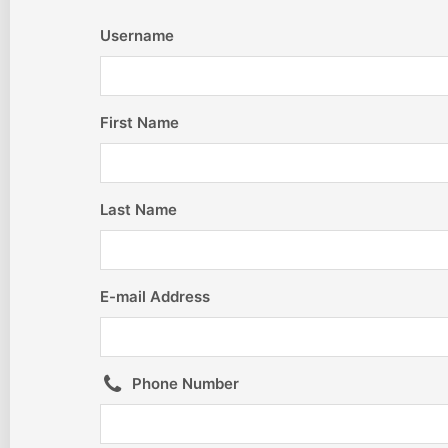
Username
First Name
Last Name
E-mail Address
Phone Number