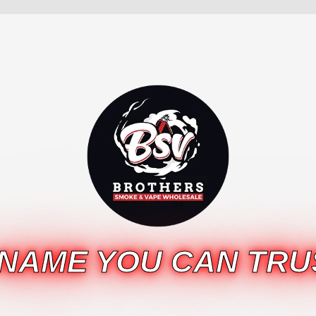
 NAME YOU CAN TRU