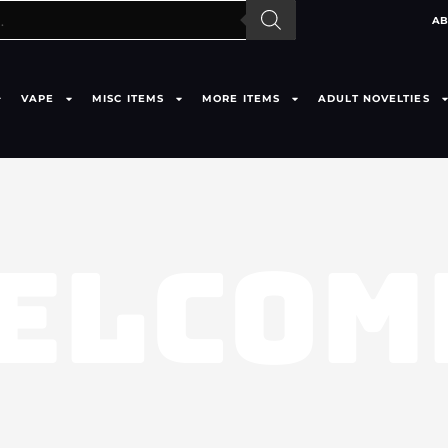
AB
VAPE
MISC ITEMS
MORE ITEMS
ADULT NOVELTIES
ELCOM