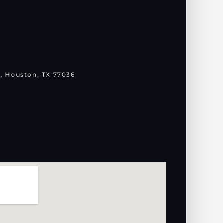
, Houston, TX 77036