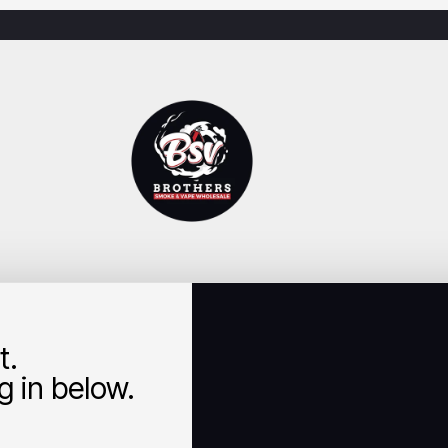
t.
 in below.