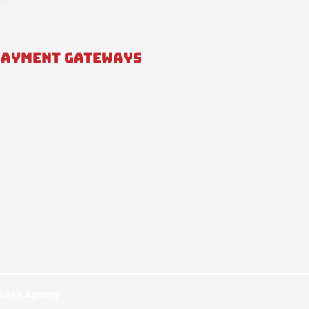
PAYMENT GATEWAYS
hvesh Agency