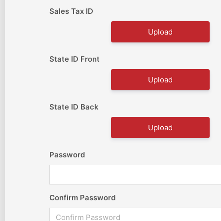
Sales Tax ID
Upload
State ID Front
Upload
State ID Back
Upload
Password
Confirm Password