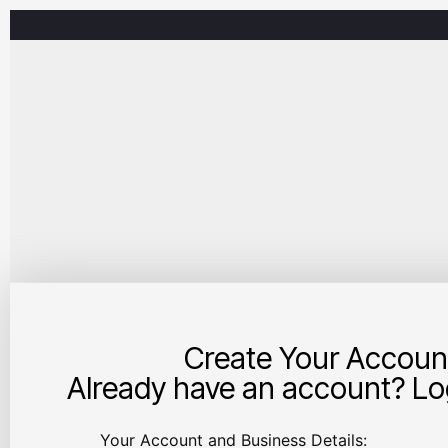
Create Your Accoun
Already have an account? Log
Your Account and Business Details: