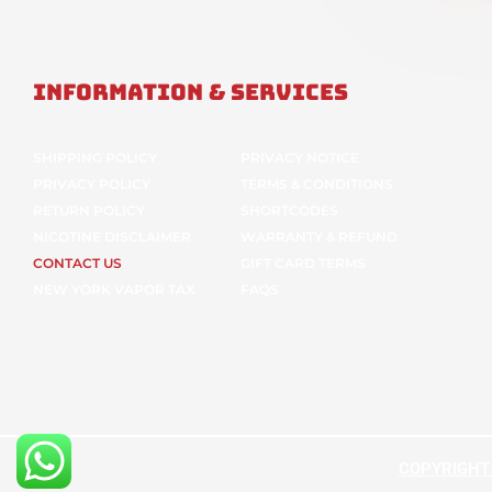
Information & Services
SHIPPING POLICY
PRIVACY NOTICE
PRIVACY POLICY
TERMS & CONDITIONS
RETURN POLICY
SHORTCODES
NICOTINE DISCLAIMER
WARRANTY & REFUND
CONTACT US
GIFT CARD TERMS
NEW YORK VAPOR TAX
FAQS
COPYRIGHT ©