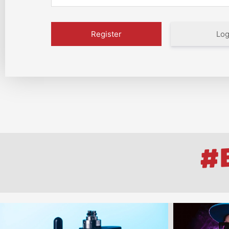
Log
#