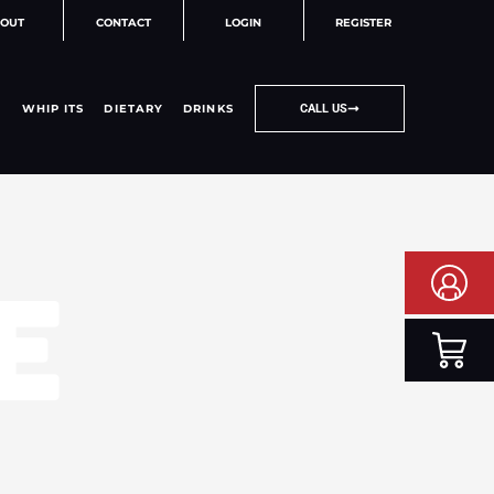
OUT
CONTACT
LOGIN
REGISTER
WHIP ITS
DIETARY
DRINKS
CALL US
E