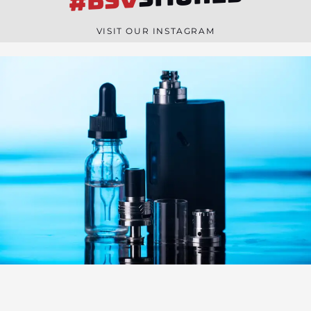
#BSV
n
e
VISIT OUR INSTAGRAM