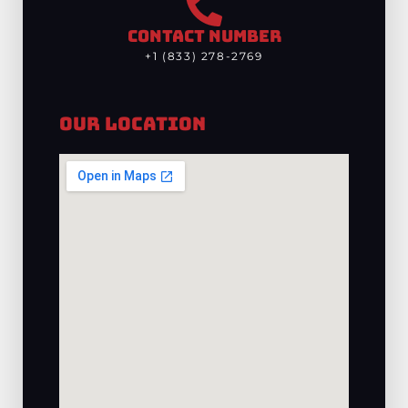
CONTACT NUMBER
+1 (833) 278-2769
Our Location