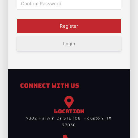
Login
Connect With Us
LOCATION
7302 Harwin Dr STE 108, Houston, TX
77036