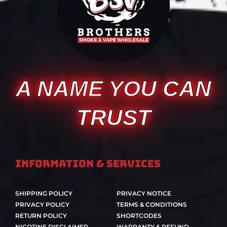
A NAME YOU CAN
TRUST
Information & Services
SHIPPING POLICY
PRIVACY NOTICE
PRIVACY POLICY
TERMS & CONDITIONS
RETURN POLICY
SHORTCODES
NICOTINE DISCLAIMER
WARRANTY & REFUND