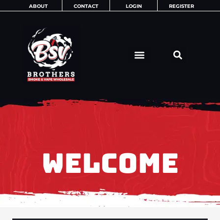
Skip
ABOUT
CONTACT
LOGIN
REGISTER
to
content
WELCOME