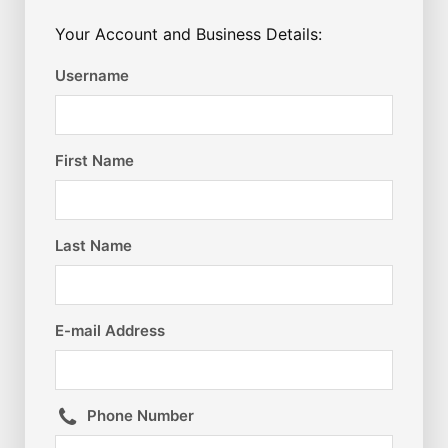
Your Account and Business Details:
Username
First Name
Last Name
E-mail Address
Phone Number