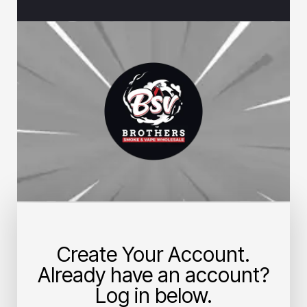
Create Your Account.
Already have an account?
Log in below.