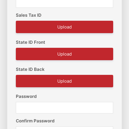
Sales Tax ID
Upload
State ID Front
Upload
State ID Back
Upload
Password
Confirm Password