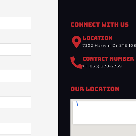
Connect With Us
LOCATION
7302 Harwin Dr STE 108
CONTACT NUMBER
+1 (833) 278-2769
Our Location