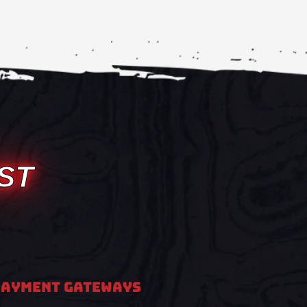
ST
PAYMENT GATEWAYS