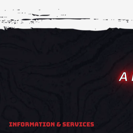
A
Information & Services