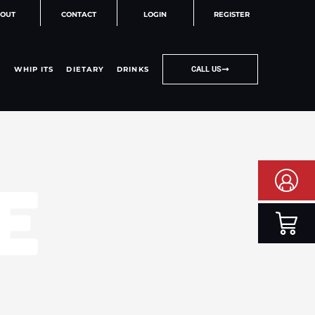
OUT
CONTACT
LOGIN
REGISTER
WHIP ITS
DIETARY
DRINKS
CALL US
E