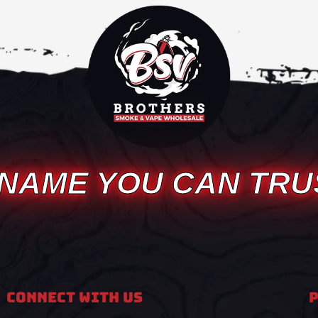
 NAME YOU CAN TRU
Connect With Us