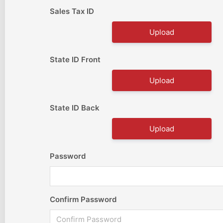
Sales Tax ID
Upload
State ID Front
Upload
State ID Back
Upload
Password
Confirm Password