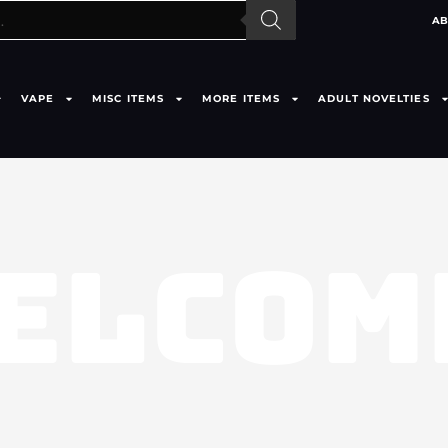
AB
VAPE
MISC ITEMS
MORE ITEMS
ADULT NOVELTIES
ELCOM