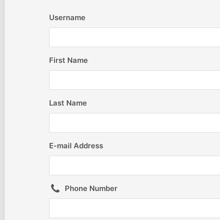
Username
First Name
Last Name
E-mail Address
Phone Number