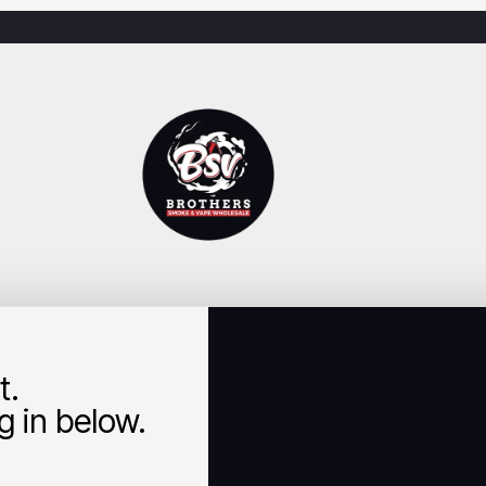
t.
 in below.