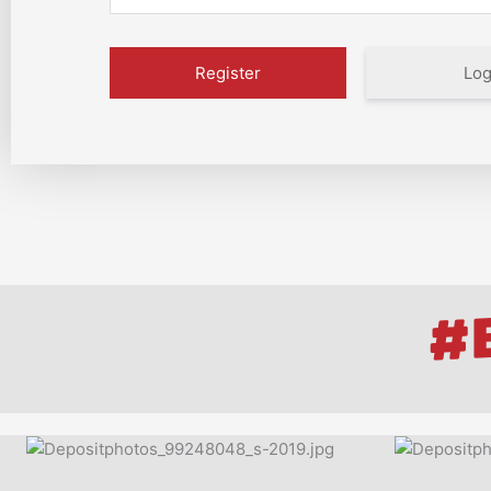
Log
#