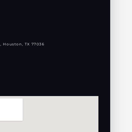
, Houston, TX 77036