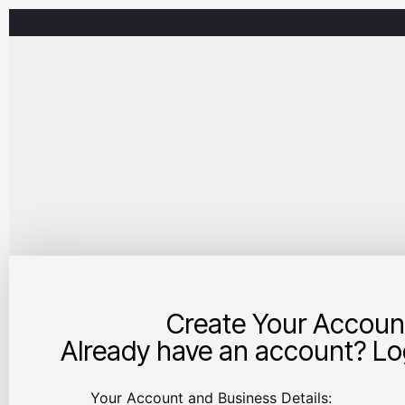
Create Your Accoun
Already have an account? Log
Your Account and Business Details: