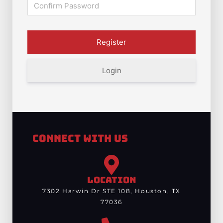
Login
Connect With Us
LOCATION
7302 Harwin Dr STE 108, Houston, TX
77036