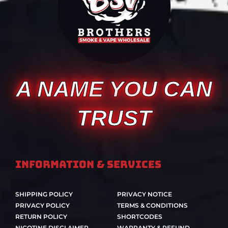
A NAME YOU CAN
TRUST
Information & Services
SHIPPING POLICY
PRIVACY NOTICE
PRIVACY POLICY
TERMS & CONDITIONS
RETURN POLICY
SHORTCODES
NICOTINE DISCLAIMER
WARRANTY & REFUND