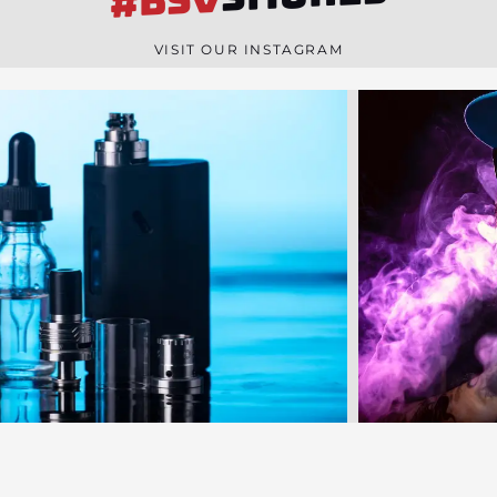
#BSV
n
e
VISIT OUR INSTAGRAM