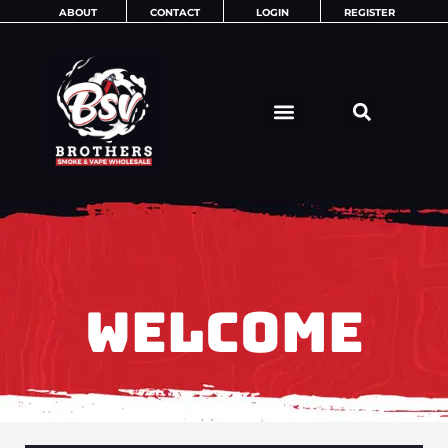
Skip
ABOUT
CONTACT
LOGIN
REGISTER
to
content
WELCOME