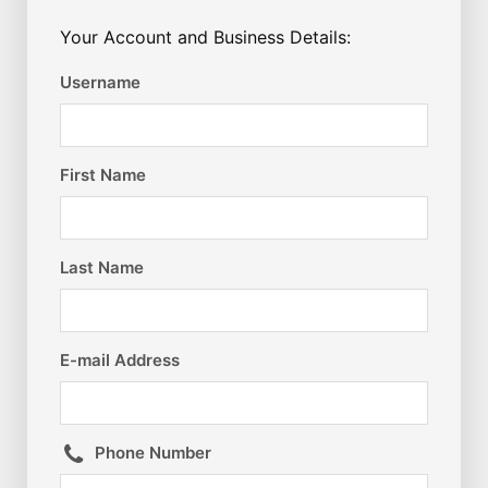
Your Account and Business Details:
Username
First Name
Last Name
E-mail Address
Phone Number