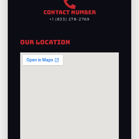
CONTACT NUMBER
+1 (833) 278-2769
Our Location