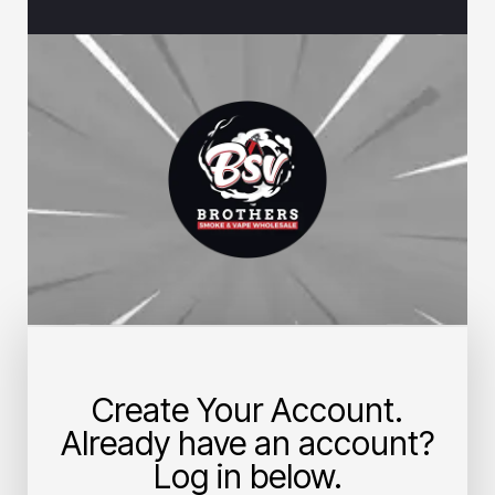
Create Your Account.
Already have an account?
Log in below.