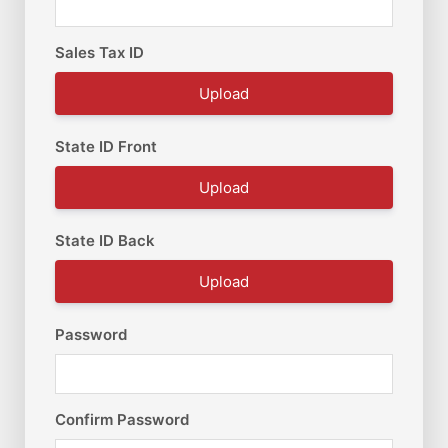
Sales Tax ID
Upload
State ID Front
Upload
State ID Back
Upload
Password
Confirm Password