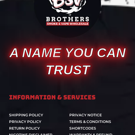
A NAME YOU CAN
TRUST
Information & Services
SHIPPING POLICY
PRIVACY NOTICE
PRIVACY POLICY
TERMS & CONDITIONS
RETURN POLICY
SHORTCODES
NICOTINE DISCLAIMER
WARRANTY & REFUND