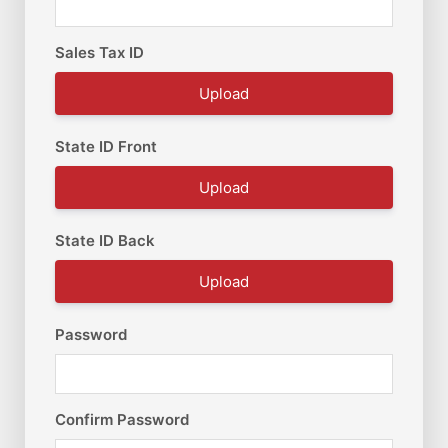
Sales Tax ID
Upload
State ID Front
Upload
State ID Back
Upload
Password
Confirm Password