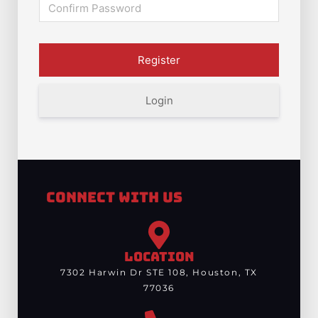
Login
Connect With Us
LOCATION
7302 Harwin Dr STE 108, Houston, TX
77036