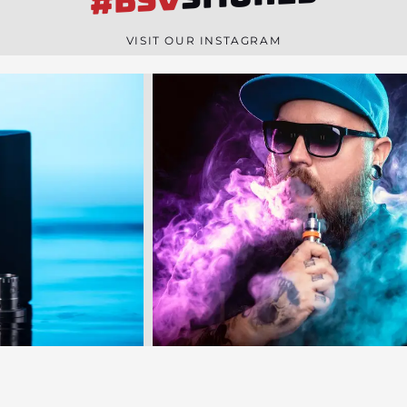
#BSV
n
e
VISIT OUR INSTAGRAM