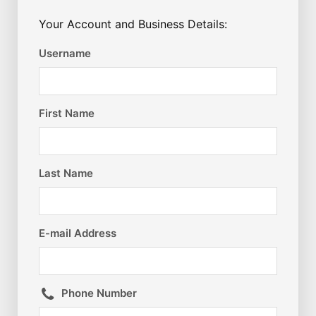
Your Account and Business Details:
Username
First Name
Last Name
E-mail Address
Phone Number