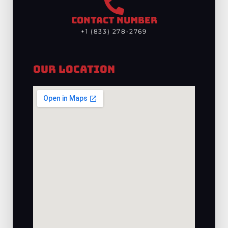
CONTACT NUMBER
+1 (833) 278-2769
Our Location