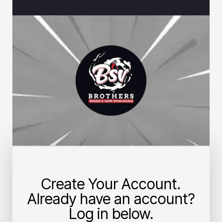
Create Your Account.
Already have an account?
Log in below.