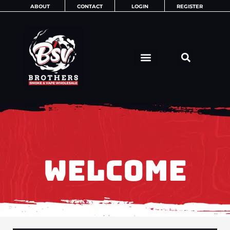
Skip
ABOUT
CONTACT
LOGIN
REGISTER
to
content
WELCOME