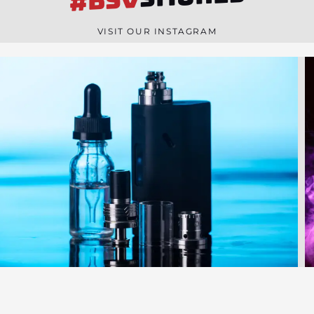
#BSV
n
e
VISIT OUR INSTAGRAM