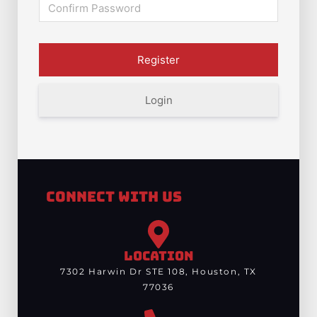
Login
Connect With Us
LOCATION
7302 Harwin Dr STE 108, Houston, TX
77036