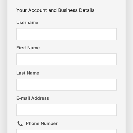
Your Account and Business Details:
Username
First Name
Last Name
E-mail Address
Phone Number