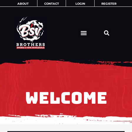
Skip
ABOUT
CONTACT
LOGIN
REGISTER
to
content
WELCOME