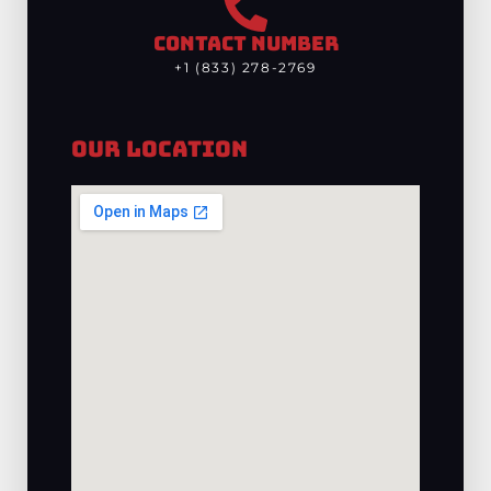
CONTACT NUMBER
+1 (833) 278-2769
Our Location