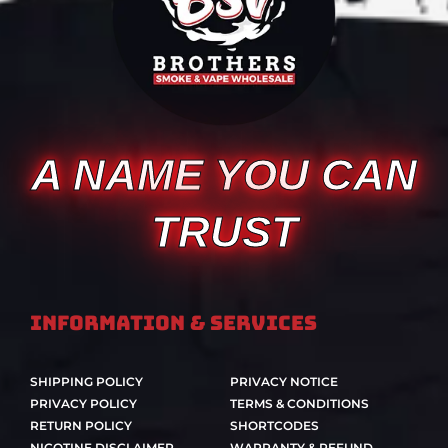
A NAME YOU CAN
TRUST
Information & Services
SHIPPING POLICY
PRIVACY NOTICE
PRIVACY POLICY
TERMS & CONDITIONS
RETURN POLICY
SHORTCODES
NICOTINE DISCLAIMER
WARRANTY & REFUND