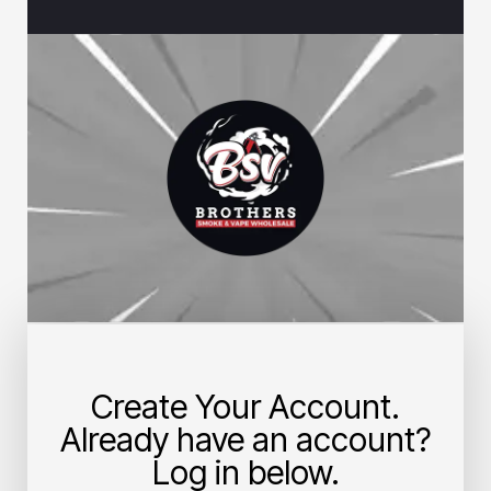
Create Your Account.
Already have an account?
Log in below.