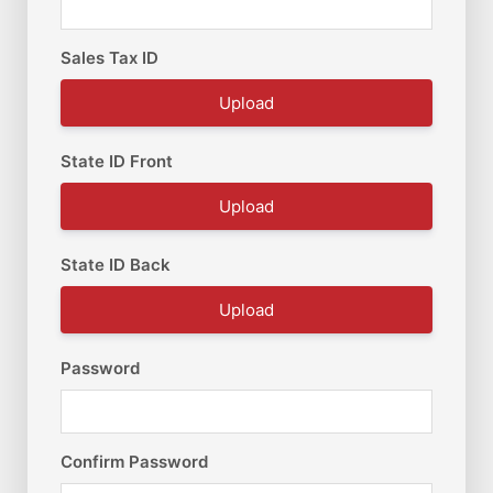
Sales Tax ID
Upload
State ID Front
Upload
State ID Back
Upload
Password
Confirm Password