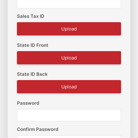
Sales Tax ID
Upload
State ID Front
Upload
State ID Back
Upload
Password
Confirm Password