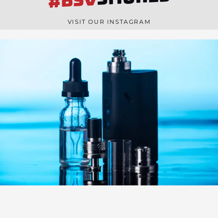
#BSV
n
e
VISIT OUR INSTAGRAM