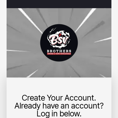
Create Your Account.
Already have an account?
Log in below.