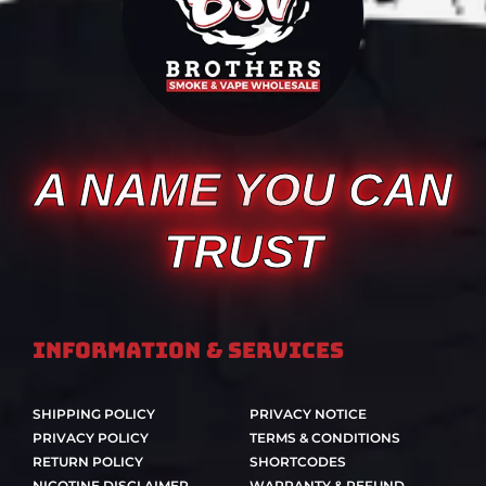
A NAME YOU CAN
TRUST
Information & Services
SHIPPING POLICY
PRIVACY NOTICE
PRIVACY POLICY
TERMS & CONDITIONS
RETURN POLICY
SHORTCODES
NICOTINE DISCLAIMER
WARRANTY & REFUND