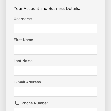
Your Account and Business Details:
Username
First Name
Last Name
E-mail Address
Phone Number