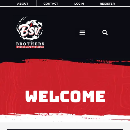
Skip
ABOUT
CONTACT
LOGIN
REGISTER
to
content
WELCOME