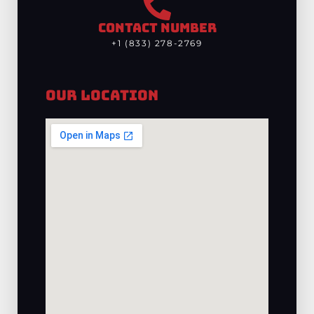
CONTACT NUMBER
+1 (833) 278-2769
Our Location