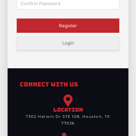
Login
Connect With Us
LOCATION
7302 Harwin Dr STE 108, Houston, TX
77036