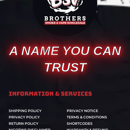
A NAME YOU CAN
TRUST
Information & Services
SHIPPING POLICY
PRIVACY NOTICE
PRIVACY POLICY
TERMS & CONDITIONS
RETURN POLICY
SHORTCODES
NICOTINE DISCLAIMER
WARRANTY & REFUND