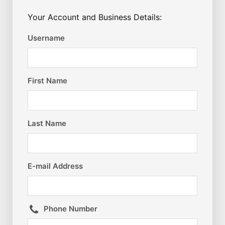
Your Account and Business Details:
Username
First Name
Last Name
E-mail Address
Phone Number