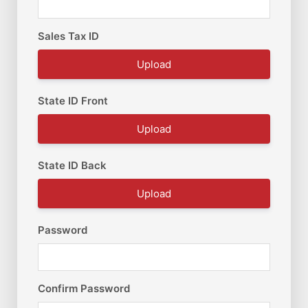
Sales Tax ID
Upload
State ID Front
Upload
State ID Back
Upload
Password
Confirm Password