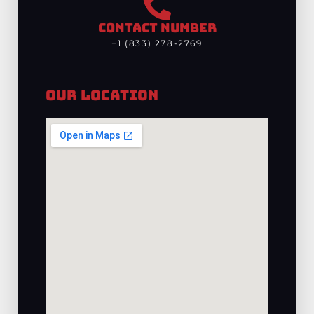
CONTACT NUMBER
+1 (833) 278-2769
Our Location