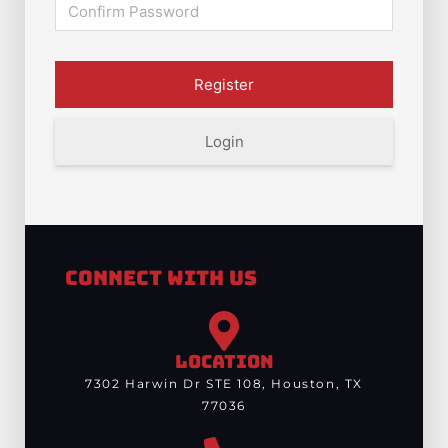
Login
Connect With Us
LOCATION
7302 Harwin Dr STE 108, Houston, TX
77036