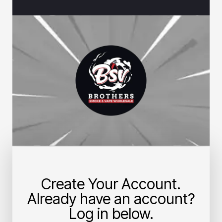
Create Your Account.
Already have an account?
Log in below.