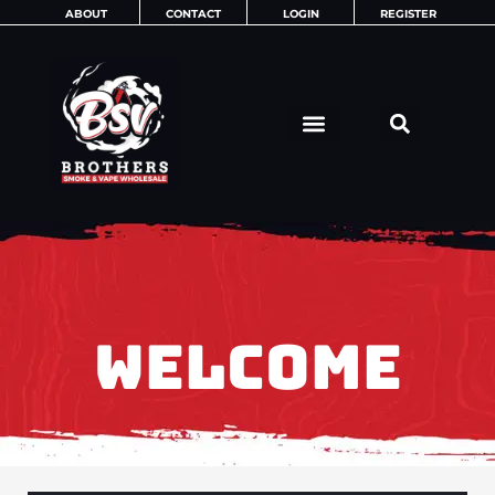
Skip
ABOUT
CONTACT
LOGIN
REGISTER
to
content
WELCOME