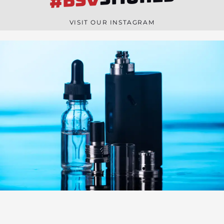
#BSV
n
e
VISIT OUR INSTAGRAM