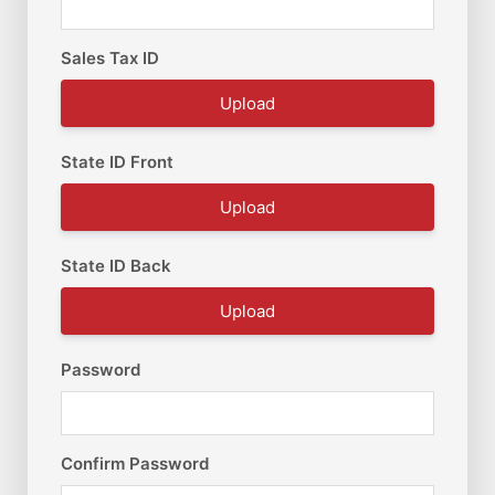
Sales Tax ID
Upload
State ID Front
Upload
State ID Back
Upload
Password
Confirm Password