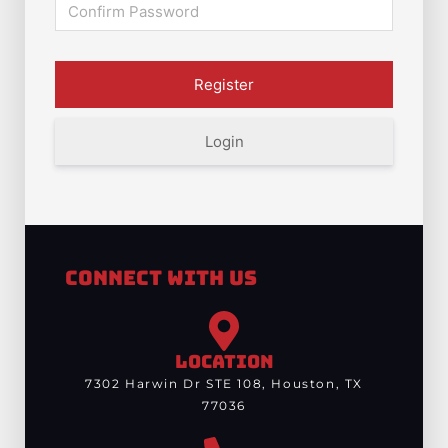
Login
Connect With Us
LOCATION
7302 Harwin Dr STE 108, Houston, TX
77036