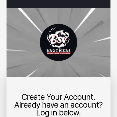
Create Your Account.
Already have an account?
Log in below.