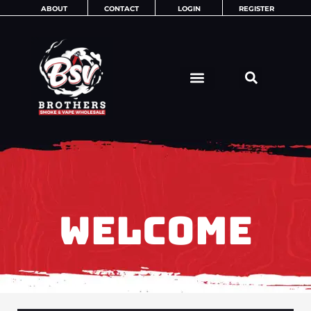
Skip
ABOUT
CONTACT
LOGIN
REGISTER
to
content
WELCOME