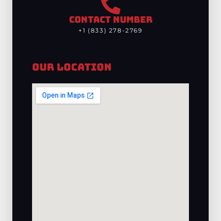
CONTACT NUMBER
+1 (833) 278-2769
Our Location