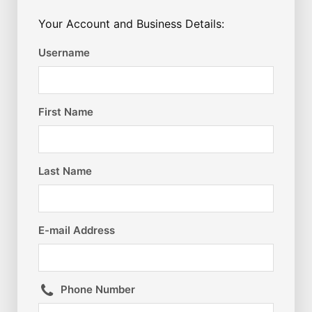
Your Account and Business Details:
Username
First Name
Last Name
E-mail Address
Phone Number