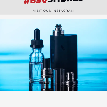
#BSV
n
e
VISIT OUR INSTAGRAM