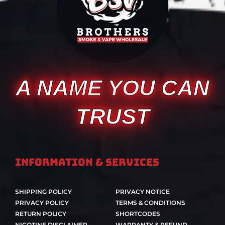
A NAME YOU CAN
TRUST
Information & Services
SHIPPING POLICY
PRIVACY NOTICE
PRIVACY POLICY
TERMS & CONDITIONS
RETURN POLICY
SHORTCODES
NICOTINE DISCLAIMER
WARRANTY & REFUND