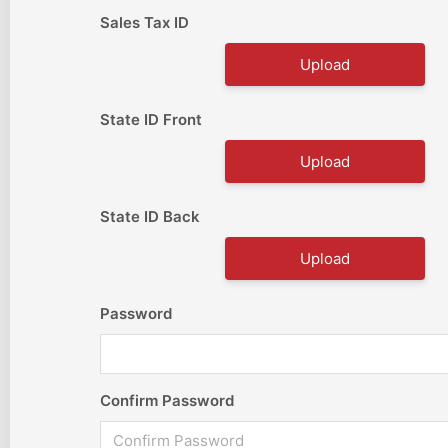
Sales Tax ID
Upload
State ID Front
Upload
State ID Back
Upload
Password
Confirm Password