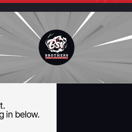
t.
 in below.