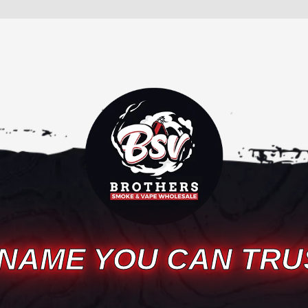
 NAME YOU CAN TRU