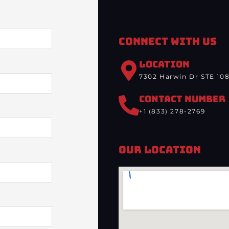
Connect With Us
LOCATION
7302 Harwin Dr STE 108
CONTACT NUMBER
+1 (833) 278-2769
Our Location