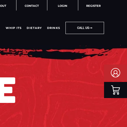
OUT
CONTACT
LOGIN
REGISTER
WHIP ITS
DIETARY
DRINKS
CALL US
E