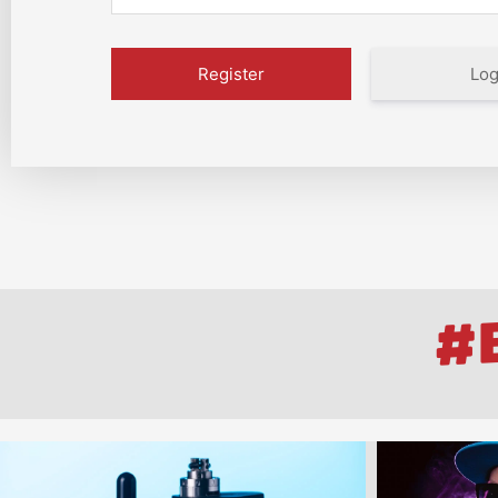
Log
#