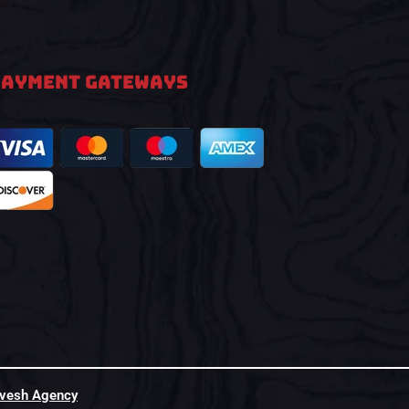
PAYMENT GATEWAYS
hvesh Agency