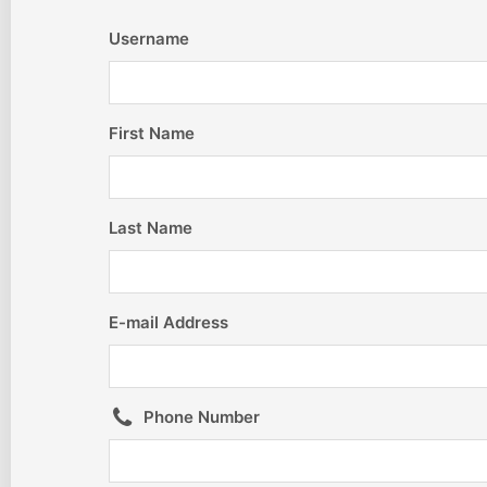
Username
First Name
Last Name
E-mail Address
Phone Number