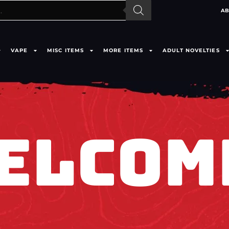
AB
VAPE
MISC ITEMS
MORE ITEMS
ADULT NOVELTIES
ELCOM