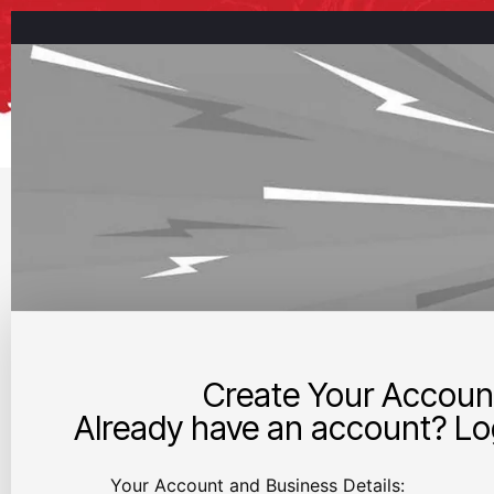
Create Your Accoun
Already have an account? Log
Your Account and Business Details: