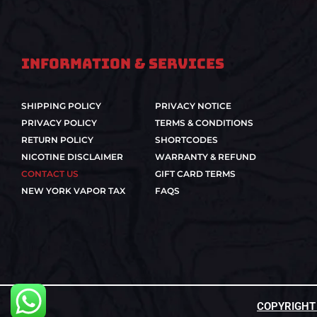
Information & Services
SHIPPING POLICY
PRIVACY NOTICE
PRIVACY POLICY
TERMS & CONDITIONS
RETURN POLICY
SHORTCODES
NICOTINE DISCLAIMER
WARRANTY & REFUND
CONTACT US
GIFT CARD TERMS
NEW YORK VAPOR TAX
FAQS
COPYRIGHT ©