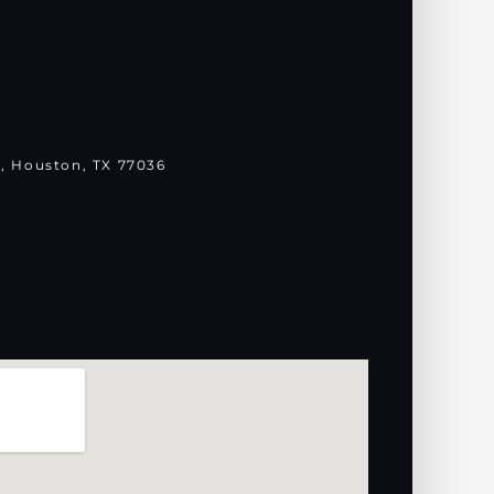
, Houston, TX 77036