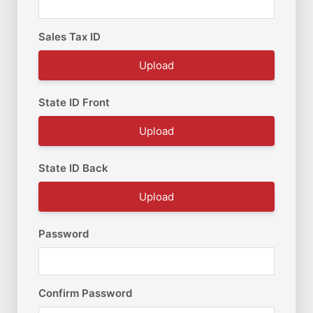
Sales Tax ID
Upload
State ID Front
Upload
State ID Back
Upload
Password
Confirm Password