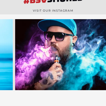
#BSV
n
e
VISIT OUR INSTAGRAM