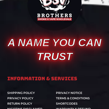
A NAME YOU CAN
TRUST
Information & Services
SHIPPING POLICY
PRIVACY NOTICE
PRIVACY POLICY
TERMS & CONDITIONS
RETURN POLICY
SHORTCODES
NICOTINE DISCLAIMER
WARRANTY & REFUND