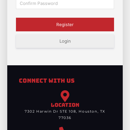
Login
Connect With Us
LOCATION
7302 Harwin Dr STE 108, Houston, TX
77036