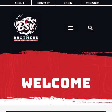
Skip
ABOUT
CONTACT
LOGIN
REGISTER
to
content
WELCOME