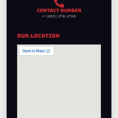
CONTACT NUMBER
+1 (833) 278-2769
Our Location