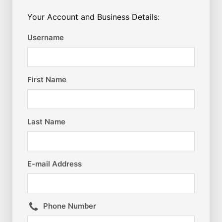
Your Account and Business Details:
Username
First Name
Last Name
E-mail Address
Phone Number