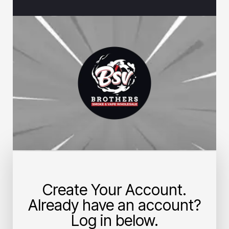
Create Your Account.
Already have an account?
Log in below.