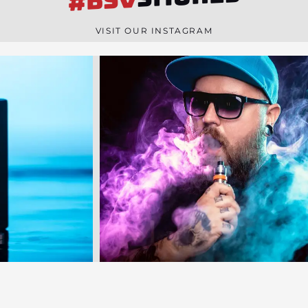
#BSV
n
e
VISIT OUR INSTAGRAM