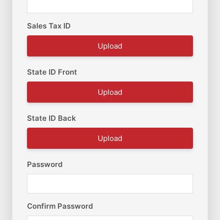
Sales Tax ID
Upload
State ID Front
Upload
State ID Back
Upload
Password
Confirm Password