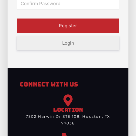
Login
Connect With Us
LOCATION
7302 Harwin Dr STE 108, Houston, TX
77036