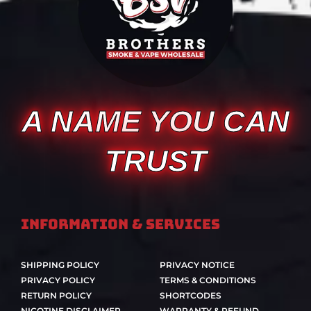
A NAME YOU CAN
TRUST
Information & Services
SHIPPING POLICY
PRIVACY NOTICE
PRIVACY POLICY
TERMS & CONDITIONS
RETURN POLICY
SHORTCODES
NICOTINE DISCLAIMER
WARRANTY & REFUND