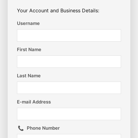
Your Account and Business Details:
Username
First Name
Last Name
E-mail Address
Phone Number