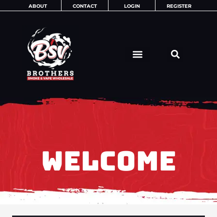
Skip
ABOUT
CONTACT
LOGIN
REGISTER
to
content
WELCOME