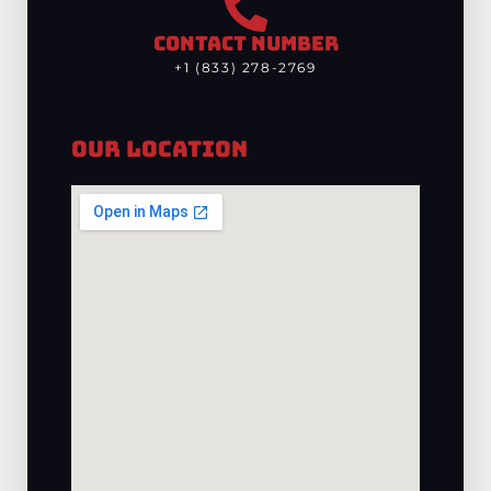
CONTACT NUMBER
+1 (833) 278-2769
Our Location