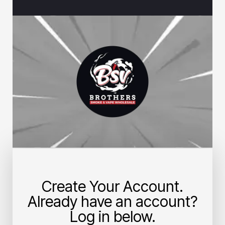
Create Your Account.
Already have an account?
Log in below.