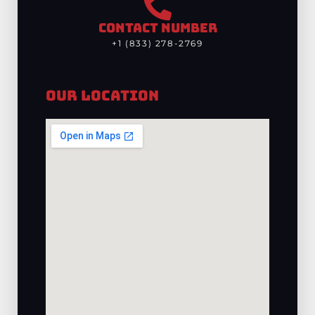
CONTACT NUMBER
+1 (833) 278-2769
Our Location