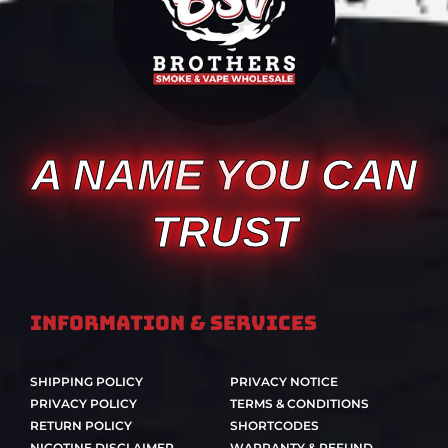
A NAME YOU CAN
TRUST
Information & Services
SHIPPING POLICY
PRIVACY NOTICE
PRIVACY POLICY
TERMS & CONDITIONS
RETURN POLICY
SHORTCODES
NICOTINE DISCLAIMER
WARRANTY & REFUND