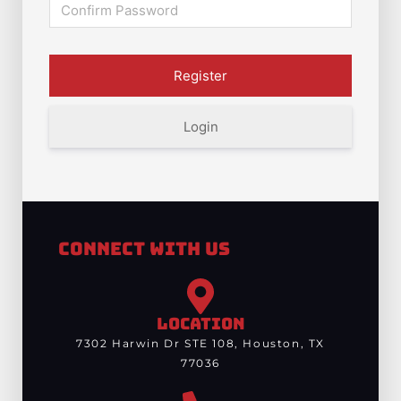
Login
Connect With Us
LOCATION
7302 Harwin Dr STE 108, Houston, TX
77036