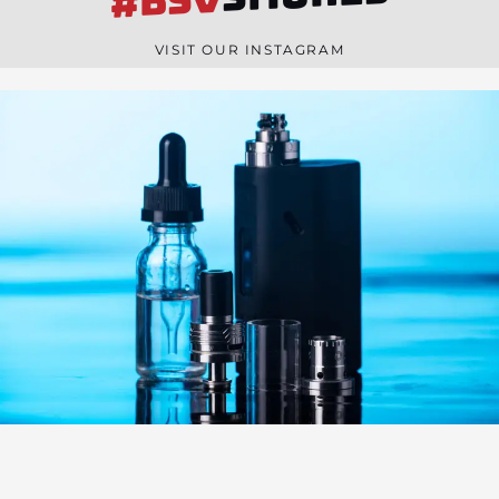
#BSV
n
e
VISIT OUR INSTAGRAM