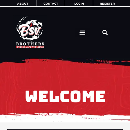
Skip
ABOUT
CONTACT
LOGIN
REGISTER
to
content
WELCOME