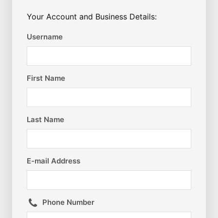
Your Account and Business Details:
Username
First Name
Last Name
E-mail Address
Phone Number