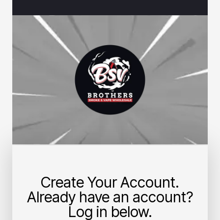
Create Your Account.
Already have an account?
Log in below.