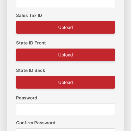
Sales Tax ID
Upload
State ID Front
Upload
State ID Back
Upload
Password
Confirm Password