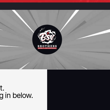
t.
 in below.