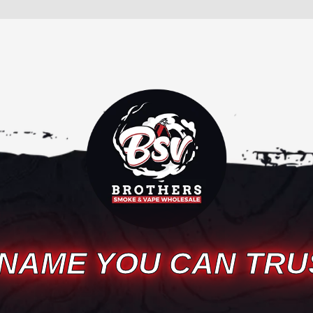
 NAME YOU CAN TRU