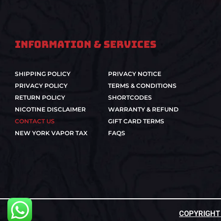
Information & Services
SHIPPING POLICY
PRIVACY NOTICE
PRIVACY POLICY
TERMS & CONDITIONS
RETURN POLICY
SHORTCODES
NICOTINE DISCLAIMER
WARRANTY & REFUND
CONTACT US
GIFT CARD TERMS
NEW YORK VAPOR TAX
FAQS
COPYRIGHT ©