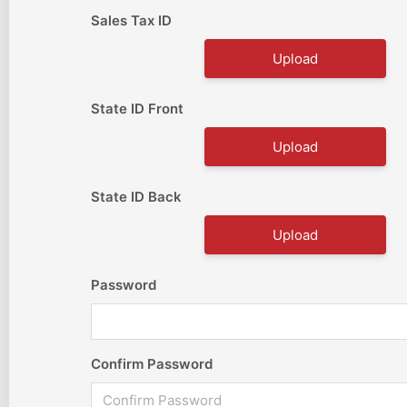
Sales Tax ID
Upload
State ID Front
Upload
State ID Back
Upload
Password
Confirm Password