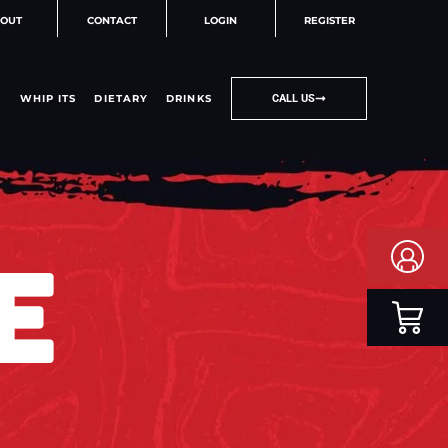
OUT
CONTACT
LOGIN
REGISTER
WHIP ITS
DIETARY
DRINKS
CALL US
E