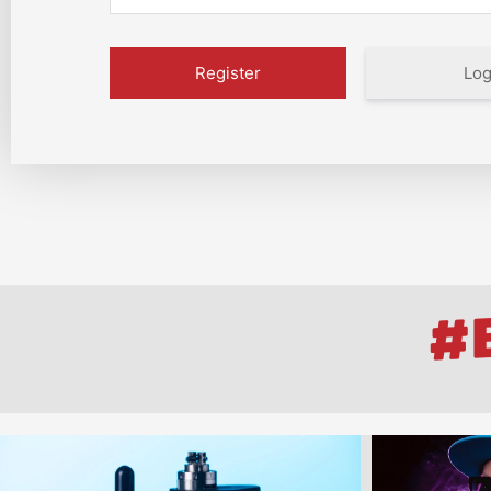
Log
#