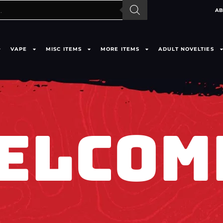
AB
VAPE
MISC ITEMS
MORE ITEMS
ADULT NOVELTIES
ELCOM