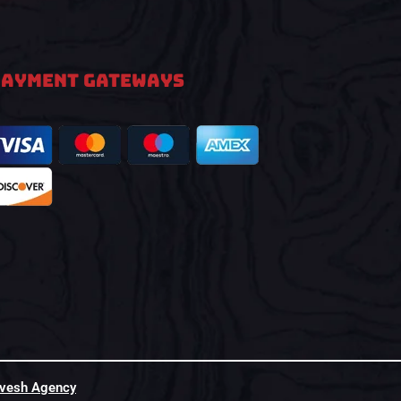
PAYMENT GATEWAYS
hvesh Agency