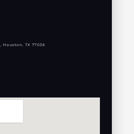
, Houston, TX 77036