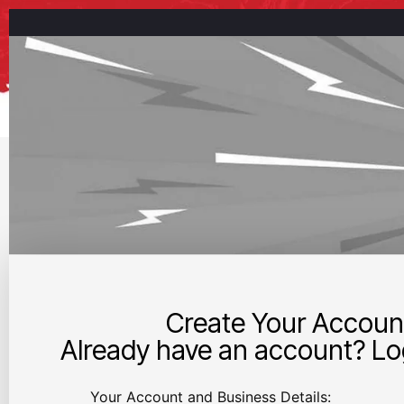
Create Your Accoun
Already have an account? Log
Your Account and Business Details: