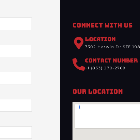
Connect With Us
LOCATION
7302 Harwin Dr STE 108
CONTACT NUMBER
+1 (833) 278-2769
Our Location