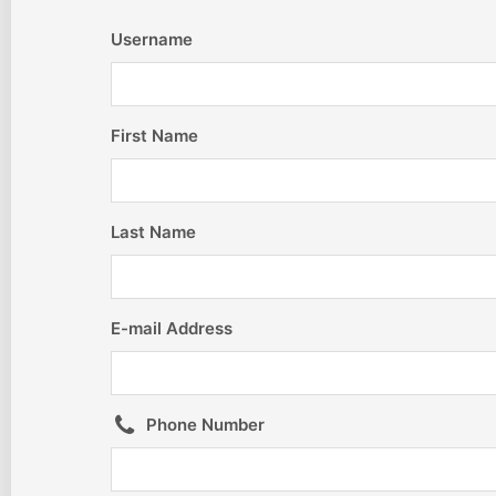
Username
First Name
Last Name
E-mail Address
Phone Number