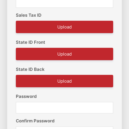
Sales Tax ID
Upload
State ID Front
Upload
State ID Back
Upload
Password
Confirm Password