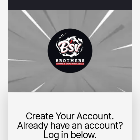
Create Your Account.
Already have an account?
Log in below.