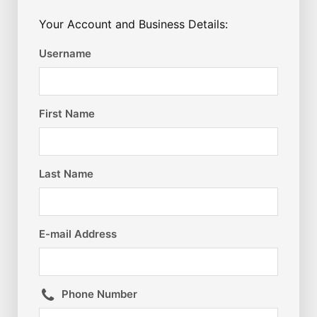
Your Account and Business Details:
Username
First Name
Last Name
E-mail Address
Phone Number