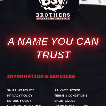
A NAME YOU CAN
TRUST
Information & Services
SHIPPING POLICY
PRIVACY NOTICE
PRIVACY POLICY
TERMS & CONDITIONS
RETURN POLICY
SHORTCODES
NICOTINE DISCLAIMER
WARRANTY & REFUND