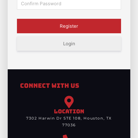
Login
Connect With Us
LOCATION
7302 Harwin Dr STE 108, Houston, TX
77036