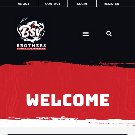
Skip
ABOUT
CONTACT
LOGIN
REGISTER
to
content
WELCOME