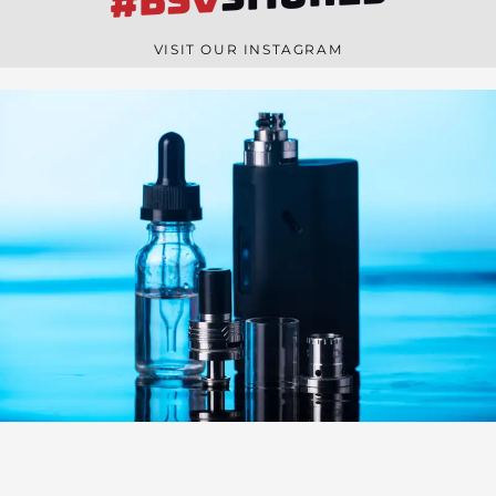
#BSV
n
e
VISIT OUR INSTAGRAM