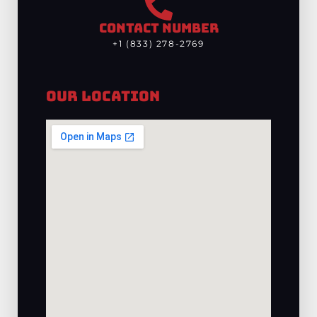
CONTACT NUMBER
+1 (833) 278-2769
Our Location