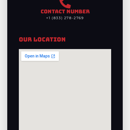
CONTACT NUMBER
+1 (833) 278-2769
Our Location