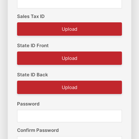
Sales Tax ID
Upload
State ID Front
Upload
State ID Back
Upload
Password
Confirm Password