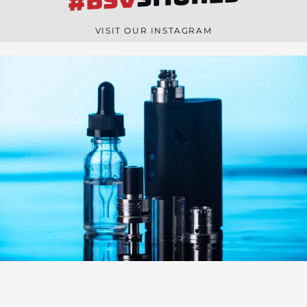
#BSV
n
e
VISIT OUR INSTAGRAM