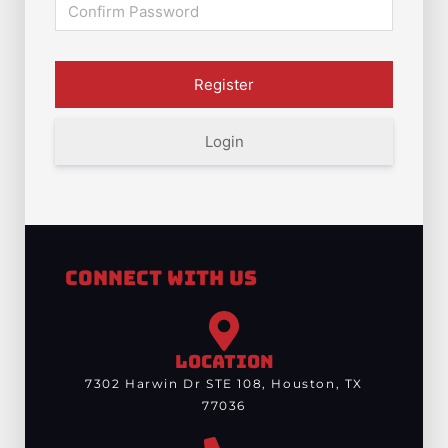
Login
Connect With Us
LOCATION
7302 Harwin Dr STE 108, Houston, TX
77036