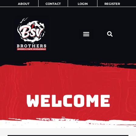
Skip
ABOUT
CONTACT
LOGIN
REGISTER
to
content
WELCOME