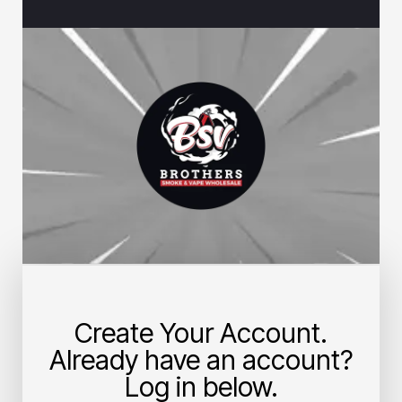
Create Your Account.
Already have an account?
Log in below.