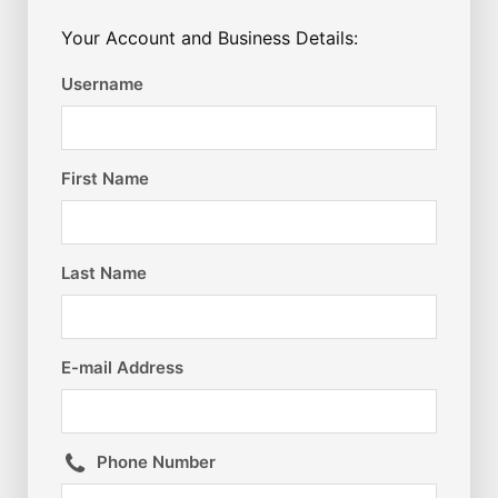
Your Account and Business Details:
Username
First Name
Last Name
E-mail Address
Phone Number