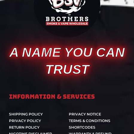
A NAME YOU CAN
TRUST
Information & Services
SHIPPING POLICY
PRIVACY NOTICE
PRIVACY POLICY
TERMS & CONDITIONS
RETURN POLICY
SHORTCODES
NICOTINE DISCLAIMER
WARRANTY & REFUND