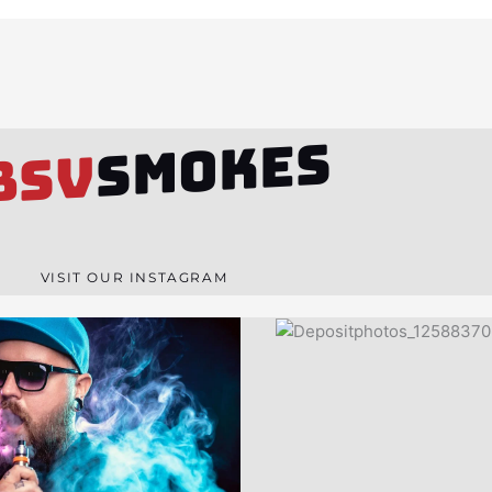
SMOKES
BSV
VISIT OUR INSTAGRAM