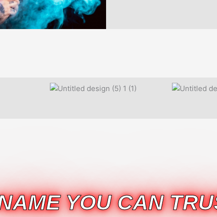
 NAME YOU CAN TRU