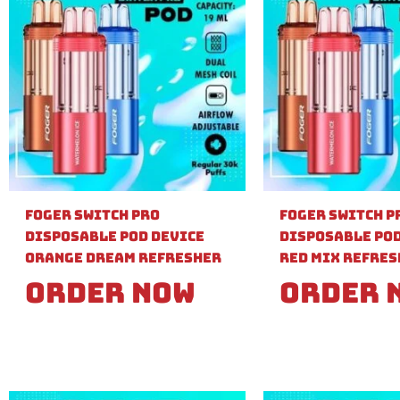
Foger Switch Pro
Foger Switch P
Disposable Pod Device
Disposable Pod
Orange Dream Refresher
Red Mix Refre
Order Now
Order 