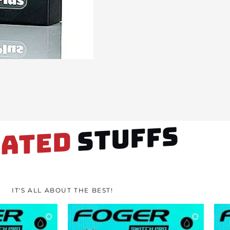
STUFFS
LATED
IT'S ALL ABOUT THE BEST!