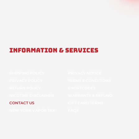
Information & Services
SHIPPING POLICY
PRIVACY NOTICE
PRIVACY POLICY
TERMS & CONDITIONS
RETURN POLICY
SHORTCODES
NICOTINE DISCLAIMER
WARRANTY & REFUND
CONTACT US
GIFT CARD TERMS
NEW YORK VAPOR TAX
FAQS