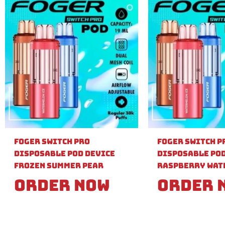
Foger Switch Pro
Foger Switch P
Disposable Pod Device
Disposable Pod
Frozen Summer Pear
Raspberry Wat
Order Now
Order 