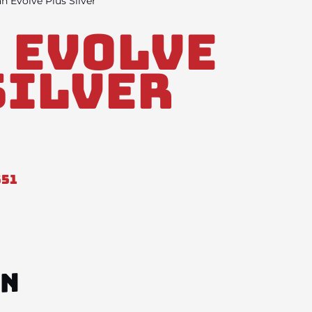
n Evolve Plus Silver
 Evolve
Silver
551
ON