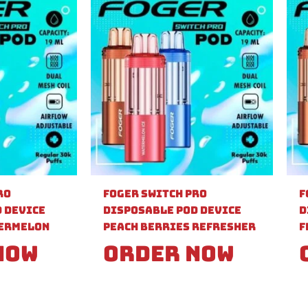
ro
Foger Switch Pro
F
 Device
Disposable Pod Device
D
ermelon
Peach Berries Refresher
F
Now
Order Now