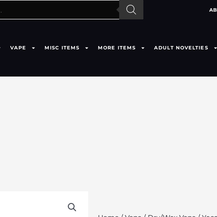
AB
VAPE
MISC ITEMS
MORE ITEMS
ADULT NOVELTIES