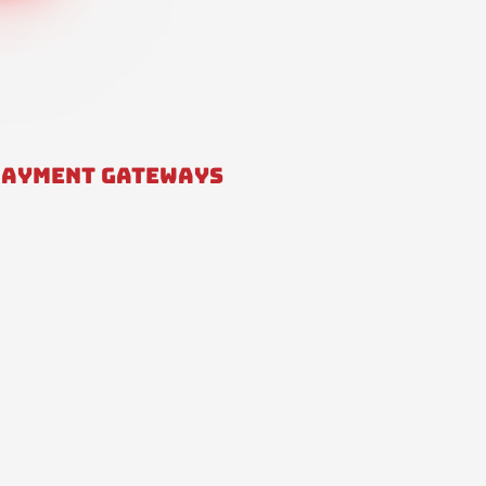
PAYMENT GATEWAYS