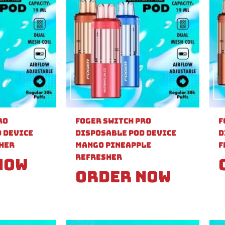
ro
Foger Switch Pro
F
 Device
Disposable Pod Device
D
sher
Mango Pineapple
F
Refresher
Now
Order Now