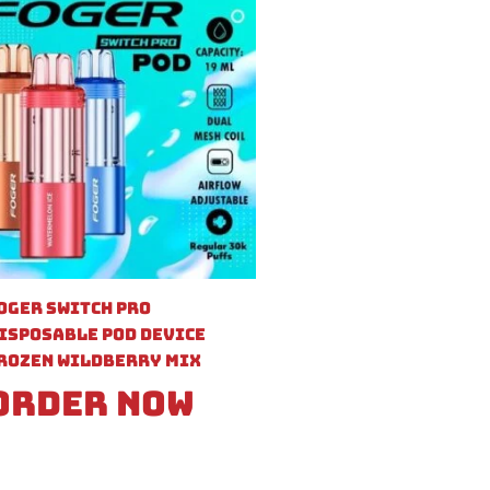
oger Switch Pro
isposable Pod Device
rozen Wildberry Mix
Order Now