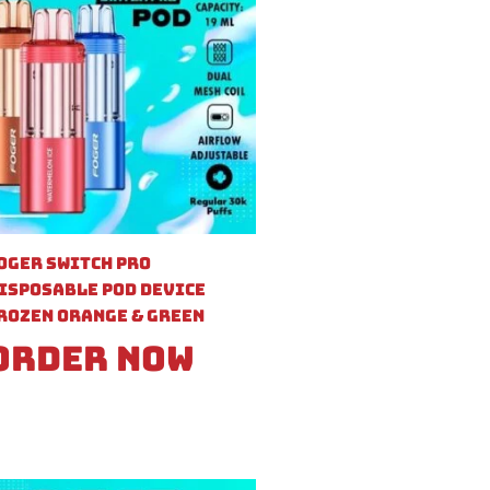
oger Switch Pro
isposable Pod Device
rozen Orange & Green
Order Now