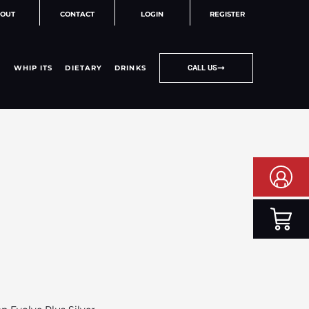
OUT
CONTACT
LOGIN
REGISTER
WHIP ITS
DIETARY
DRINKS
CALL US