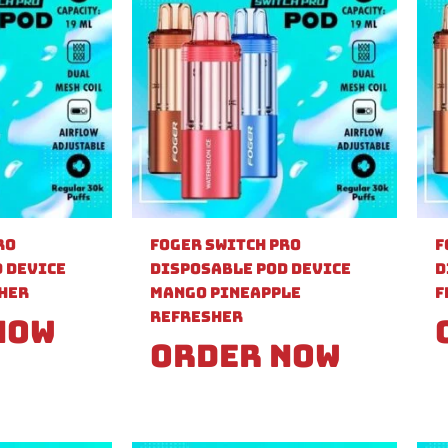
ro
Foger Switch Pro
F
 Device
Disposable Pod Device
D
sher
Mango Pineapple
F
Refresher
Now
Order Now