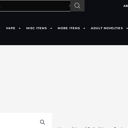
AB
VAPE
MISC ITEMS
MORE ITEMS
ADULT NOVELTIES