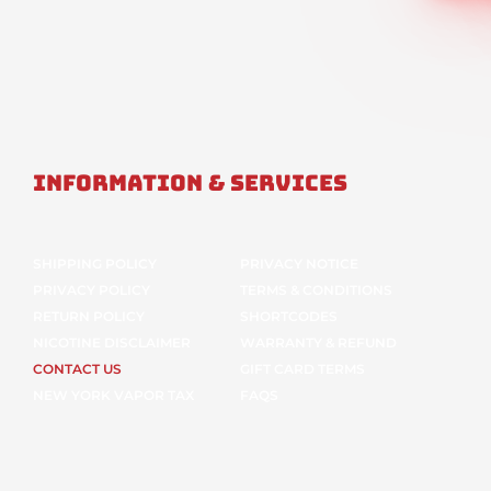
Information & Services
SHIPPING POLICY
PRIVACY NOTICE
PRIVACY POLICY
TERMS & CONDITIONS
RETURN POLICY
SHORTCODES
NICOTINE DISCLAIMER
WARRANTY & REFUND
CONTACT US
GIFT CARD TERMS
NEW YORK VAPOR TAX
FAQS