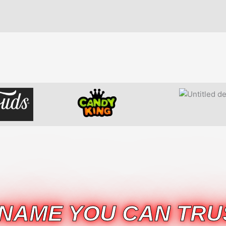
 NAME YOU CAN TRU