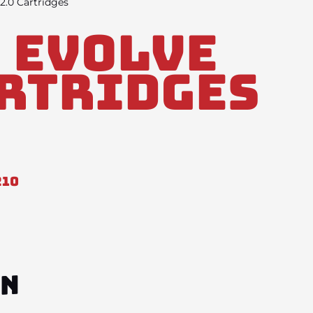
2.0 Cartridges
 Evolve
artridges
210
ON