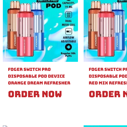
Foger Switch Pro
Foger Switch P
Disposable Pod Device
Disposable Pod
Orange Dream Refresher
Red Mix Refre
Order Now
Order 