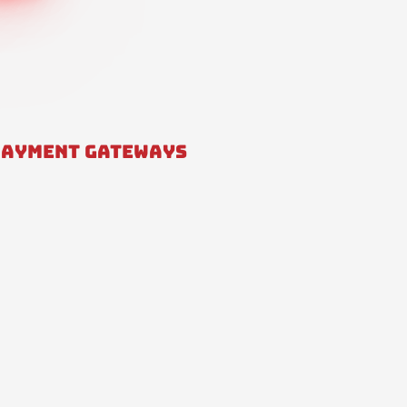
PAYMENT GATEWAYS