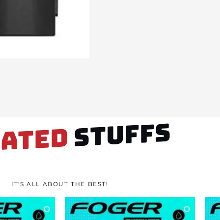
STUFFS
LATED
IT'S ALL ABOUT THE BEST!