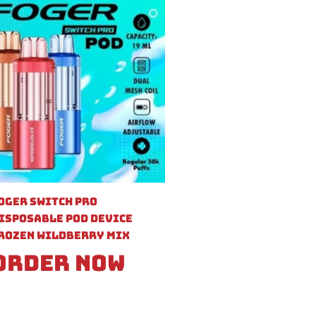
oger Switch Pro
isposable Pod Device
rozen Wildberry Mix
Order Now