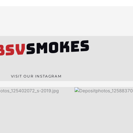
SMOKES
BSV
VISIT OUR INSTAGRAM