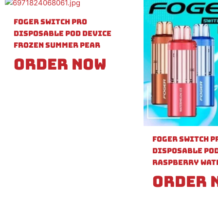
Foger Switch Pro
Disposable Pod Device
Frozen Summer Pear
Order Now
Foger Switch P
Disposable Pod
Raspberry Wat
Order 