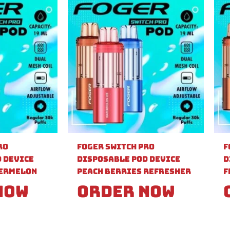
ro
Foger Switch Pro
F
 Device
Disposable Pod Device
D
ermelon
Peach Berries Refresher
F
Now
Order Now