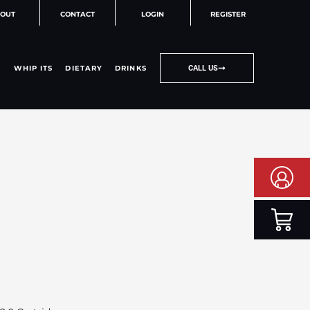
OUT
CONTACT
LOGIN
REGISTER
WHIP ITS
DIETARY
DRINKS
CALL US