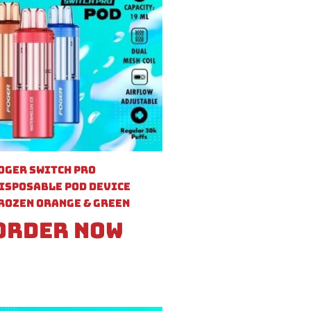
oger Switch Pro
isposable Pod Device
rozen Orange & Green
Order Now