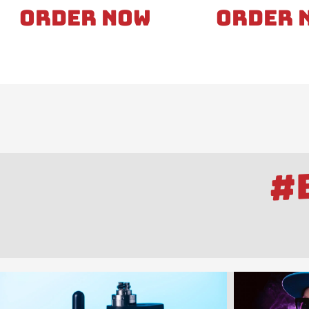
Order Now
Order 
#