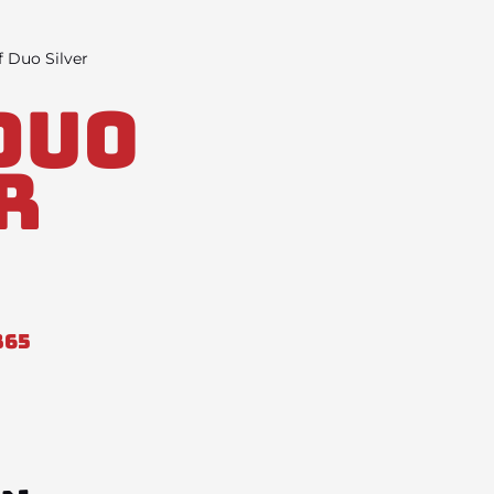
 Duo Silver
Duo
r
865