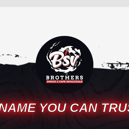
 NAME YOU CAN TRU