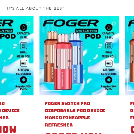
IT'S ALL ABOUT THE BEST!
ro
Foger Switch Pro
F
 Device
Disposable Pod Device
D
sher
Mango Pineapple
F
Refresher
Now