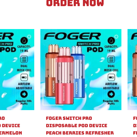
Order Now
ro
Foger Switch Pro
F
 Device
Disposable Pod Device
D
ermelon
Peach Berries Refresher
F