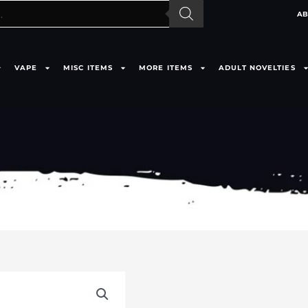
AB
VAPE
MISC ITEMS
MORE ITEMS
ADULT NOVELTIES