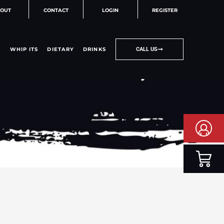
OUT
CONTACT
LOGIN
REGISTER
WHIP ITS
DIETARY
DRINKS
CALL US