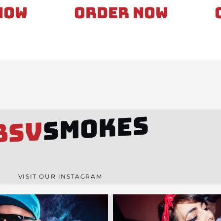
Now
Order Now
SMOKES
BSV
VISIT OUR INSTAGRAM