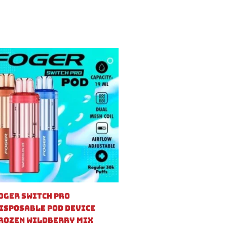
oger Switch Pro
isposable Pod Device
rozen Wildberry Mix