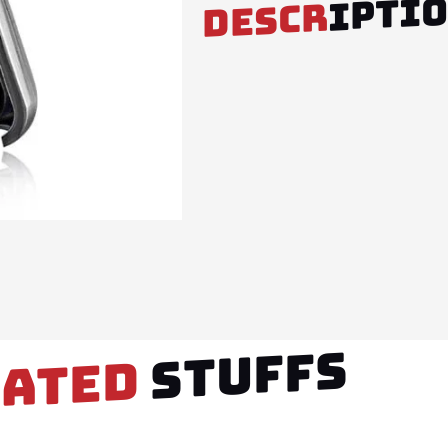
IPTI
DESCR
STUFFS
LATED