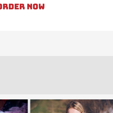
Order Now