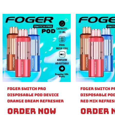
Foger Switch Pro
Foger Switch P
Disposable Pod Device
Disposable Pod
Orange Dream Refresher
Red Mix Refre
Order Now
Order 