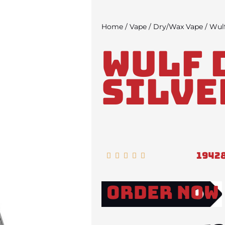
Home
/
Vape
/
Dry/Wax Vape
/ Wulf
Wulf 
Silve
1942
Rated





5
out
Order Now
of
5