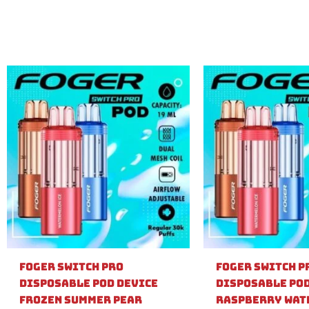
Foger Switch Pro
Foger Switch P
Disposable Pod Device
Disposable Pod
Frozen Summer Pear
Raspberry Wat