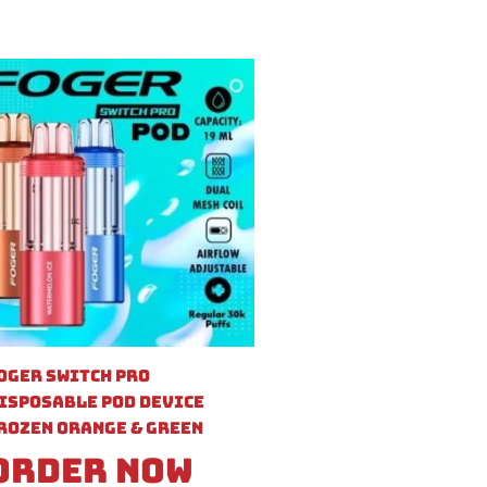
oger Switch Pro
isposable Pod Device
rozen Orange & Green
Order Now