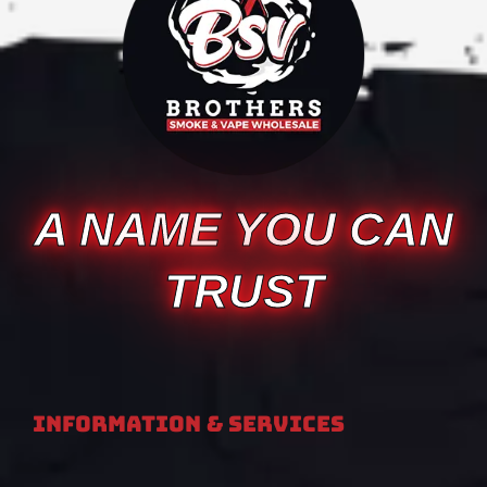
A NAME YOU CAN
TRUST
Information & Services