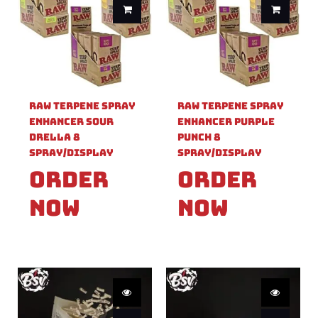
Raw Terpene Spray
Raw Terpene Spray
Enhancer Sour
Enhancer Purple
Drella 8
Punch 8
Spray/Display
Spray/Display
Order
Order
Now
Now