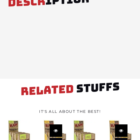
DESCR
STUFFS
RELATED
IT'S ALL ABOUT THE BEST!