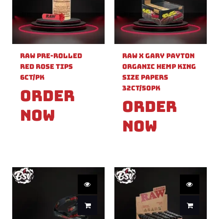
Raw Pre-Rolled
Raw X Gary Payton
Red Rose Tips
Organic Hemp King
6ct/PK
Size Papers
32ct/50PK
Order
Order
Now
Now