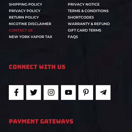
SHIPPING POLICY
PRIVACY NOTICE
PRIVACY POLICY
TERMS & CONDITIONS
RETURN POLICY
SHORTCODES
NICOTINE DISCLAIMER
WARRANTY & REFUND
CONTACT US
GIFT CARD TERMS
NEW YORK VAPOR TAX
FAQS
Connect With Us
F
T
I
Y
P
T
a
w
n
o
i
e
c
i
s
u
n
l
e
t
t
t
t
e
b
t
a
u
e
g
PAYMENT GATEWAYS
o
e
g
b
r
r