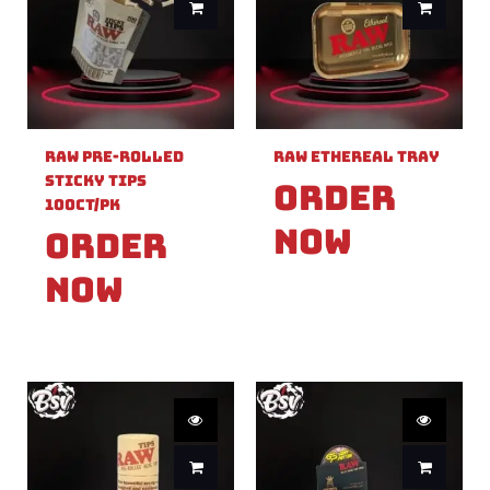
Raw Pre-Rolled
Raw Ethereal Tray
Sticky Tips
Order
100ct/PK
Now
Order
Now