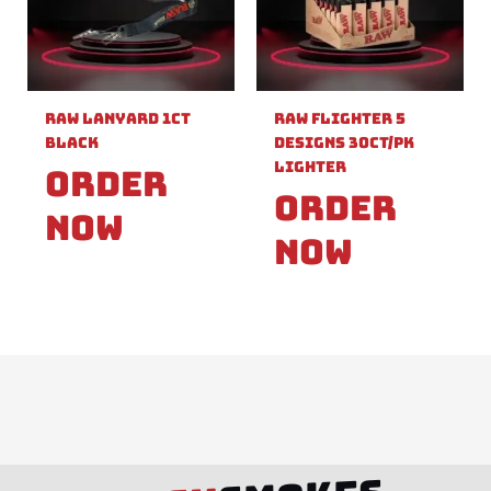
Raw Lanyard 1ct
Raw Flighter 5
Black
Designs 30ct/pk
Lighter
Order
Order
Now
Now