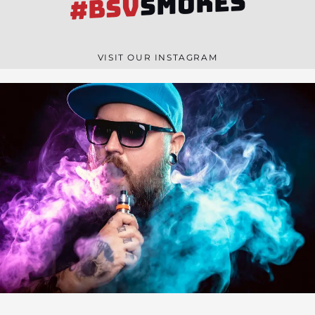
SMOKES
#BSV
VISIT OUR INSTAGRAM