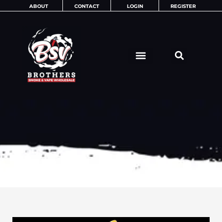
Skip
ABOUT
CONTACT
LOGIN
REGISTER
to
content