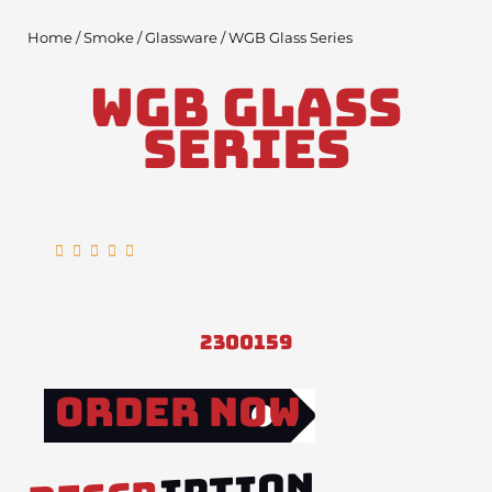
Home
/
Smoke
/
Glassware
/ WGB Glass Series
WGB Glass
Series
Rated





5
out
of
2300159
5
Order Now
IPTION