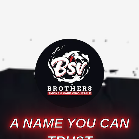
A NAME YOU CAN