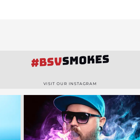
SMOKES
#BSV
VISIT OUR INSTAGRAM