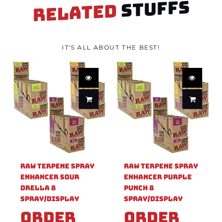
STUFFS
RELATED
IT'S ALL ABOUT THE BEST!
Raw Terpene Spray
Raw Terpene Spray
Enhancer Sour
Enhancer Purple
Drella 8
Punch 8
Spray/Display
Spray/Display
Order
Order