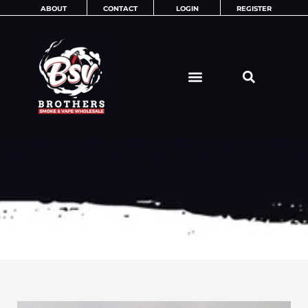
Skip
ABOUT
CONTACT
LOGIN
REGISTER
to
content