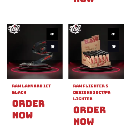
Raw Lanyard 1ct
Raw Flighter 5
Black
Designs 30ct/pk
Lighter
Order
Order
Now
Now