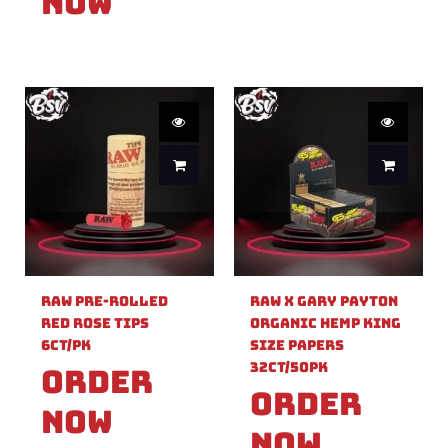
Now
Raw Pre-Rolled
Raw X Gary Payton
Red Rose Tips
Organic Hemp King
6ct/PK
Size Papers
32ct/50PK
Order
Order
Now
Now