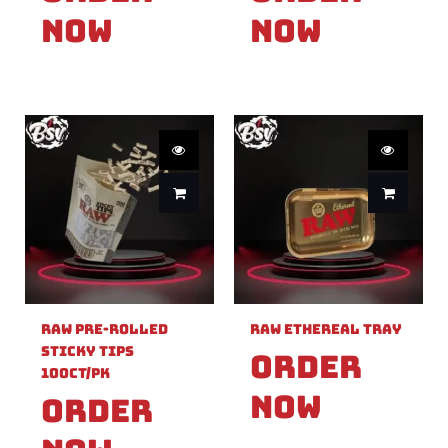
Now
Now
Raw Pre-Rolled
Raw Ethereal Tray
Sticky Tips
Order
100ct/PK
Now
Order