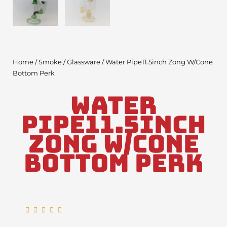
Home
/
Smoke
/
Glassware
/ Water Pipe11.5inch Zong W/Cone
Bottom Perk
Water
Pipe11.5inch
Zong W/Cone
Bottom Perk
Rated





5