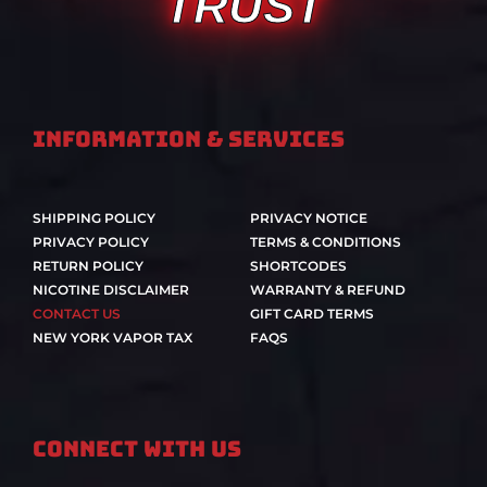
TRUST
Information & Services
SHIPPING POLICY
PRIVACY NOTICE
PRIVACY POLICY
TERMS & CONDITIONS
RETURN POLICY
SHORTCODES
NICOTINE DISCLAIMER
WARRANTY & REFUND
CONTACT US
GIFT CARD TERMS
NEW YORK VAPOR TAX
FAQS
Connect With Us