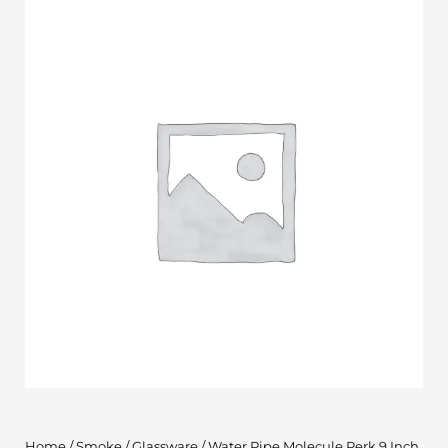
Home
/
Smoke
/
Glassware
/ Water Pipe Molecule Perk 9 Inch