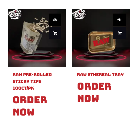
Raw Pre-Rolled
Raw Ethereal Tray
Sticky Tips
Order
100ct/PK
Now
Order
Now