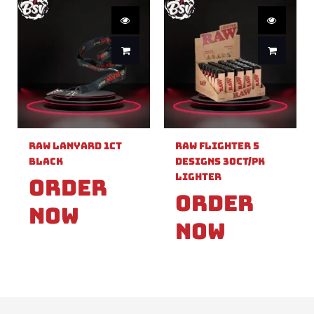
Raw Lanyard 1ct
Raw Flighter 5
Black
Designs 30ct/pk
Lighter
Order
Order
Now
Now