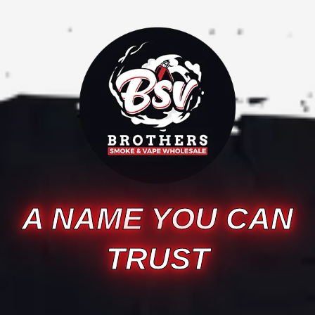
A NAME YOU CAN
TRUST