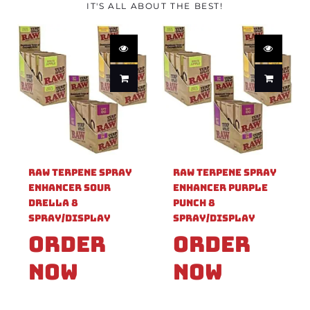
IT'S ALL ABOUT THE BEST!
Raw Terpene Spray
Raw Terpene Spray
Enhancer Sour
Enhancer Purple
Drella 8
Punch 8
Spray/Display
Spray/Display
Order
Order
Now
Now