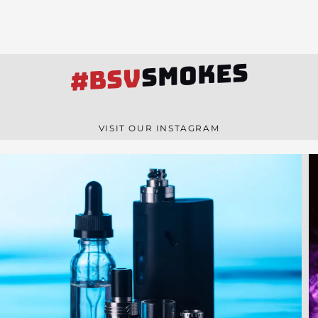
SMOKES
#BSV
VISIT OUR INSTAGRAM