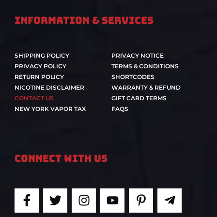
Information & Services
SHIPPING POLICY
PRIVACY NOTICE
PRIVACY POLICY
TERMS & CONDITIONS
RETURN POLICY
SHORTCODES
NICOTINE DISCLAIMER
WARRANTY & REFUND
CONTACT US
GIFT CARD TERMS
NEW YORK VAPOR TAX
FAQS
Connect With Us
F
T
I
Y
P
T
a
w
n
o
i
e