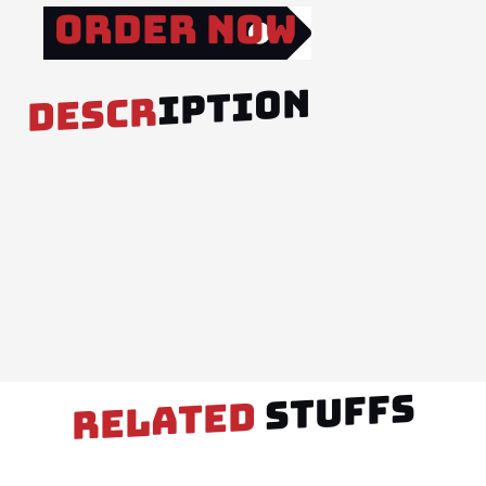
Order Now
IPTION
DESCR
STUFFS
RELATED