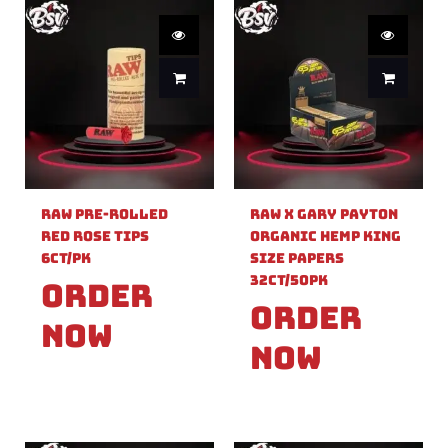
Raw Pre-Rolled
Raw X Gary Payton
Red Rose Tips
Organic Hemp King
6ct/PK
Size Papers
32ct/50PK
Order
Order
Now
Now