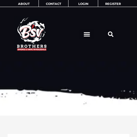
Skip
ABOUT
CONTACT
LOGIN
REGISTER
to
content