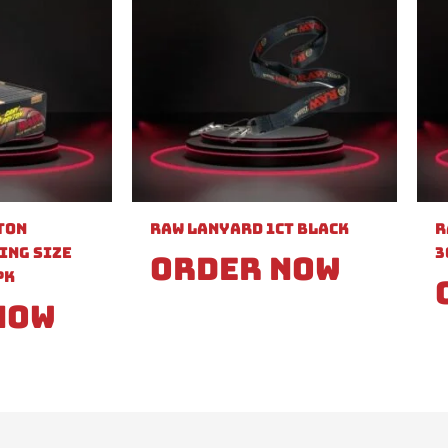
ton
Raw Lanyard 1ct Black
R
ing Size
3
Order Now
PK
Now