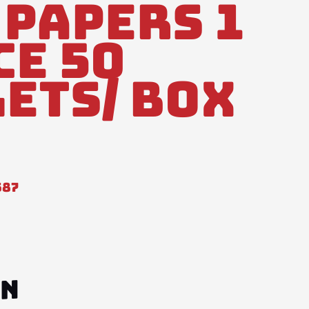
 Papers 1
ce 50
ets/ Box
587
ON