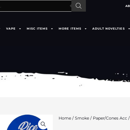
AB
VAPE
MISC ITEMS
MORE ITEMS
ADULT NOVELTIES
Home
/
Smoke
/
Paper/Cones Acc
/