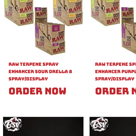
Raw Terpene Spray
Raw Terpene S
Enhancer Sour Drella 8
Enhancer Purpl
Spray/Display
Spray/Display
Order Now
Order 