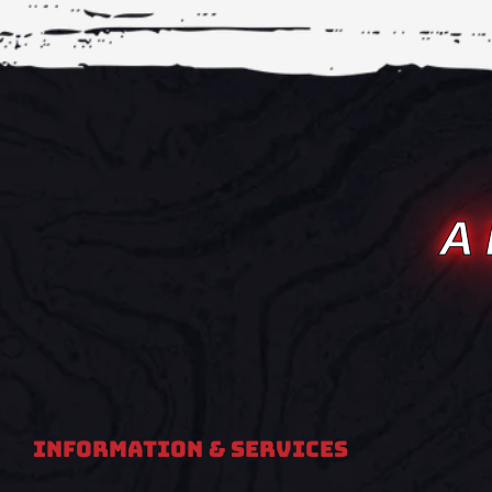
A
Information & Services