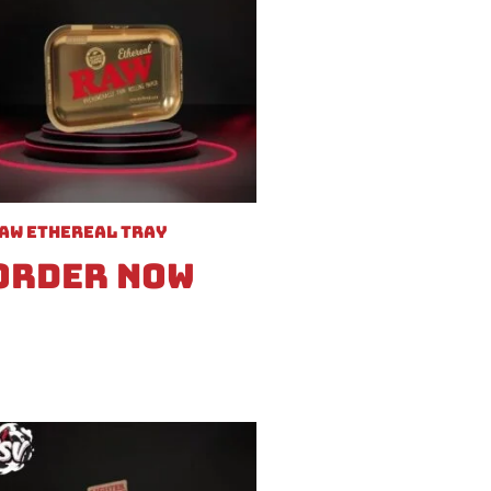
aw Ethereal Tray
Order Now