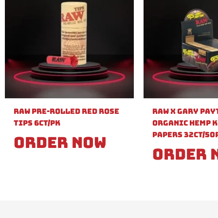
Raw Pre-Rolled Red Rose
Raw X Gary Pay
Tips 6ct/PK
Organic Hemp K
Papers 32ct/50
Order Now
Order 