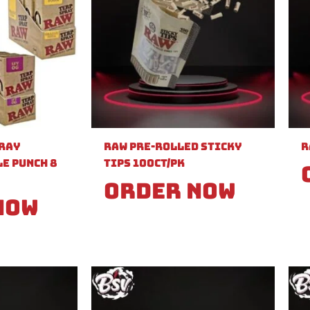
pray
Raw Pre-Rolled Sticky
R
e Punch 8
Tips 100ct/PK
Order Now
Now