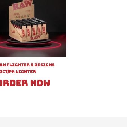
aw Flighter 5 Designs
0ct/pk Lighter
Order Now