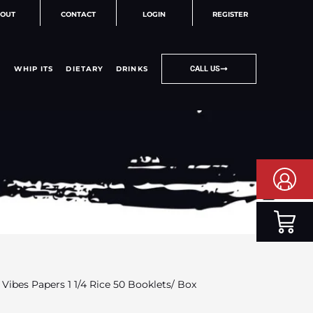
OUT
CONTACT
LOGIN
REGISTER
WHIP ITS
DIETARY
DRINKS
CALL US
 Vibes Papers 1 1/4 Rice 50 Booklets/ Box