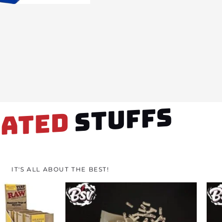
STUFFS
LATED
IT'S ALL ABOUT THE BEST!