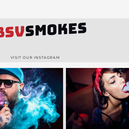
SMOKES
BSV
VISIT OUR INSTAGRAM