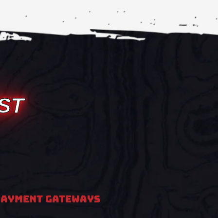
ST
PAYMENT GATEWAYS