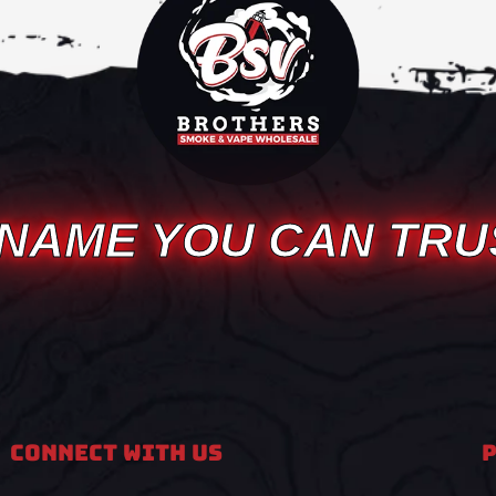
 NAME YOU CAN TRU
Connect With Us