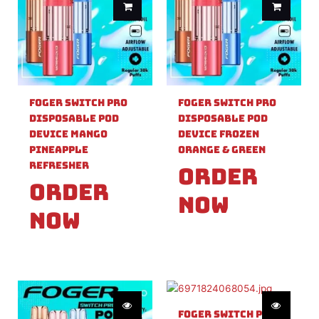
Foger Switch Pro
Foger Switch Pro
Disposable Pod
Disposable Pod
Device Mango
Device Frozen
Pineapple
Orange & Green
Refresher
Order
Order
Now
Now
Foger Switch Pro