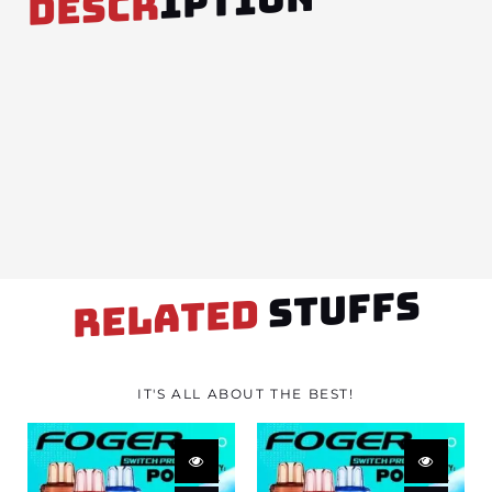
IPTION
DESCR
STUFFS
RELATED
IT'S ALL ABOUT THE BEST!