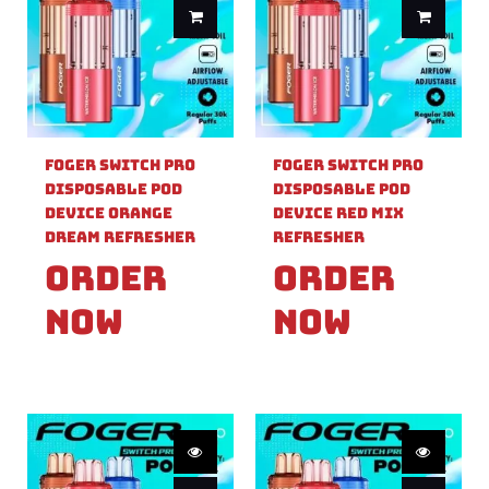
Foger Switch Pro
Foger Switch Pro
Disposable Pod
Disposable Pod
Device Orange
Device Red Mix
Dream Refresher
Refresher
Order
Order
Now
Now