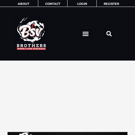
Skip
ABOUT
CONTACT
LOGIN
REGISTER
to
content