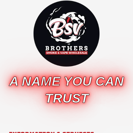
A NAME YOU CAN
TRUST