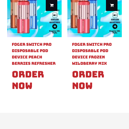
Foger Switch Pro
Foger Switch Pro
Disposable Pod
Disposable Pod
Device Peach
Device Frozen
Berries Refresher
Wildberry Mix
Order
Order
Now
Now