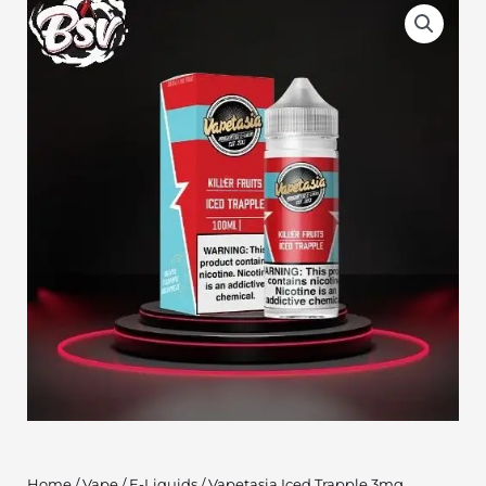
Home
/
Vape
/
E-Liquids
/ Vapetasia Iced Trapple 3mg