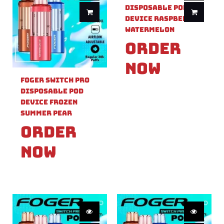
Disposable Pod
Device Raspberry
Watermelon
Order
Now
Foger Switch Pro
Disposable Pod
Device Frozen
Summer Pear
Order
Now