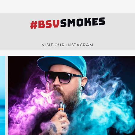
SMOKES
#BSV
VISIT OUR INSTAGRAM