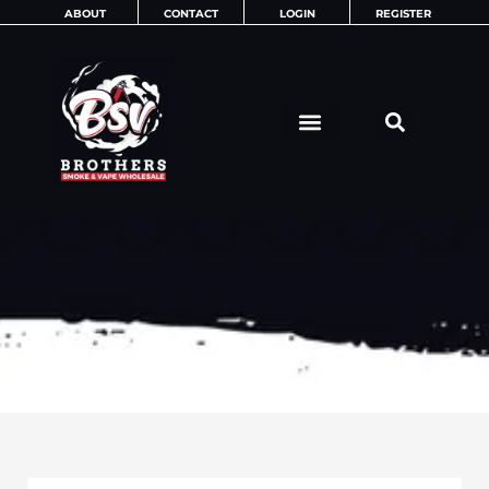
Skip
ABOUT
CONTACT
LOGIN
REGISTER
to
content