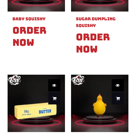
Baby Squishy
Sugar Dumpling
Squishy
Order
Order
Now
Now