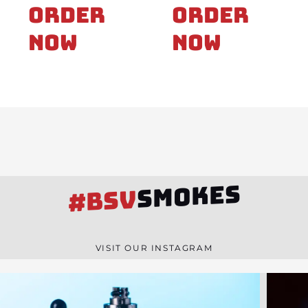
Order
Order
Now
Now
SMOKES
#BSV
VISIT OUR INSTAGRAM