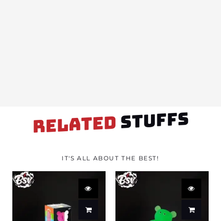
STUFFS
RELATED
IT'S ALL ABOUT THE BEST!