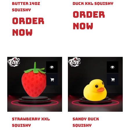
Butter 14oz
Duck XXL Squishy
Squishy
Order
Order
Now
Now
Strawberry XXL
Sandy Duck
Squishy
Squishy