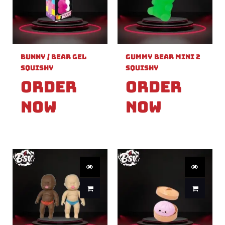
Bunny / Bear Gel
Gummy Bear Mini 2
Squishy
Squishy
Order
Order
Now
Now