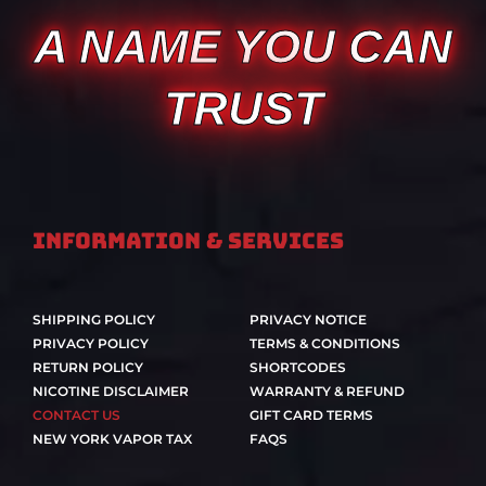
A NAME YOU CAN
TRUST
Information & Services
SHIPPING POLICY
PRIVACY NOTICE
PRIVACY POLICY
TERMS & CONDITIONS
RETURN POLICY
SHORTCODES
NICOTINE DISCLAIMER
WARRANTY & REFUND
CONTACT US
GIFT CARD TERMS
NEW YORK VAPOR TAX
FAQS