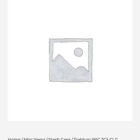
Home
/
Misc Items
/
Stash Cans
/ Tightvac PAC TG1-CLG