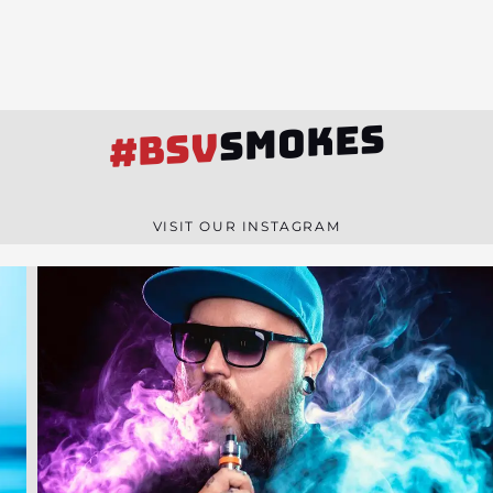
SMOKES
#BSV
VISIT OUR INSTAGRAM