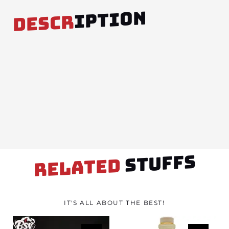
IPTION
DESCR
STUFFS
RELATED
IT'S ALL ABOUT THE BEST!