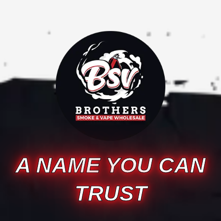
A NAME YOU CAN
TRUST