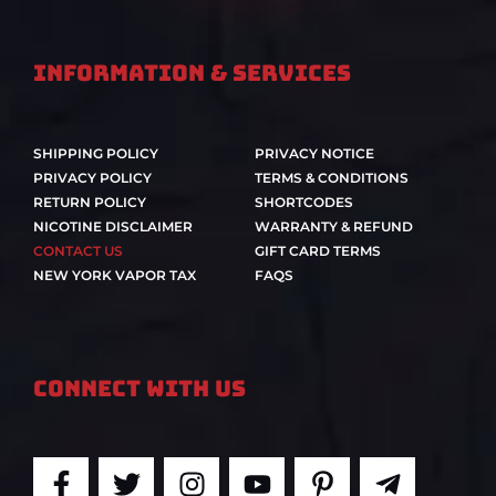
Information & Services
SHIPPING POLICY
PRIVACY NOTICE
PRIVACY POLICY
TERMS & CONDITIONS
RETURN POLICY
SHORTCODES
NICOTINE DISCLAIMER
WARRANTY & REFUND
CONTACT US
GIFT CARD TERMS
NEW YORK VAPOR TAX
FAQS
Connect With Us
F
T
I
Y
P
T