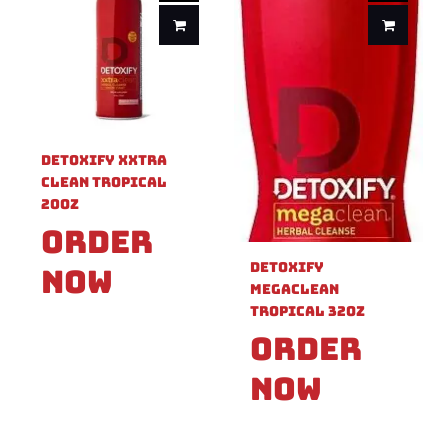
Detoxify XXTRA
Clean Tropical
20oz
Order
Detoxify
Now
Megaclean
Tropical 32oz
Order
Now