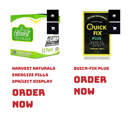
Harvest Naturals
Quick-Fix Plus
Energize Pills
Order
2pk/12ct Display
Now
Order
Now