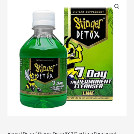
Home
/
Detox
/ Stinger Detox 5X 7 Day Lime Permanent