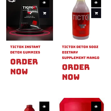
TicTox Instant
TicTox Detox 50OZ
Detox Gummies
Dietary
Supplement Mango
Order
Order
Now
Now