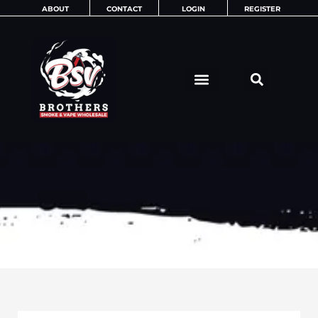
Skip
ABOUT
CONTACT
LOGIN
REGISTER
to
content