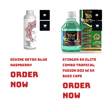
Divine Detox Blue
Stinger 5x Elite
Raspberry
Combo Tropical
Fusion 8oz W/ 5X
Order
Buzz Caps
Now
Order
Now