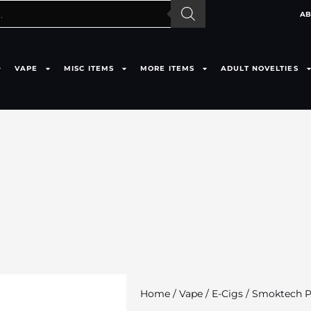
AB
VAPE
MISC ITEMS
MORE ITEMS
ADULT NOVELTIES
Home
/
Vape
/
E-Cigs
/ Smoktech Pr