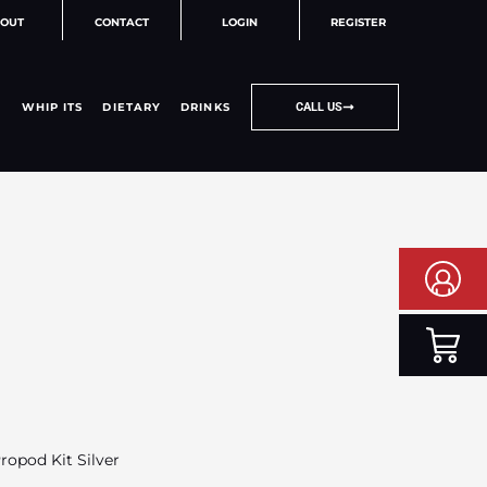
OUT
CONTACT
LOGIN
REGISTER
WHIP ITS
DIETARY
DRINKS
CALL US
opod Kit Silver