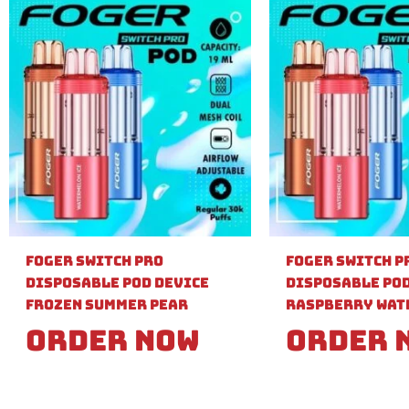
Foger Switch Pro
Foger Switch P
Disposable Pod Device
Disposable Pod
Frozen Summer Pear
Raspberry Wat
Order Now
Order 