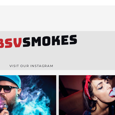
SMOKES
BSV
VISIT OUR INSTAGRAM