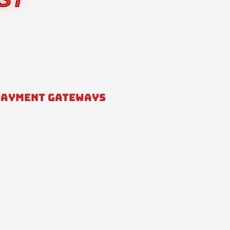
PAYMENT GATEWAYS