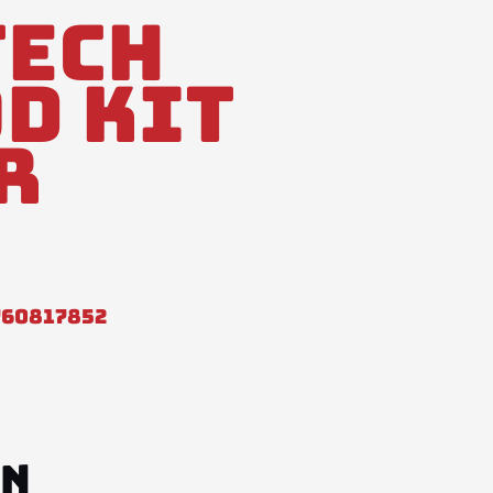
tech
d Kit
r
760817852
ON