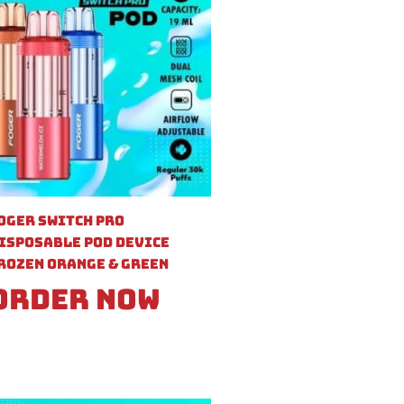
oger Switch Pro
isposable Pod Device
rozen Orange & Green
Order Now