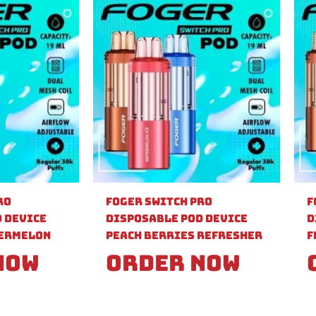
ro
Foger Switch Pro
F
 Device
Disposable Pod Device
D
ermelon
Peach Berries Refresher
F
Now
Order Now