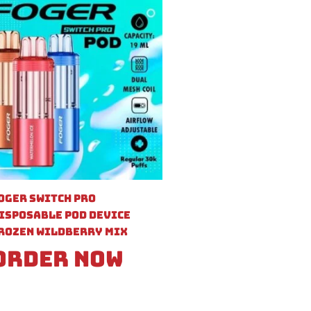
oger Switch Pro
isposable Pod Device
rozen Wildberry Mix
Order Now