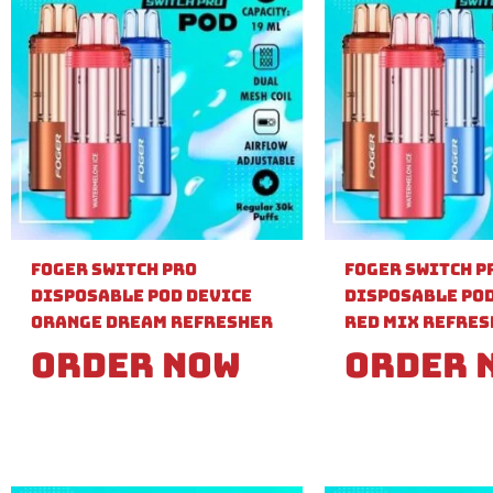
Foger Switch Pro
Foger Switch P
Disposable Pod Device
Disposable Pod
Orange Dream Refresher
Red Mix Refre
Order Now
Order 