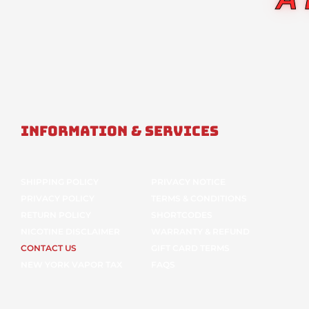
Information & Services
SHIPPING POLICY
PRIVACY NOTICE
PRIVACY POLICY
TERMS & CONDITIONS
RETURN POLICY
SHORTCODES
NICOTINE DISCLAIMER
WARRANTY & REFUND
CONTACT US
GIFT CARD TERMS
NEW YORK VAPOR TAX
FAQS