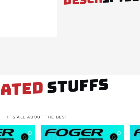
STUFFS
LATED
IT'S ALL ABOUT THE BEST!