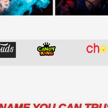
 NAME YOU CAN TRU