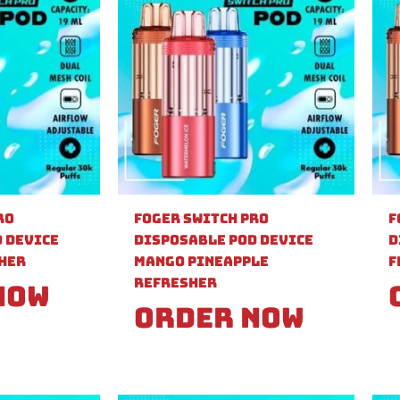
ro
Foger Switch Pro
F
 Device
Disposable Pod Device
D
sher
Mango Pineapple
F
Refresher
Now
Order Now