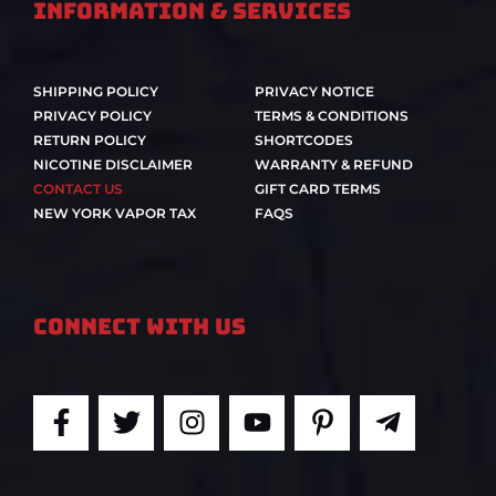
Information & Services
SHIPPING POLICY
PRIVACY NOTICE
PRIVACY POLICY
TERMS & CONDITIONS
RETURN POLICY
SHORTCODES
NICOTINE DISCLAIMER
WARRANTY & REFUND
CONTACT US
GIFT CARD TERMS
NEW YORK VAPOR TAX
FAQS
Connect With Us
F
T
I
Y
P
T
a
w
n
o
i
e
c
i
s
u
n
l
e
t
t
t
t
e