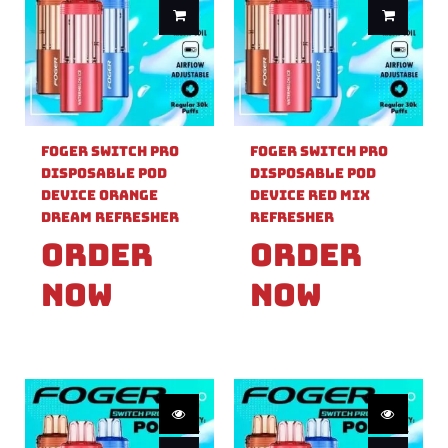
Foger Switch Pro
Foger Switch Pro
Disposable Pod
Disposable Pod
Device Orange
Device Red Mix
Dream Refresher
Refresher
Order
Order
Now
Now