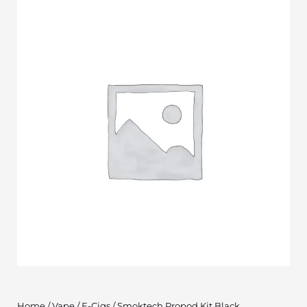
Home
/
Vape
/
E-Cigs
/ Smoktech Propod Kit Black