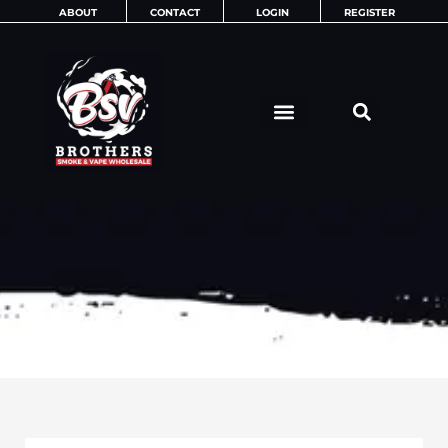
Skip
ABOUT
CONTACT
LOGIN
REGISTER
to
content