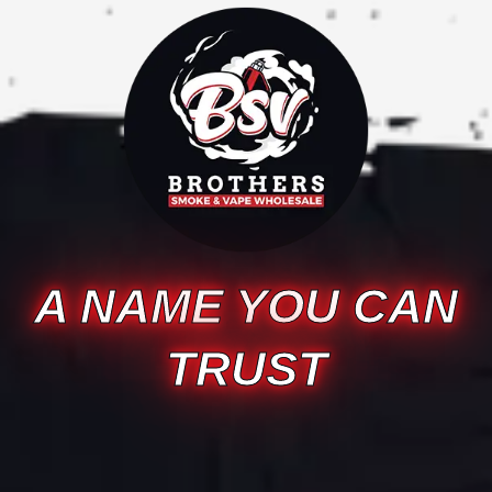
A NAME YOU CAN
TRUST