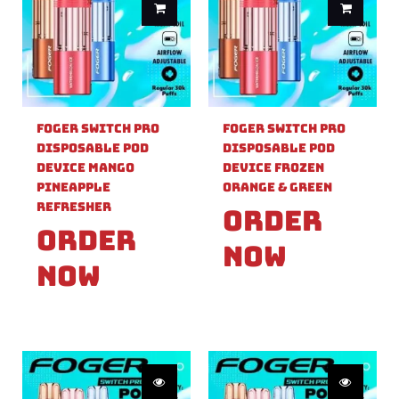
Foger Switch Pro
Foger Switch Pro
Disposable Pod
Disposable Pod
Device Mango
Device Frozen
Pineapple
Orange & Green
Refresher
Order
Order
Now
Now