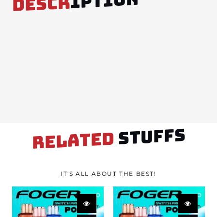
IPTION
DESCR
STUFFS
RELATED
IT'S ALL ABOUT THE BEST!