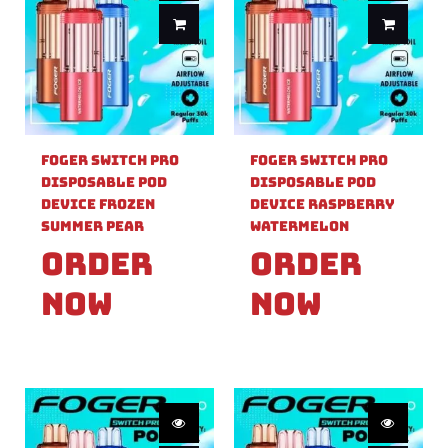
Foger Switch Pro
Foger Switch Pro
Disposable Pod
Disposable Pod
Device Frozen
Device Raspberry
Summer Pear
Watermelon
Order
Order
Now
Now