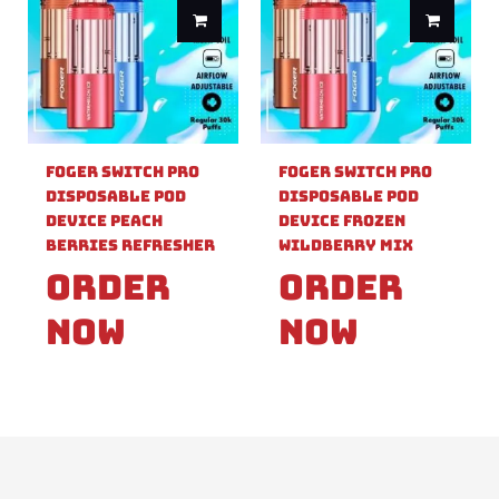
Foger Switch Pro
Foger Switch Pro
Disposable Pod
Disposable Pod
Device Peach
Device Frozen
Berries Refresher
Wildberry Mix
Order
Order
Now
Now