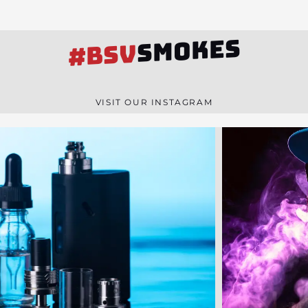
SMOKES
#BSV
VISIT OUR INSTAGRAM