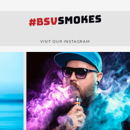
SMOKES
#BSV
VISIT OUR INSTAGRAM