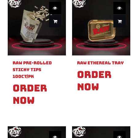
Raw Pre-Rolled
Raw Ethereal Tray
Sticky Tips
Order
100ct/PK
Now
Order
Now