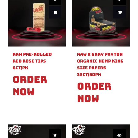
Raw Pre-Rolled
Raw X Gary Payton
Red Rose Tips
Organic Hemp King
6ct/PK
Size Papers
32ct/50PK
Order
Order
Now
Now