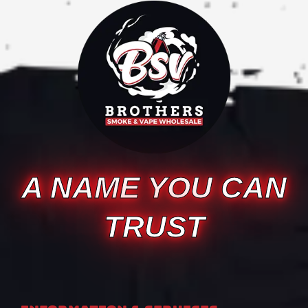
A NAME YOU CAN
TRUST