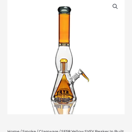
Home
/
Smoke
/
Glassware
/ SF58 Yellow SYFY Beaker In Built