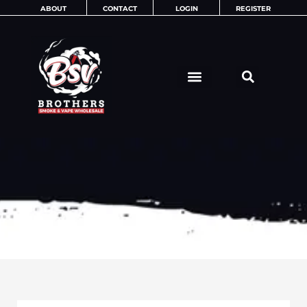
Skip
ABOUT
CONTACT
LOGIN
REGISTER
to
content