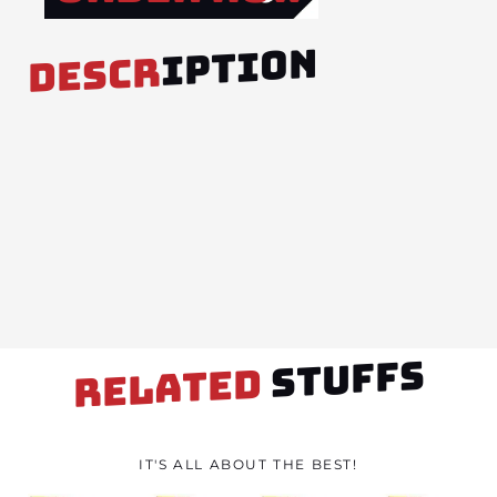
IPTION
DESCR
STUFFS
RELATED
IT'S ALL ABOUT THE BEST!