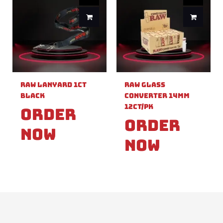
Raw Lanyard 1ct
Raw Glass
Black
Converter 14mm
12ct/pk
Order
Order
Now
Now