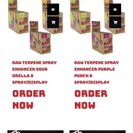
Raw Terpene Spray
Raw Terpene Spray
Enhancer Sour
Enhancer Purple
Drella 8
Punch 8
Spray/Display
Spray/Display
Order
Order
Now
Now