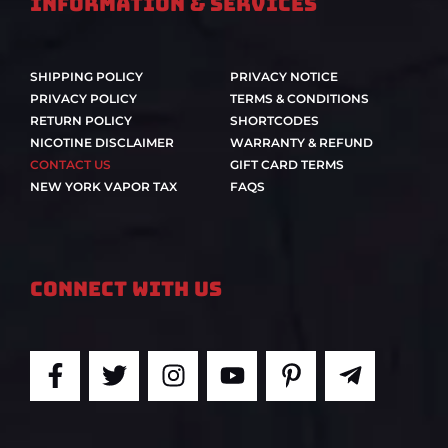
Information & Services
SHIPPING POLICY
PRIVACY NOTICE
PRIVACY POLICY
TERMS & CONDITIONS
RETURN POLICY
SHORTCODES
NICOTINE DISCLAIMER
WARRANTY & REFUND
CONTACT US
GIFT CARD TERMS
NEW YORK VAPOR TAX
FAQS
Connect With Us
F
T
I
Y
P
T
a
w
n
o
i
e
c
i
s
u
n
l
e
t
t
t
t
e