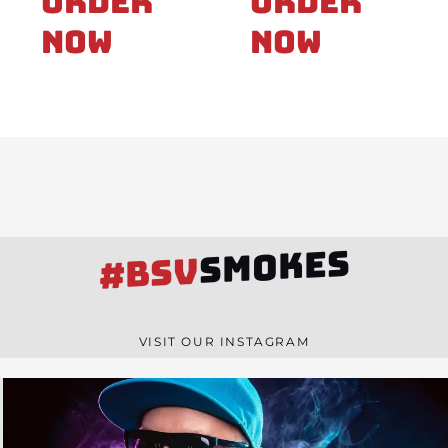
Order
Order
Now
Now
SMOKES
#BSV
VISIT OUR INSTAGRAM