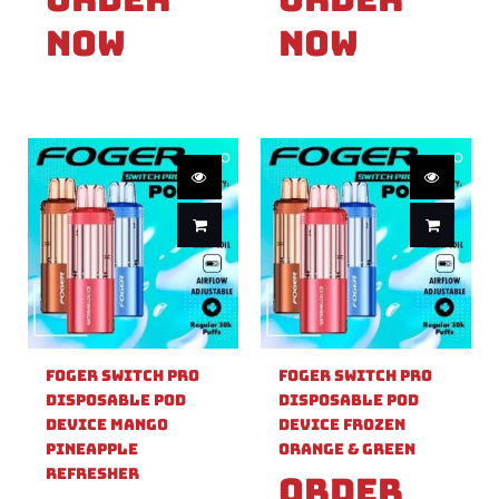
Now
Now
Foger Switch Pro
Foger Switch Pro
Disposable Pod
Disposable Pod
Device Mango
Device Frozen
Pineapple
Orange & Green
Refresher
Order