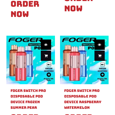
Order
Now
Now
Foger Switch Pro
Foger Switch Pro
Disposable Pod
Disposable Pod
Device Frozen
Device Raspberry
Summer Pear
Watermelon