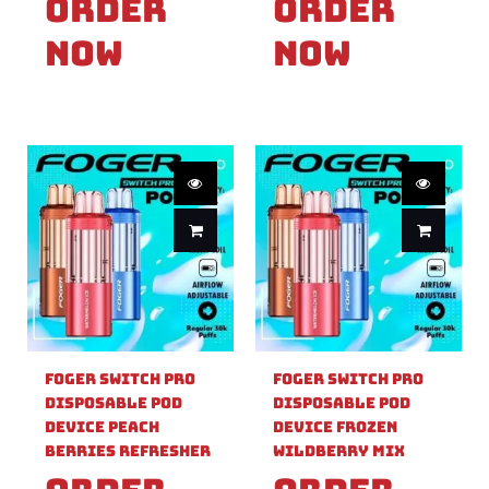
Order
Order
Now
Now
Foger Switch Pro
Foger Switch Pro
Disposable Pod
Disposable Pod
Device Peach
Device Frozen
Berries Refresher
Wildberry Mix