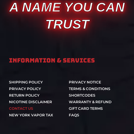
A NAME YOU CAN
TRUST
Information & Services
SHIPPING POLICY
PRIVACY NOTICE
PRIVACY POLICY
TERMS & CONDITIONS
RETURN POLICY
SHORTCODES
NICOTINE DISCLAIMER
WARRANTY & REFUND
CONTACT US
GIFT CARD TERMS
NEW YORK VAPOR TAX
FAQS