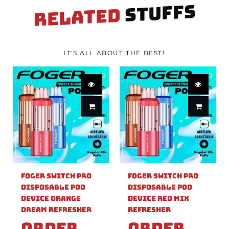
STUFFS
RELATED
IT'S ALL ABOUT THE BEST!
Foger Switch Pro
Foger Switch Pro
Disposable Pod
Disposable Pod
Device Orange
Device Red Mix
Dream Refresher
Refresher
Order
Order