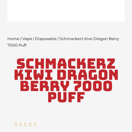
Home
/
Vape
/
Disposable
/ Schmackerz Kiwi Dragon Berry
7000 Puff
Schmackerz
Kiwi Dragon
Berry 7000
Puff
Rated





5