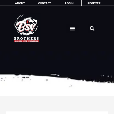
Skip
ABOUT
CONTACT
LOGIN
REGISTER
to
content