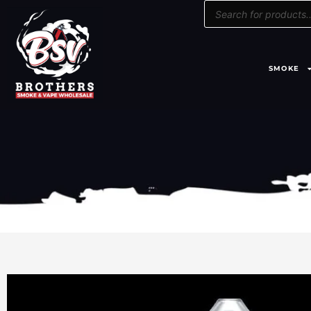
Products
Skip
search
to
content
SMOKE