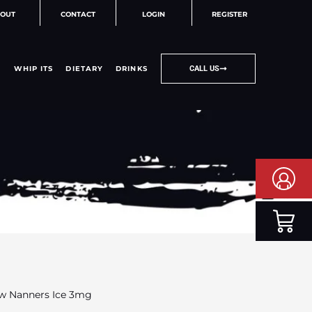
OUT
CONTACT
LOGIN
REGISTER
WHIP ITS
DIETARY
DRINKS
CALL US
aw Nanners Ice 3mg