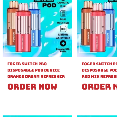
Foger Switch Pro
Foger Switch P
Disposable Pod Device
Disposable Pod
Orange Dream Refresher
Red Mix Refre
Order Now
Order 