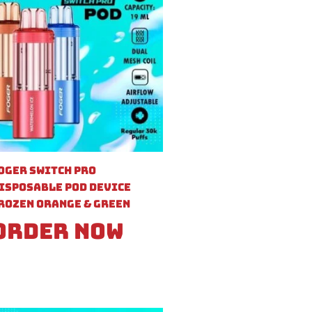
oger Switch Pro
isposable Pod Device
rozen Orange & Green
Order Now