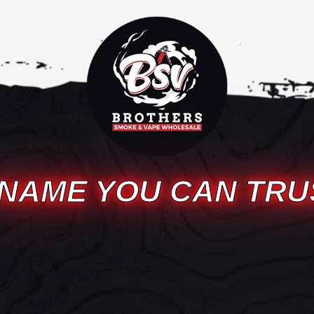
 NAME YOU CAN TRU