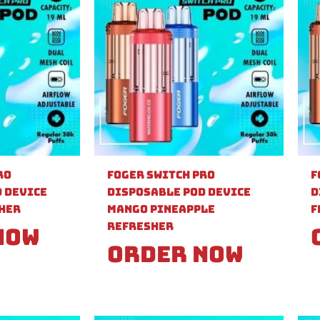
ro
Foger Switch Pro
F
 Device
Disposable Pod Device
D
sher
Mango Pineapple
F
Refresher
Now
Order Now