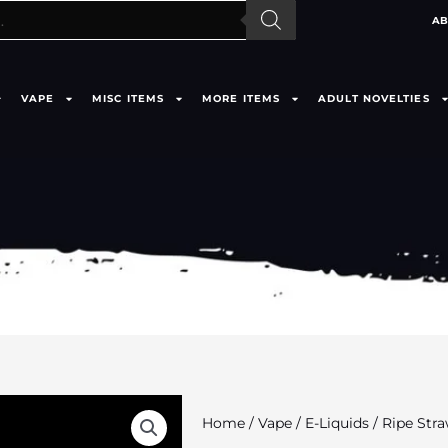
AB
VAPE
MISC ITEMS
MORE ITEMS
ADULT NOVELTIES
Home
/
Vape
/
E-Liquids
/ Ripe Str