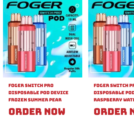
Foger Switch Pro
Foger Switch P
Disposable Pod Device
Disposable Pod
Frozen Summer Pear
Raspberry Wat
Order Now
Order 