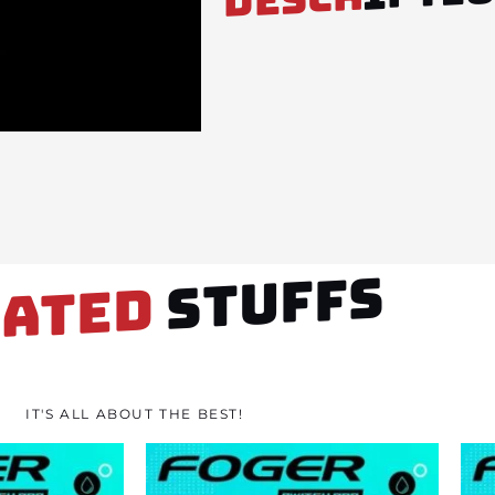
STUFFS
LATED
IT'S ALL ABOUT THE BEST!