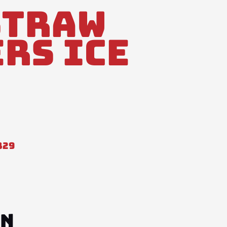
Straw
rs Ice
829
ON