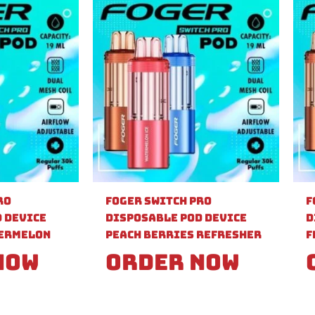
ro
Foger Switch Pro
F
 Device
Disposable Pod Device
D
ermelon
Peach Berries Refresher
F
Now
Order Now