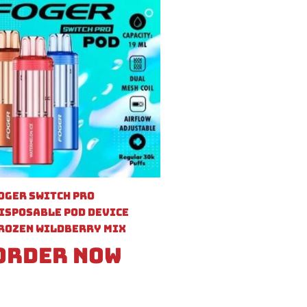
oger Switch Pro
isposable Pod Device
rozen Wildberry Mix
Order Now