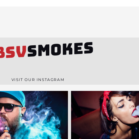
SMOKES
BSV
VISIT OUR INSTAGRAM