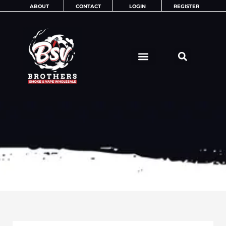
Skip
ABOUT
CONTACT
LOGIN
REGISTER
to
content