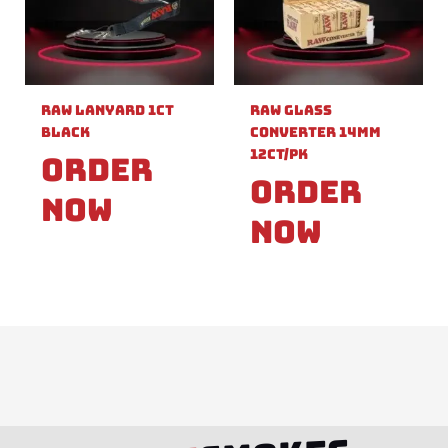
Raw Lanyard 1ct
Raw Glass
Black
Converter 14mm
12ct/pk
Order
Order
Now
Now