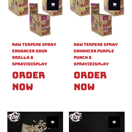
Raw Terpene Spray
Raw Terpene Spray
Enhancer Sour
Enhancer Purple
Drella 8
Punch 8
Spray/Display
Spray/Display
Order
Order
Now
Now