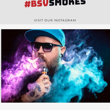
SMOKES
#BSV
VISIT OUR INSTAGRAM