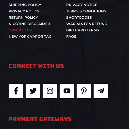
SHIPPING POLICY
PRIVACY NOTICE
PRIVACY POLICY
TERMS & CONDITIONS
RETURN POLICY
SHORTCODES
NICOTINE DISCLAIMER
WARRANTY & REFUND
CONTACT US
GIFT CARD TERMS
NEW YORK VAPOR TAX
FAQS
Connect With Us
F
T
I
Y
P
T
a
w
n
o
i
e
c
i
s
u
n
l
e
t
t
t
t
e
b
t
a
u
e
g
PAYMENT GATEWAYS
o
e
g
b
r
r