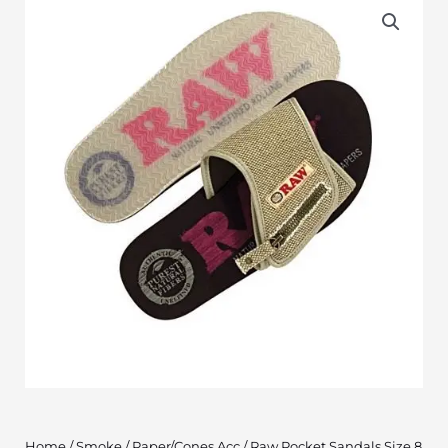
Home
/
Smoke
/
Paper/Cones Acc
/ Raw Pocket Sandals Size 8