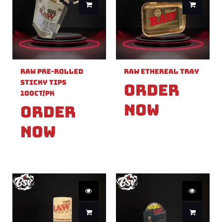
Raw Pre-Rolled
Raw Ethereal Tray
Sticky Tips
Order
100ct/PK
Now
Order
Now