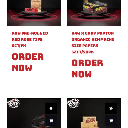
Raw Pre-Rolled
Raw X Gary Payton
Red Rose Tips
Organic Hemp King
6ct/PK
Size Papers
32ct/50PK
Order
Order
Now
Now