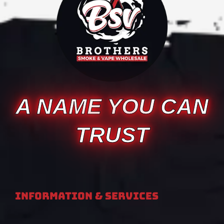
A NAME YOU CAN
TRUST
Information & Services