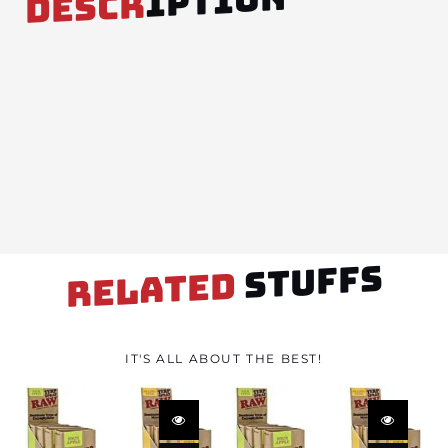
IPTION
DESCR
STUFFS
RELATED
IT'S ALL ABOUT THE BEST!