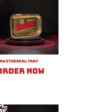
aw Ethereal Tray
Order Now