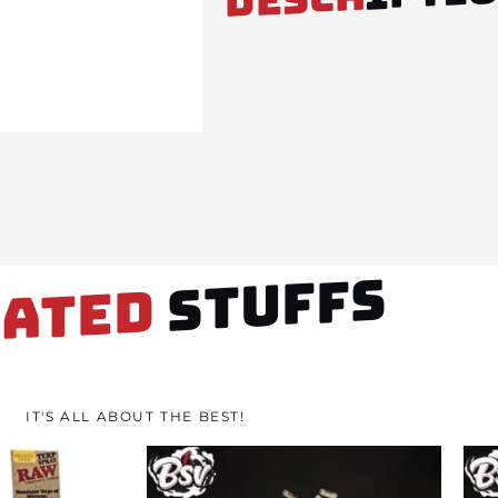
STUFFS
LATED
IT'S ALL ABOUT THE BEST!