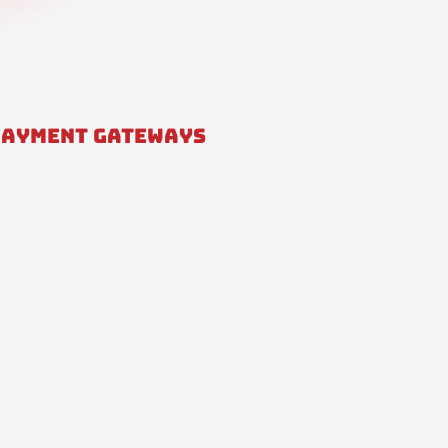
PAYMENT GATEWAYS