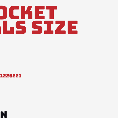
ocket
ls Size
31226221
ON