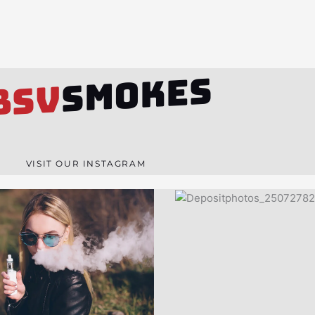
SMOKES
BSV
VISIT OUR INSTAGRAM