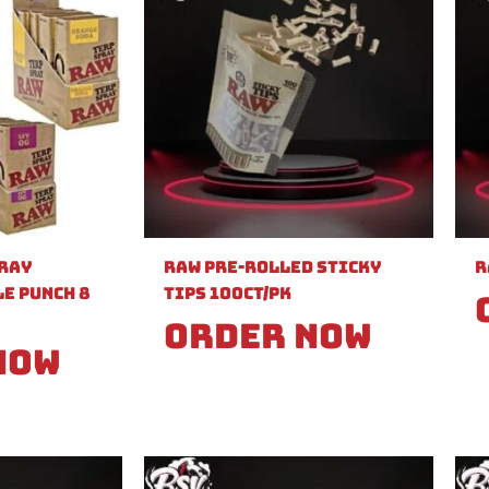
pray
Raw Pre-Rolled Sticky
R
e Punch 8
Tips 100ct/PK
Order Now
Now