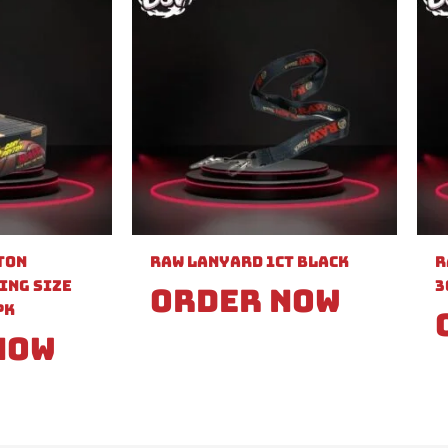
ton
Raw Lanyard 1ct Black
R
ing Size
3
Order Now
PK
Now