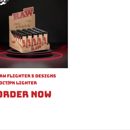
aw Flighter 5 Designs
0ct/pk Lighter
Order Now