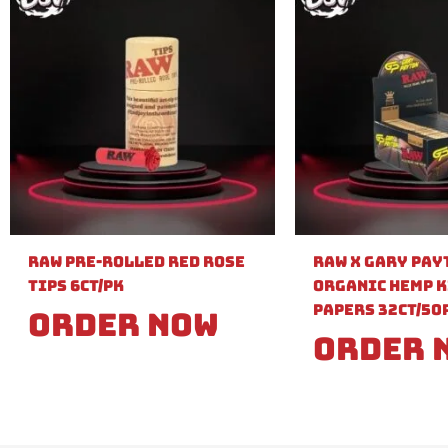
Raw Pre-Rolled Red Rose
Raw X Gary Pay
Tips 6ct/PK
Organic Hemp K
Papers 32ct/50
Order Now
Order 