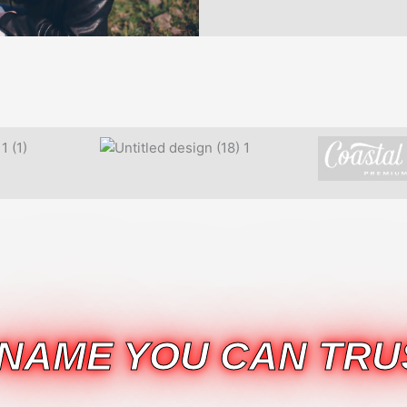
 NAME YOU CAN TRU