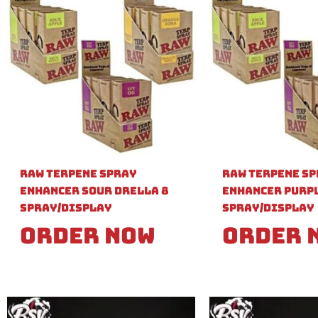
Raw Terpene Spray
Raw Terpene S
Enhancer Sour Drella 8
Enhancer Purpl
Spray/Display
Spray/Display
Order Now
Order 