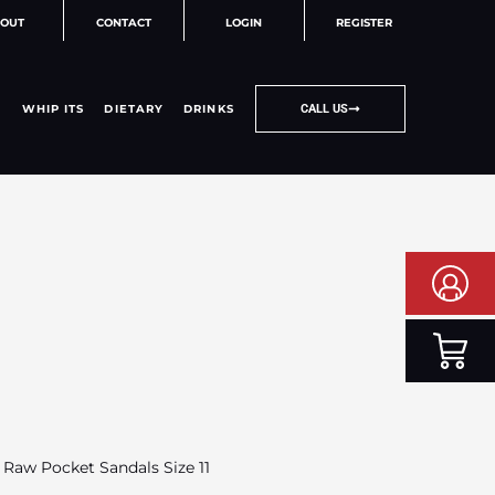
OUT
CONTACT
LOGIN
REGISTER
WHIP ITS
DIETARY
DRINKS
CALL US
 Raw Pocket Sandals Size 11