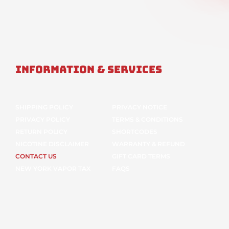
Information & Services
SHIPPING POLICY
PRIVACY NOTICE
PRIVACY POLICY
TERMS & CONDITIONS
RETURN POLICY
SHORTCODES
NICOTINE DISCLAIMER
WARRANTY & REFUND
CONTACT US
GIFT CARD TERMS
NEW YORK VAPOR TAX
FAQS