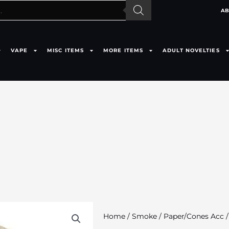
AB
VAPE
MISC ITEMS
MORE ITEMS
ADULT NOVELTIES
Home
/
Smoke
/
Paper/Cones Acc
/