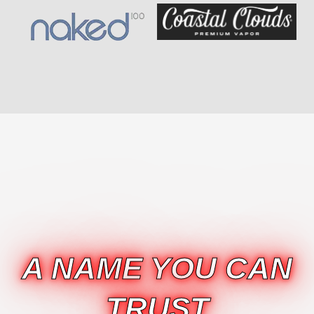
A NAME YOU CAN
TRUST