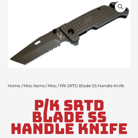
Home
/
Misc Items
/
Misc
/ P/K SRTD Blade SS Handle Knife
P/K SRTD
Blade SS
Handle Knife