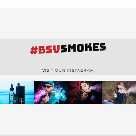
SMOKES
#BSV
VISIT OUR INSTAGRAM