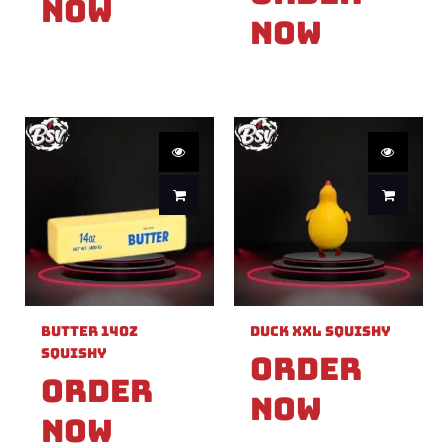
Now
Now
Butter 14oz
Duck XXL Squishy
Squishy
Order
Order
Now
Now