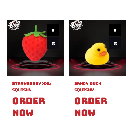
Strawberry XXL
Sandy Duck
Squishy
Squishy
Order
Order
Now
Now