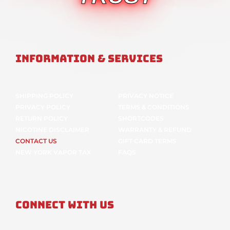
Information & Services
SHIPPING POLICY
PRIVACY NOTICE
PRIVACY POLICY
TERMS & CONDITIONS
RETURN POLICY
SHORTCODES
NICOTINE DISCLAIMER
WARRANTY & REFUND
CONTACT US
GIFT CARD TERMS
NEW YORK VAPOR TAX
FAQS
Connect With Us