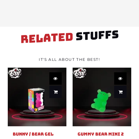
STUFFS
RELATED
IT'S ALL ABOUT THE BEST!
Bunny / Bear Gel
Gummy Bear Mini 2