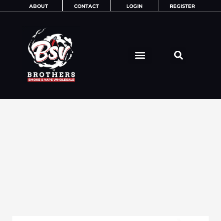
Skip
ABOUT
CONTACT
LOGIN
REGISTER
to
content
MISC ITEMS
MORE ITEMS
ADULT NOVELTIES