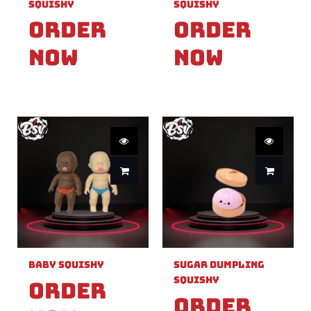
Squishy
Squishy
Order
Order
Now
Now
Baby Squishy
Sugar Dumpling
Squishy
Order
Order