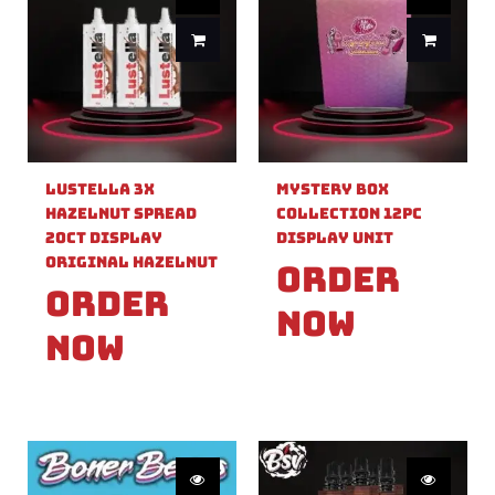
Lustella 3X
Mystery Box
Hazelnut Spread
Collection 12pc
20ct Display
Display Unit
Original Hazelnut
Order
Order
Now
Now