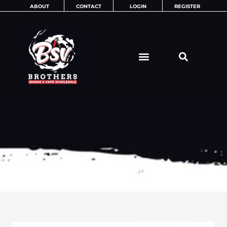
Skip
ABOUT
CONTACT
LOGIN
REGISTER
to
content