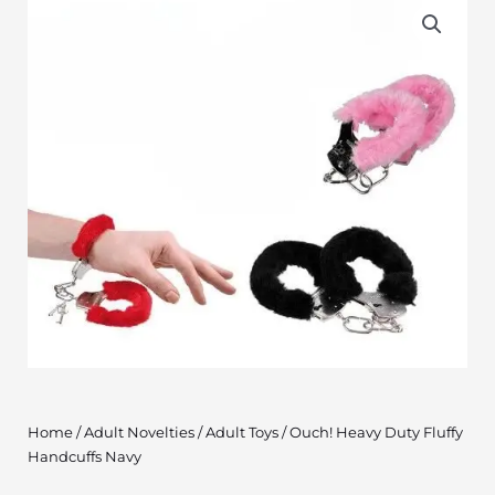
Home
/
Adult Novelties
/
Adult Toys
/ Ouch! Heavy Duty Fluffy
Handcuffs Navy