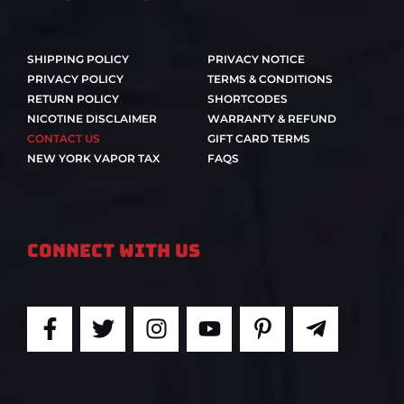
SHIPPING POLICY
PRIVACY NOTICE
PRIVACY POLICY
TERMS & CONDITIONS
RETURN POLICY
SHORTCODES
NICOTINE DISCLAIMER
WARRANTY & REFUND
CONTACT US
GIFT CARD TERMS
NEW YORK VAPOR TAX
FAQS
Connect With Us
F
T
I
Y
P
T
a
w
n
o
i
e
c
i
s
u
n
l
e
t
t
t
t
e