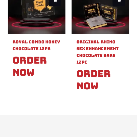
Royal Combo Honey
Original Rhino
Chocolate 12pk
Sex Enhancement
Chocolate Bars
Order
12pc
Now
Order
Now