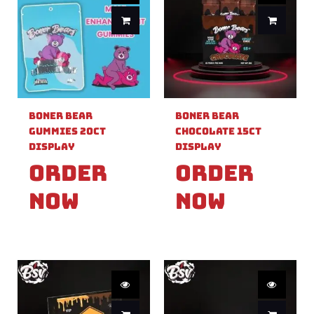
Boner Bear
Boner Bear
Gummies 20ct
Chocolate 15ct
Display
Display
Order
Order
Now
Now