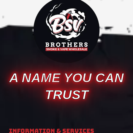
A NAME YOU CAN
TRUST
Information & Services