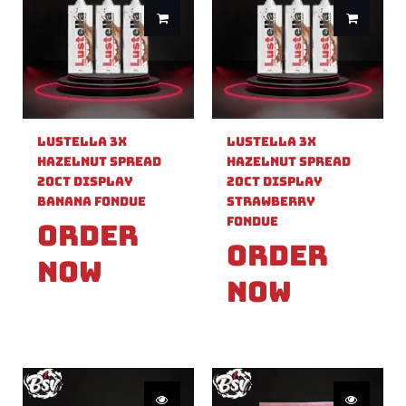
Lustella 3X
Lustella 3X
Hazelnut Spread
Hazelnut Spread
20ct Display
20ct Display
Banana Fondue
Strawberry
Fondue
Order
Order
Now
Now