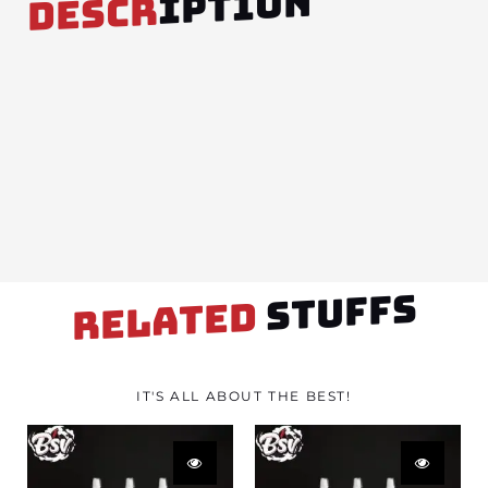
IPTION
DESCR
STUFFS
RELATED
IT'S ALL ABOUT THE BEST!