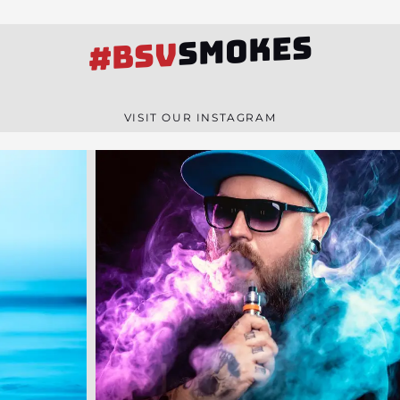
SMOKES
#BSV
VISIT OUR INSTAGRAM